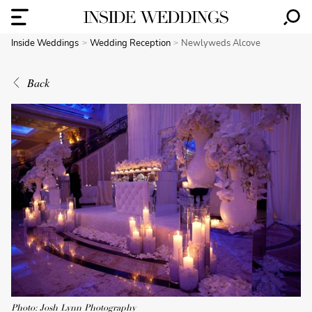
Inside Weddings
Wedding Reception
Newlyweds Alcove
Back
Photo: Josh Lynn Photography