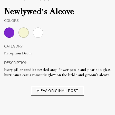
Newlywed's Alcove
COLORS
CATEGORY
Reception Décor
DESCRIPTION
Ivory pillar candles nestled atop flower petals and pearls in glass
hurricanes cast a romantic glow on the bride and groom's alcove.
VIEW ORIGINAL POST