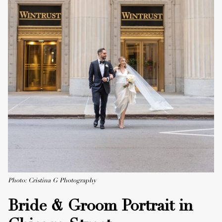
Photo: Cristina G Photography
Bride & Groom Portrait in