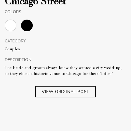
Chicago Street
COLORS
CATEGORY
Couples
DESCRIPTION
The bride and groom always knew they wanted a city wedding,
so they chose a historic venue in Chicago for their "I dos."
VIEW ORIGINAL POST