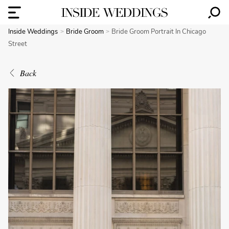
Inside Weddings
Bride Groom
Bride Groom Portrait In Chicago
Street
Back