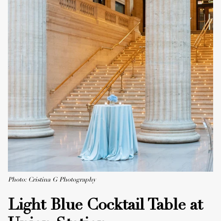
Photo: Cristina G Photography
Light Blue Cocktail Table at