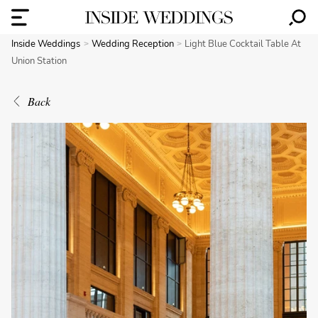
Inside Weddings
Wedding Reception
Light Blue Cocktail Table At
Union Station
Back