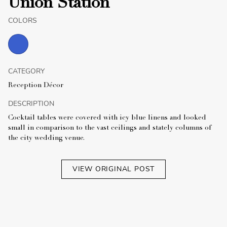
Union Station
COLORS
CATEGORY
Reception Décor
DESCRIPTION
Cocktail tables were covered with icy blue linens and looked
small in comparison to the vast ceilings and stately columns of
the city wedding venue.
VIEW ORIGINAL POST