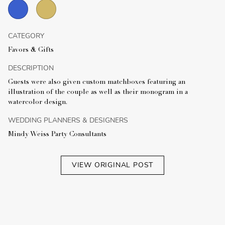
CATEGORY
Favors & Gifts
DESCRIPTION
Guests were also given custom matchboxes featuring an
illustration of the couple as well as their monogram in a
watercolor design.
WEDDING PLANNERS & DESIGNERS
Mindy Weiss Party Consultants
VIEW ORIGINAL POST