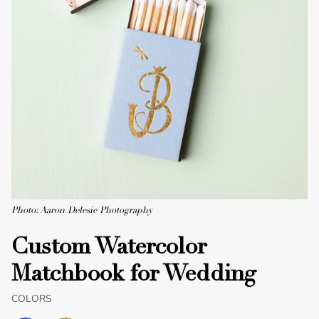
Photo: Aaron Delesie Photography
Custom Watercolor
Matchbook for Wedding
COLORS