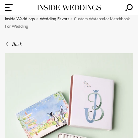
Inside Weddings
Wedding Favors
Custom Watercolor Matchbook
For Wedding
Back