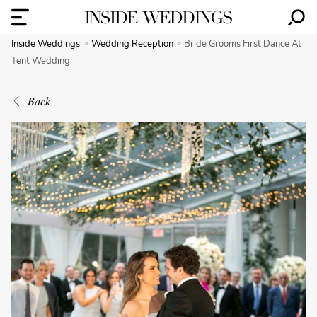
Inside Weddings
Wedding Reception
Bride Grooms First Dance At
Tent Wedding
Back