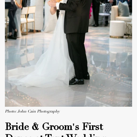
Photo: John Cain Photography
Bride & Groom's First