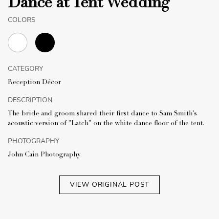
Dance at Tent Wedding
COLORS
CATEGORY
Reception Décor
DESCRIPTION
The bride and groom shared their first dance to Sam Smith's
acoustic version of "Latch" on the white dance floor of the tent.
PHOTOGRAPHY
John Cain Photography
VIEW ORIGINAL POST