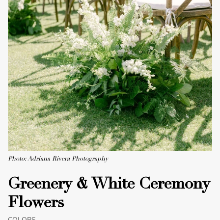
Photo: Adriana Rivera Photography
Greenery & White Ceremony
Flowers
COLORS