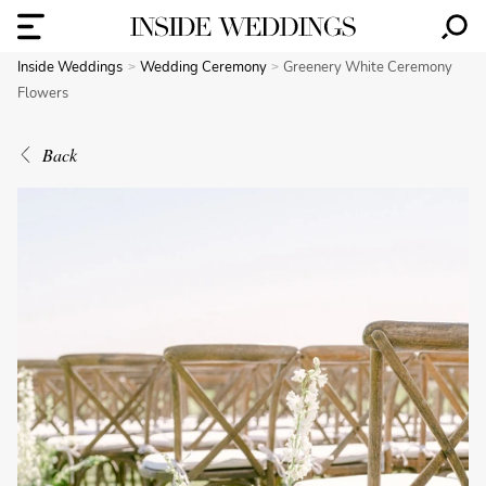
Inside Weddings
Wedding Ceremony
Greenery White Ceremony
Flowers
Back