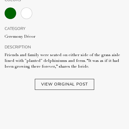
CATEGORY
Ceremony Décor
DESCRIPTION
Friends and family were seated on either side of the grass aisle
lined with "planted" delphiniums and ferns. “It was as if it had
been growing there forever,” shares the bride.
VIEW ORIGINAL POST