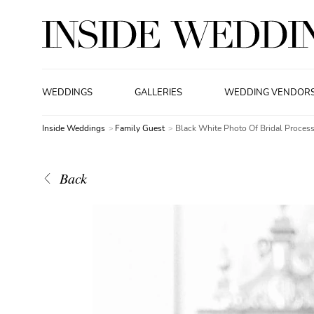
WEDDINGS
GALLERIES
WEDDING VENDOR
Inside Weddings
Family Guest
Black White Photo Of Bridal Process
Back