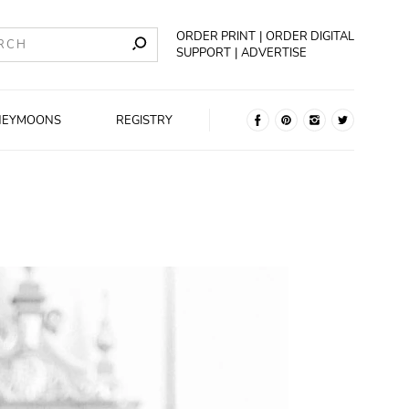
ORDER PRINT
ORDER DIGITAL
SUPPORT
ADVERTISE
NEYMOONS
REGISTRY