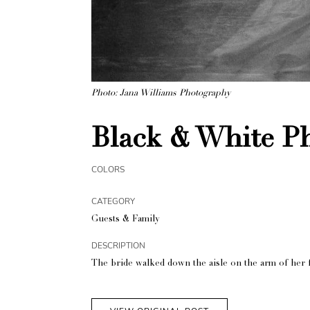
Photo: Jana Williams Photography
Black & White Ph
COLORS
CATEGORY
Guests & Family
DESCRIPTION
The bride walked down the aisle on the arm of her f