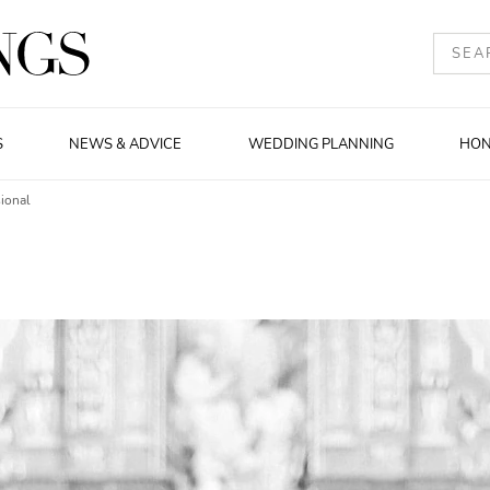
S
NEWS & ADVICE
WEDDING PLANNING
HO
ional