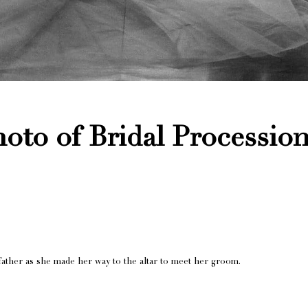
oto of Bridal Procession
ather as she made her way to the altar to meet her groom.