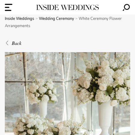
Inside Weddings
Wedding Ceremony
White Ceremony Flower
Arrangements
Back