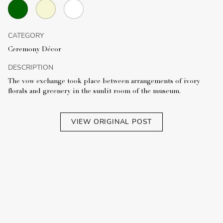
CATEGORY
Ceremony Décor
DESCRIPTION
The vow exchange took place between arrangements of ivory
florals and greenery in the sunlit room of the museum.
VIEW ORIGINAL POST