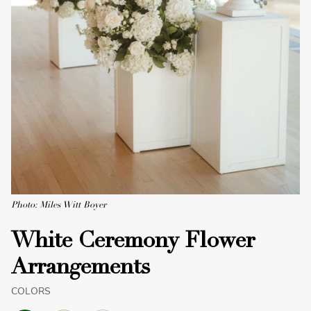
Photo: Miles Witt Boyer
White Ceremony Flower
Arrangements
COLORS