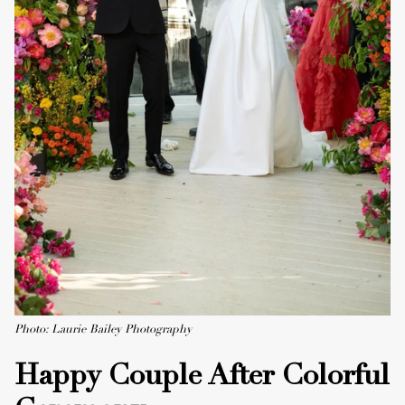
Photo: Laurie Bailey Photography
Happy Couple After Colorful