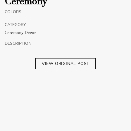
Ceremony
COLORS
CATEGORY
Ceremony Décor
DESCRIPTION
VIEW ORIGINAL POST