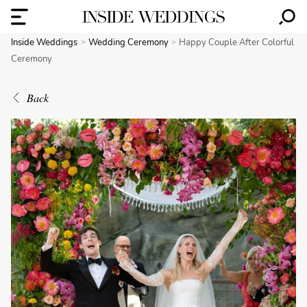
Inside Weddings
Wedding Ceremony
Happy Couple After Colorful
Ceremony
Back