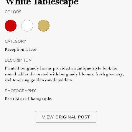
White Tablescape
COLORS
CATEGORY
Reception Décor
DESCRIPTION
Printed burgundy linens provided an antique-style look for
round tables decorated with burgundy blooms, fresh greenery,
and towering golden candleholders.
PHOTOGRAPHY
Berit Bizjak Photography
VIEW ORIGINAL POST