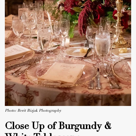
Photo: Berit Bizjak Photography
Close Up of Burgundy &