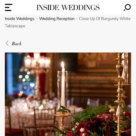
Inside Weddings
Wedding Reception
Close Up Of Burgundy White
Tablescape
Back