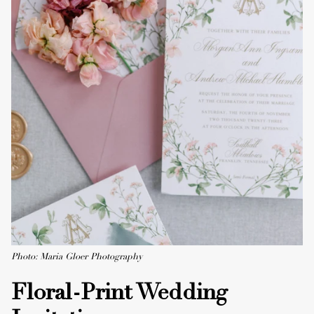
Photo: Maria Gloer Photography
Floral-Print Wedding