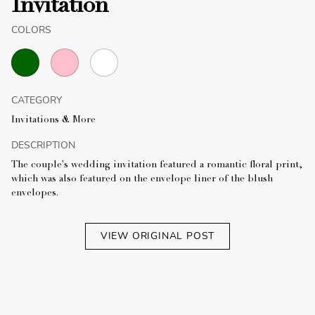
Invitation
COLORS
CATEGORY
Invitations & More
DESCRIPTION
The couple's wedding invitation featured a romantic floral print,
which was also featured on the envelope liner of the blush
envelopes.
VIEW ORIGINAL POST