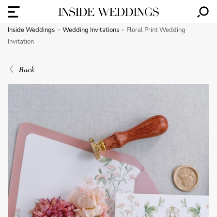
Inside Weddings
Wedding Invitations
Floral Print Wedding
Invitation
Back