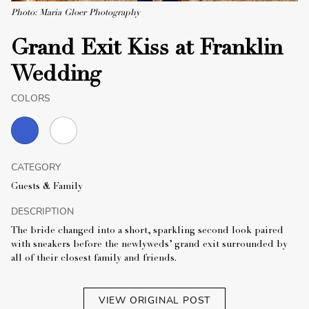
Photo: Maria Gloer Photography
Grand Exit Kiss at Franklin
Wedding
COLORS
CATEGORY
Guests & Family
DESCRIPTION
The bride changed into a short, sparkling second look paired
with sneakers before the newlyweds’ grand exit surrounded by
all of their closest family and friends.
VIEW ORIGINAL POST