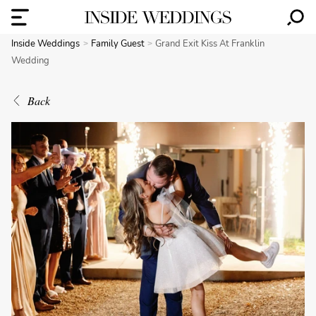
Inside Weddings
Family Guest
Grand Exit Kiss At Franklin
Wedding
Back