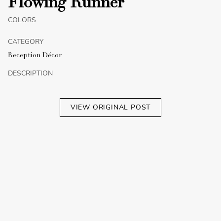
Flowing Runner
COLORS
CATEGORY
Reception Décor
DESCRIPTION
VIEW ORIGINAL POST