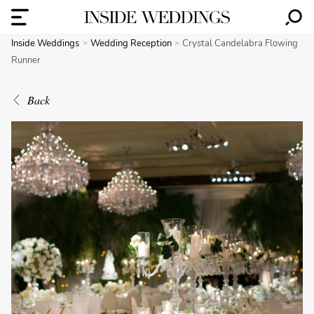
Inside Weddings
Wedding Reception
Crystal Candelabra Flowing
Runner
Back