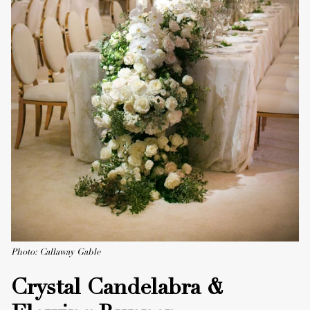
Photo: Callaway Gable
Crystal Candelabra &