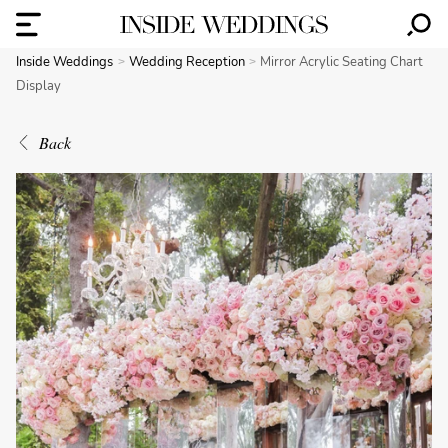
Inside Weddings
Wedding Reception
Mirror Acrylic Seating Chart
Display
Back