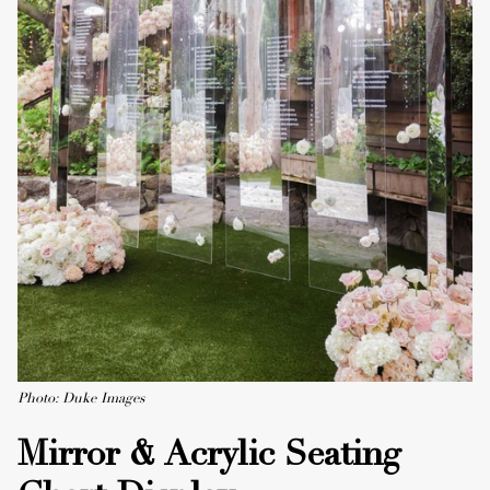
Photo: Duke Images
Mirror & Acrylic Seating