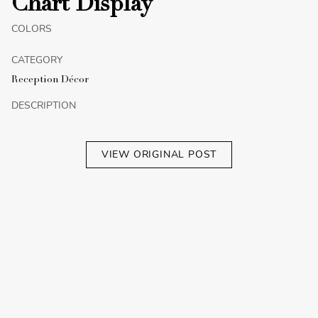
Chart Display
COLORS
CATEGORY
Reception Décor
DESCRIPTION
VIEW ORIGINAL POST