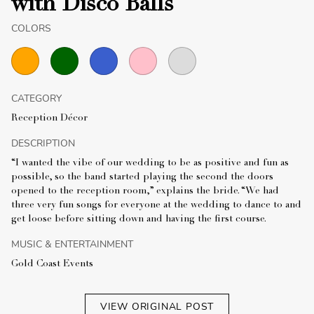
with Disco Balls
COLORS
CATEGORY
Reception Décor
DESCRIPTION
“I wanted the vibe of our wedding to be as positive and fun as
possible, so the band started playing the second the doors
opened to the reception room,” explains the bride. “We had
three very fun songs for everyone at the wedding to dance to and
get loose before sitting down and having the first course.
MUSIC & ENTERTAINMENT
Gold Coast Events
VIEW ORIGINAL POST