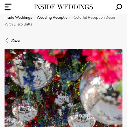
Inside Weddings
Wedding Reception
Colorful Reception Decor
With Disco Balls
Back