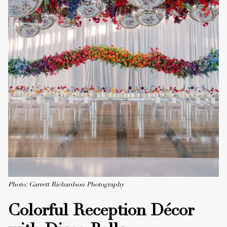
Photo: Garrett Richardson Photography
Colorful Reception Décor