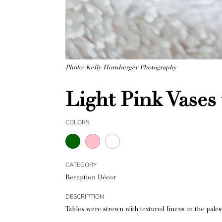
Photo: Kelly Hornberger Photography
Light Pink Vases
COLORS
CATEGORY
Reception Décor
DESCRIPTION
Tables were strewn with textured linens in the pal