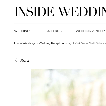
WEDDINGS
GALLERIES
WEDDING VENDOR
Inside Weddings
Wedding Reception
Light Pink Vases With White 
Back