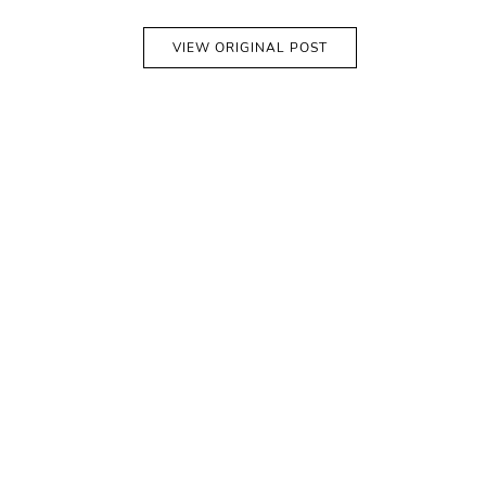
VIEW ORIGINAL POST