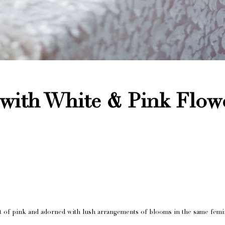
 with White & Pink Flow
est of pink and adorned with lush arrangements of blooms in the same femi