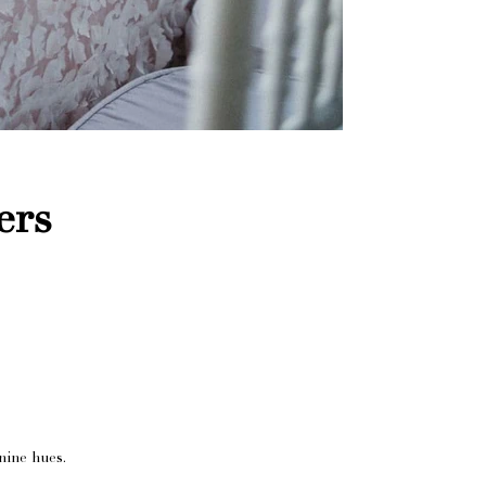
ers
nine hues.