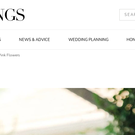
S
NEWS & ADVICE
WEDDING PLANNING
HO
Pink Flowers