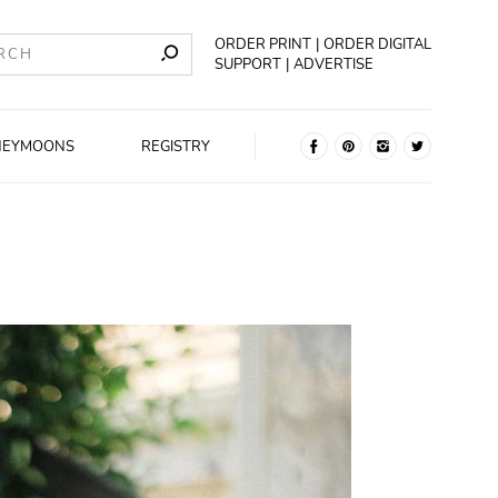
ORDER PRINT
ORDER DIGITAL
SUPPORT
ADVERTISE
NEYMOONS
REGISTRY