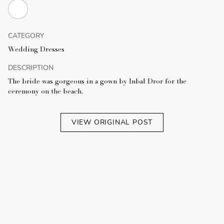
CATEGORY
Wedding Dresses
DESCRIPTION
The bride was gorgeous in a gown by Inbal Dror for the
ceremony on the beach.
VIEW ORIGINAL POST