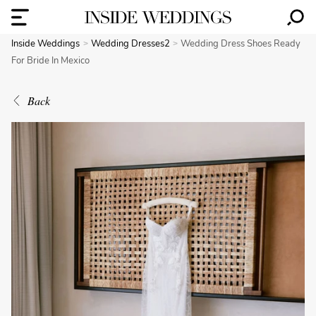
Inside Weddings
Wedding Dresses2
Wedding Dress Shoes Ready
For Bride In Mexico
Back