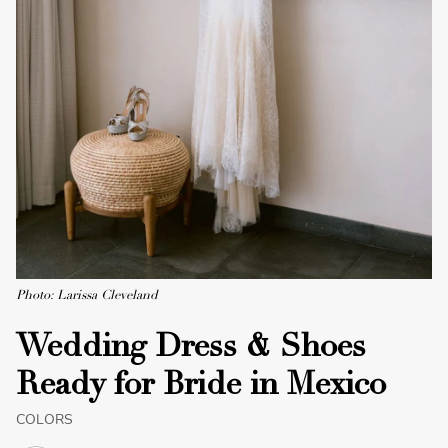
Photo: Larissa Cleveland
Wedding Dress & Shoes
Ready for Bride in Mexico
COLORS