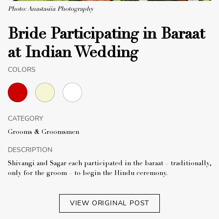
Photo: Anastasiia Photography
Bride Participating in Baraat
at Indian Wedding
COLORS
CATEGORY
Grooms & Groomsmen
DESCRIPTION
Shivangi and Sagar each participated in the baraat – traditionally,
only for the groom – to begin the Hindu ceremony.
VIEW ORIGINAL POST