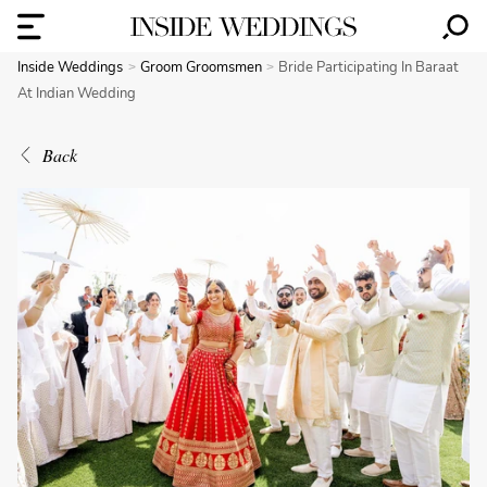
Inside Weddings
Groom Groomsmen
Bride Participating In Baraat
At Indian Wedding
Back