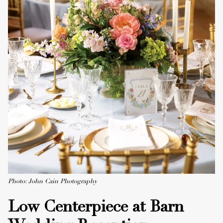
Photo: John Cain Photography
Low Centerpiece at Barn