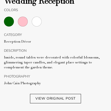
Wedding Reception
COLORS
CATEGORY
Reception Décor
DESCRIPTION
Inside, round tables were decorated with colorful blossoms,
glimmering taper candles, and elegant place settings to
complement the garden theme.
PHOTOGRAPHY
John Cain Photography
VIEW ORIGINAL POST