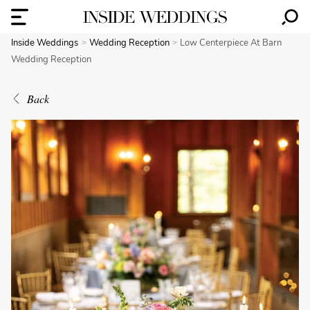
Inside Weddings
Wedding Reception
Low Centerpiece At Barn
Wedding Reception
Back