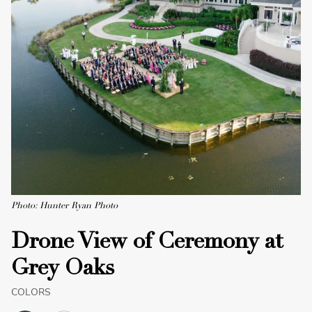
Photo: Hunter Ryan Photo
Drone View of Ceremony at
Grey Oaks
COLORS