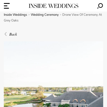
Inside Weddings
Wedding Ceremony
Drone View Of Ceremony At
Grey Oaks
Back