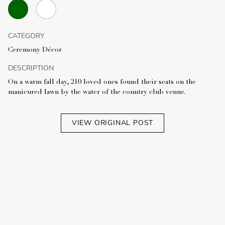
CATEGORY
Ceremony Décor
DESCRIPTION
On a warm fall day, 210 loved ones found their seats on the
manicured lawn by the water of the country club venue.
VIEW ORIGINAL POST