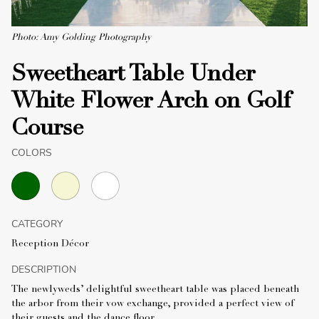
Photo: Amy Golding Photography
Sweetheart Table Under
White Flower Arch on Golf
Course
COLORS
CATEGORY
Reception Décor
DESCRIPTION
The newlyweds’ delightful sweetheart table was placed beneath
the arbor from their vow exchange, provided a perfect view of
their guests and the dance floor.