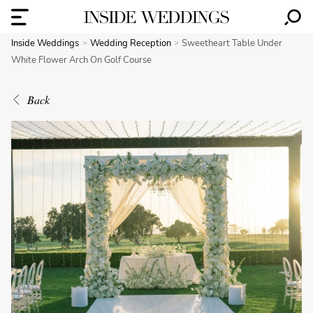
Inside Weddings
Wedding Reception
Sweetheart Table Under
White Flower Arch On Golf Course
Back