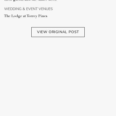
WEDDING & EVENT VENUES
The Lodge at Torrey Pines
VIEW ORIGINAL POST