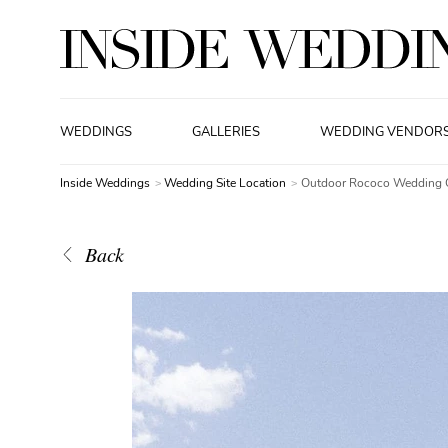
WEDDINGS
GALLERIES
WEDDING VENDOR
Inside Weddings
Wedding Site Location
Outdoor Rococo Wedding 
Back