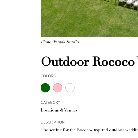
Photo: Parada Studio
Outdoor Rococo 
COLORS
CATEGORY
Locations & Venues
DESCRIPTION
The setting for the Rococo-inspired outdoor weddin