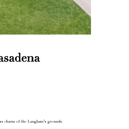
asadena
less charm of the Langham’s grounds.