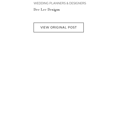
WEDDING PLANNERS & DESIGNERS
Dee Lee Designs
VIEW ORIGINAL POST