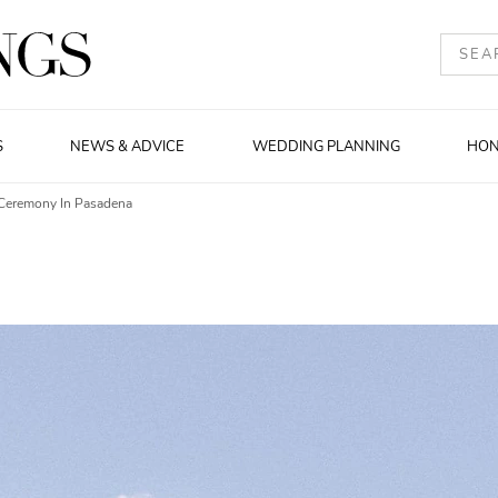
S
NEWS & ADVICE
WEDDING PLANNING
HO
Ceremony In Pasadena