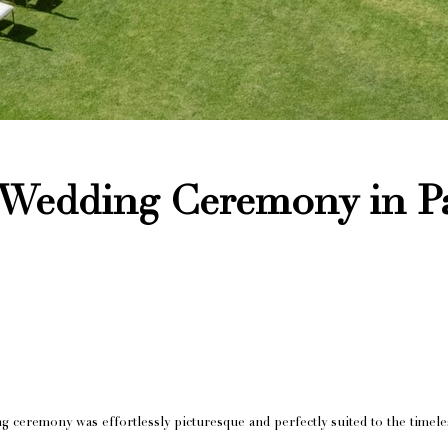
Wedding Ceremony in P
g ceremony was effortlessly picturesque and perfectly suited to the time