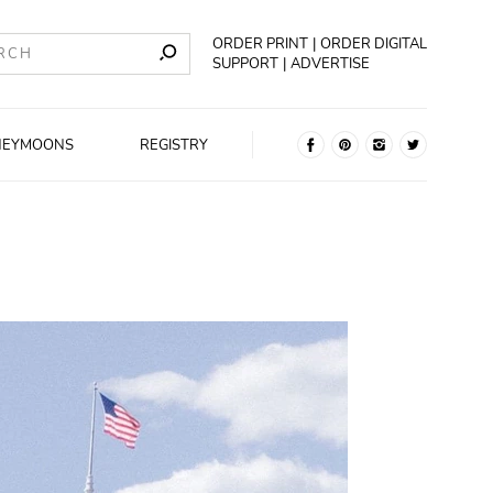
ORDER PRINT
ORDER DIGITAL
SUPPORT
ADVERTISE
NEYMOONS
REGISTRY