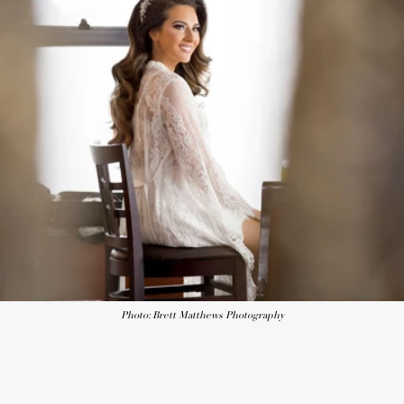
Photo: Brett Matthews Photography