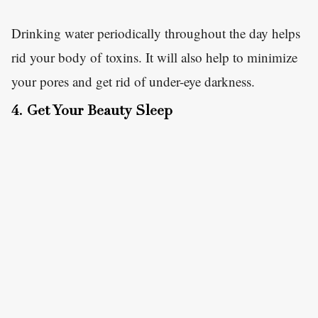
Drinking water periodically throughout the day helps
rid your body of toxins. It will also help to minimize
your pores and get rid of under-eye darkness.
4. Get Your Beauty Sleep