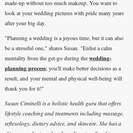
made-up without too much makeup. You want to
look at your wedding pictures with pride many years
after your big day.
"Planning a wedding is a joyous time, but it can also
be a stressful one," shares Susan. "Enlist a calm
wedding-
mentality from the get-go during the
planning process
; you'll make better decisions as a
result, and your mental and physical well-being will
thank you for it!"
Susan Ciminelli is a holistic health guru that offers
lifestyle coaching and treatments including massage,
reflexology, dietary advice, and skincare. She has a