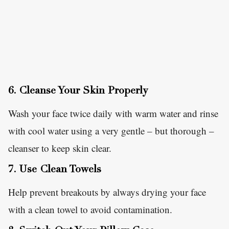
6. Cleanse Your Skin Properly
Wash your face twice daily with warm water and rinse
with cool water using a very gentle – but thorough –
cleanser to keep skin clear.
7. Use Clean Towels
Help prevent breakouts by always drying your face
with a clean towel to avoid contamination.