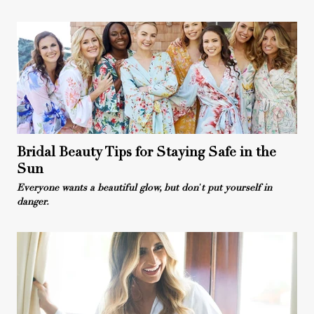
Bridal Beauty Tips for Staying Safe in the
Sun
Everyone wants a beautiful glow, but don't put yourself in
danger.