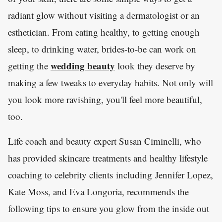
radiant glow without visiting a dermatologist or an
esthetician. From eating healthy, to getting enough
sleep, to drinking water, brides-to-be can work on
wedding beauty
getting the
look they deserve by
making a few tweaks to everyday habits. Not only will
you look more ravishing, you'll feel more beautiful,
too.
Life coach and beauty expert Susan Ciminelli, who
has provided skincare treatments and healthy lifestyle
coaching to celebrity clients including Jennifer Lopez,
Kate Moss, and Eva Longoria, recommends the
following tips to ensure you glow from the inside out