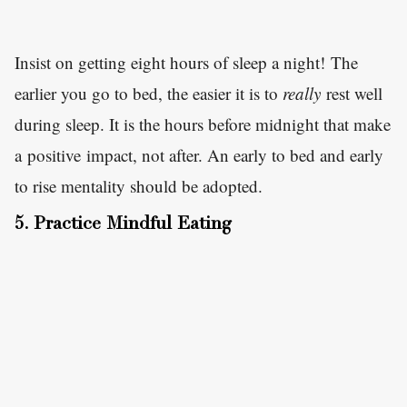
Insist on getting eight hours of sleep a night! The
earlier you go to bed, the easier it is to
really
rest well
during sleep. It is the hours before midnight that make
a positive impact, not after. An early to bed and early
to rise mentality should be adopted.
5. Practice Mindful Eating