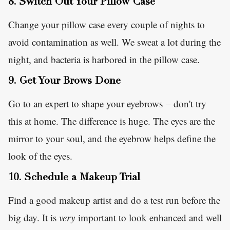
8. Switch Out Your Pillow Case
Change your pillow case every couple of nights to
avoid contamination as well. We sweat a lot during the
night, and bacteria is harbored in the pillow case.
9. Get Your Brows Done
Go to an expert to shape your eyebrows – don't try
this at home. The difference is huge. The eyes are the
mirror to your soul, and the eyebrow helps define the
look of the eyes.
10. Schedule a Makeup Trial
Find a good makeup artist and do a test run before the
big day. It is
very
important to look enhanced and well