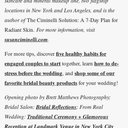
skincare and mineral makeup line, two flagship
locations in New York and Los Angeles, and is the
author of
The Ciminelli Solution: A 7-Day Plan for
Radiant Skin.
For more information, visit
susanciminelli.com
.
five healthy habits for
For more tips, discover
engaged couples to start
how to de-
together, learn
stress before the wedding
shop some of our
, and
favorite bridal beauty products
for your wedding!
Opening photo by Brett Matthews Photography;
Bridal Reflections
Bridal Salon:
; From Real
Traditional Ceremony + Glamorous
Wedding:
Reception at Landmark Venue in New York City