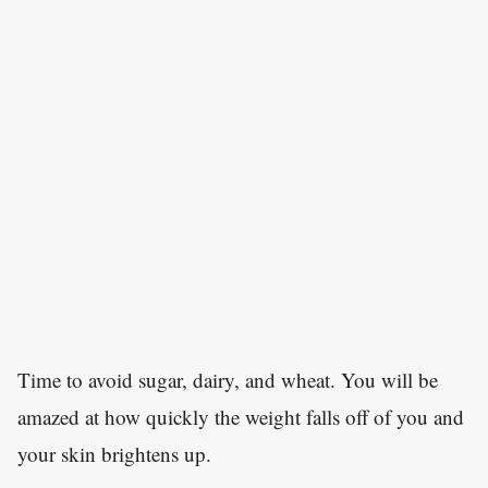
Time to avoid sugar, dairy, and wheat. You will be
amazed at how quickly the weight falls off of you and
your skin brightens up.