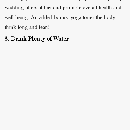
wedding jitters at bay and promote overall health and
well-being. An added bonus: yoga tones the body –
think long and lean!
3. Drink Plenty of Water