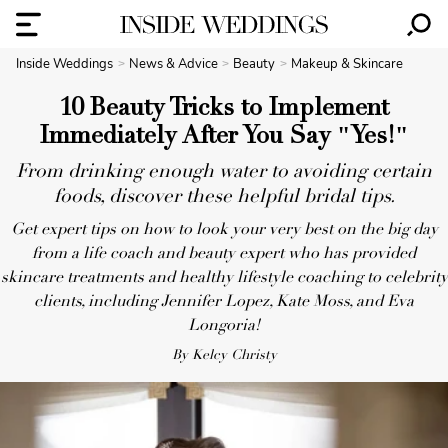
Inside Weddings
News & Advice
Beauty
Makeup & Skincare
10 Beauty Tricks to Implement
Immediately After You Say "Yes!"
From drinking enough water to avoiding certain
foods, discover these helpful bridal tips.
Get expert tips on how to look your very best on the big day
from a life coach and beauty expert who has provided
skincare treatments and healthy lifestyle coaching to celebrity
clients, including Jennifer Lopez, Kate Moss, and Eva
Longoria!
By Kelcy Christy