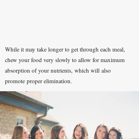
While it may take longer to get through each meal,
chew your food very slowly to allow for maximum
absorption of your nutrients, which will also
promote proper elimination.