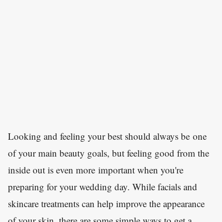
Looking and feeling your best should always be one
of your main beauty goals, but feeling good from the
inside out is even more important when you're
preparing for your wedding day. While facials and
skincare treatments can help improve the appearance
of your skin, there are some simple ways to get a