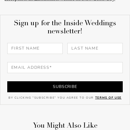
Sign up for the Inside Weddings
newsletter!
SUBSCRIBE
BY CLICKING "SUBSCRIBE" YOU AGREE TO OUR
TERMS OF USE
You Might Also Like