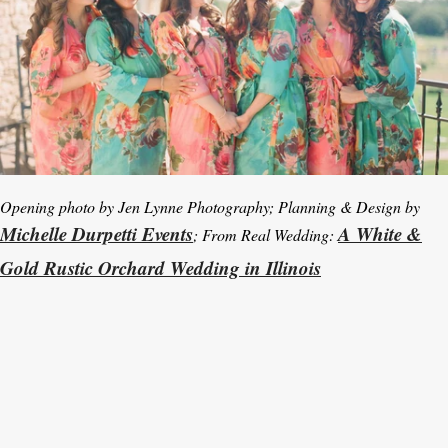
Opening photo by Jen Lynne Photography; Planning & Design by
Michelle Durpetti Events
A White &
; From Real Wedding:
Gold Rustic Orchard Wedding in Illinois