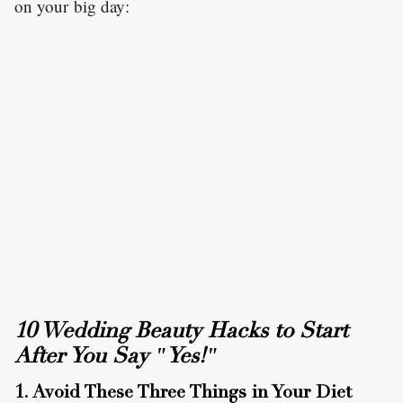
on your big day:
10 Wedding Beauty Hacks to Start
After You Say "Yes!"
1. Avoid These Three Things in Your Diet