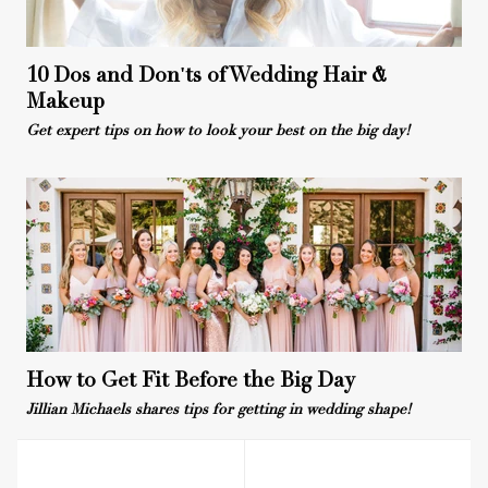
10 Dos and Don'ts of Wedding Hair &
Makeup
Get expert tips on how to look your best on the big day!
How to Get Fit Before the Big Day
Jillian Michaels shares tips for getting in wedding shape!