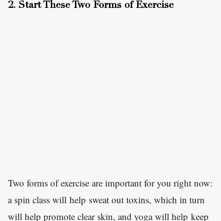
2. Start These Two Forms of Exercise
Two forms of exercise are important for you right now:
a spin class will help sweat out toxins, which in turn
will help promote clear skin, and yoga will help keep