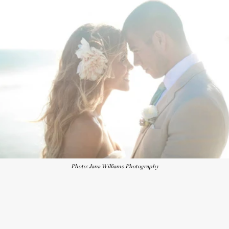
Photo: Jana Williams Photography