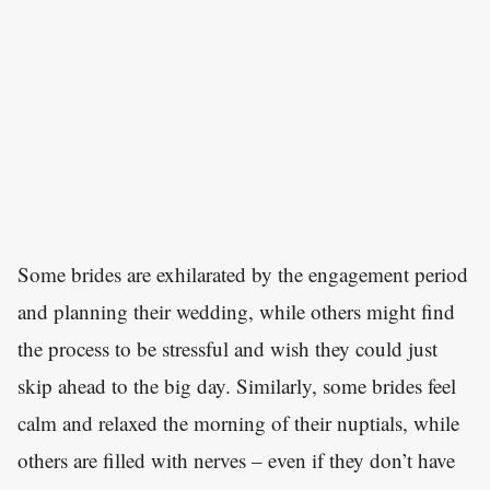
Some brides are exhilarated by the engagement period
and planning their wedding, while others might find
the process to be stressful and wish they could just
skip ahead to the big day. Similarly, some brides feel
calm and relaxed the morning of their nuptials, while
others are filled with nerves – even if they don’t have