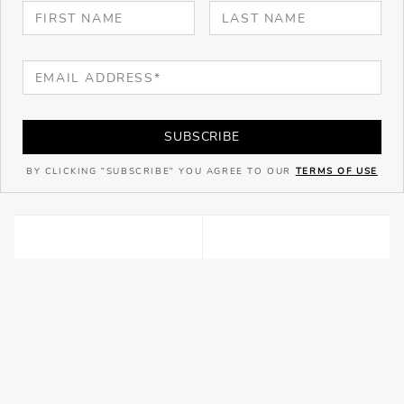
SUBSCRIBE
BY CLICKING "SUBSCRIBE" YOU AGREE TO OUR
TERMS OF USE