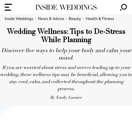
Inside Weddings
News & Advice
Beauty
Health & Fitness
Wedding Wellness: Tips to De-Stress
While Planning
Discover five ways to help your body and calm your
mind.
If you are worried about stress and nerves leading up to your
wedding, these wellness tips may be beneficial, allowing you to
stay cool, calm, and collected throughout the planning
process.
By Emily Lasnier