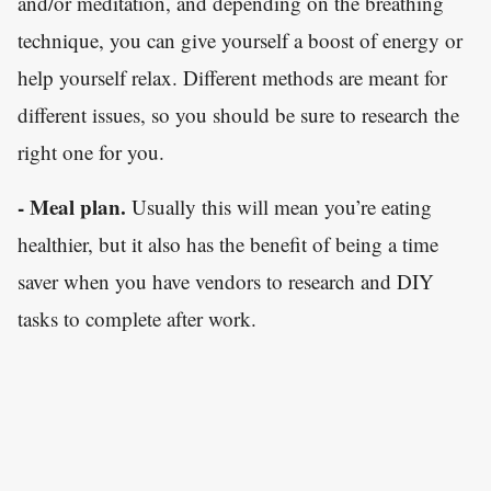
and/or meditation, and depending on the breathing
technique, you can give yourself a boost of energy or
help yourself relax. Different methods are meant for
different issues, so you should be sure to research the
right one for you.
- Meal plan.
Usually this will mean you’re eating
healthier, but it also has the benefit of being a time
saver when you have vendors to research and DIY
tasks to complete after work.