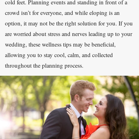
cold feet. Planning events and standing in front of a
crowd isn’t for everyone, and while eloping is an
option, it may not be the right solution for you. If you
are worried about stress and nerves leading up to your
wedding, these wellness tips may be beneficial,
allowing you to stay cool, calm, and collected
throughout the planning process.