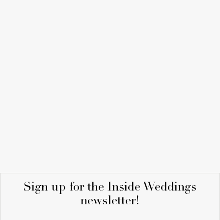
Sign up for the Inside Weddings
newsletter!