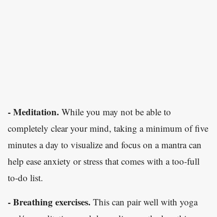
- Meditation.
While you may not be able to
completely clear your mind, taking a minimum of five
minutes a day to visualize and focus on a mantra can
help ease anxiety or stress that comes with a too-full
to-do list.
- Breathing exercises.
This can pair well with yoga