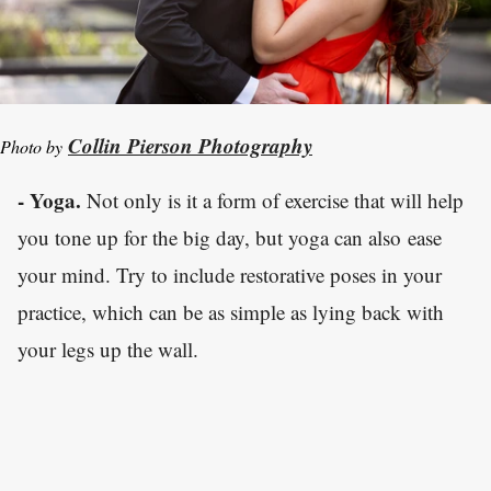
Collin Pierson Photography
Photo by
- Yoga.
Not only is it a form of exercise that will help
you tone up for the big day, but yoga can also ease
your mind. Try to include restorative poses in your
practice, which can be as simple as lying back with
your legs up the wall.