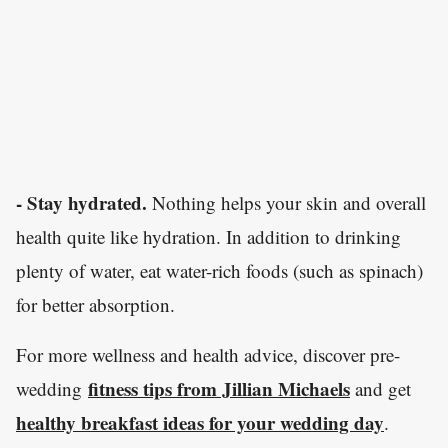
- Stay hydrated.
Nothing helps your skin and overall
health quite like hydration. In addition to drinking
plenty of water, eat water-rich foods (such as spinach)
for better absorption.
For more wellness and health advice, discover pre-
fitness tips from Jillian Michaels
wedding
and get
healthy breakfast ideas for your wedding day
.