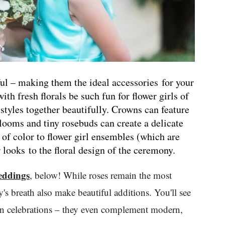
ful – making them the ideal accessories for your
ith fresh florals be such fun for flower girls of
 styles together beautifully. Crowns can feature
blooms and tiny rosebuds can create a delicate
 of color to flower girl ensembles (which are
 looks to the floral design of the ceremony.
eddings
, below! While roses remain the most
's breath also make beautiful additions. You'll see
mian celebrations – they even complement modern,