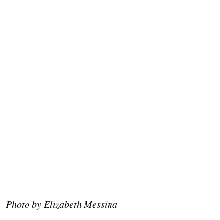
Photo by Elizabeth Messina