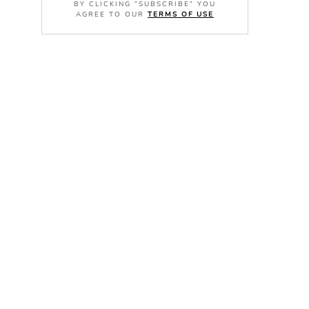
BY CLICKING "SUBSCRIBE" YOU
AGREE TO OUR
TERMS OF USE