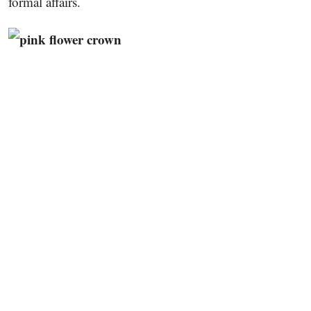
formal affairs.