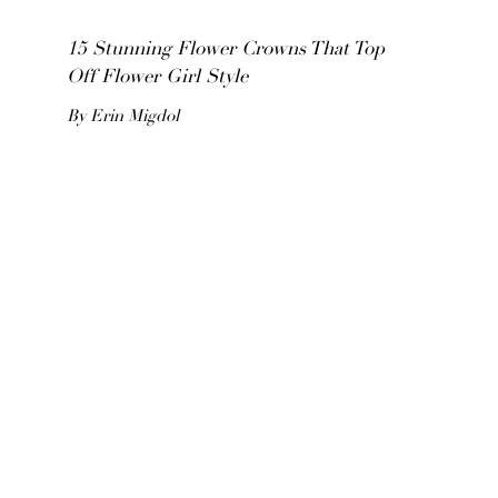
15 Stunning Flower Crowns That Top
Off Flower Girl Style
By Erin Migdol