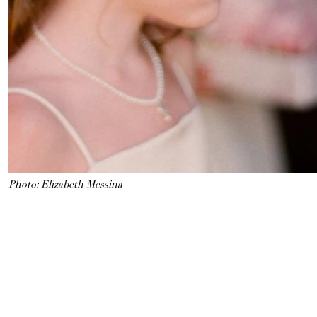
Photo: Elizabeth Messina