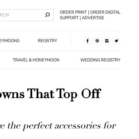
ORDER PRINT
ORDER DIGITAL
SUPPORT
ADVERTISE
EYMOONS
REGISTRY
TRAVEL & HONEYMOON
WEDDING REGISTRY
owns That Top Off
 the perfect accessories for