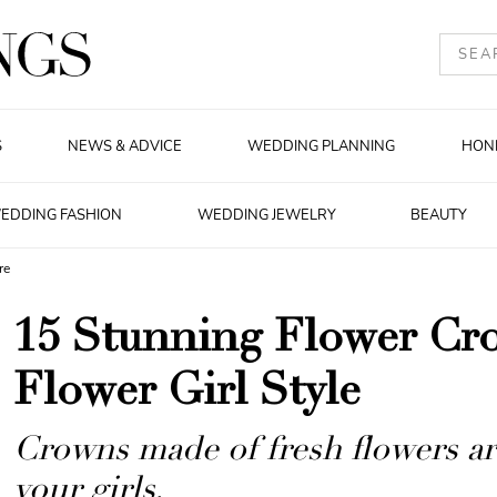
S
NEWS & ADVICE
WEDDING PLANNING
HON
EDDING FASHION
WEDDING JEWELRY
BEAUTY
re
15 Stunning Flower Cr
Flower Girl Style
Crowns made of fresh flowers are
your girls.