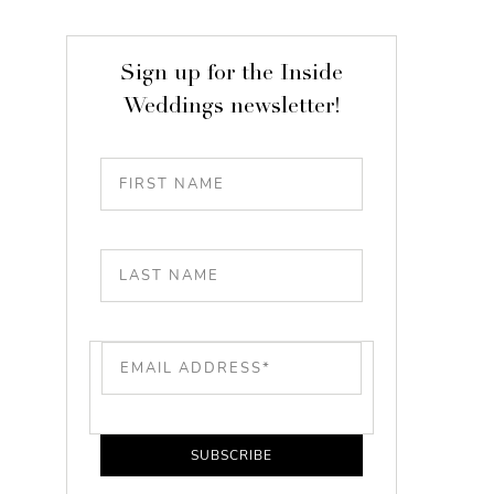
Sign up for the Inside
Weddings newsletter!
SUBSCRIBE