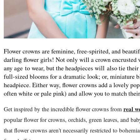
Flower crowns are feminine, free-spirited, and beauti
darling flower girls! Not only will a crown encrusted w
any age to wear, but the headpieces will also tie their
full-sized blooms for a dramatic look; or, miniature 
headpiece. Either way, flower crowns add a lovely pop
often white or pale pink) and allow you to match their
real w
Get inspired by the incredible flower crowns from
popular flower for crowns, orchids, green leaves, and baby
that flower crowns aren't necessarily restricted to bohe