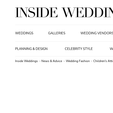
WEDDINGS
GALLERIES
WEDDING VENDOR
PLANNING & DESIGN
CELEBRITY STYLE
W
Inside Weddings
News & Advice
Wedding Fashion
Children's Atti