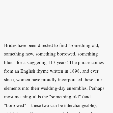
Brides have been directed to find "something old,
something new, something borrowed, something
blue," for a staggering 117 years! The phrase comes
from an English rhyme written in 1898, and ever
since, women have proudly incorporated these four
elements into their wedding-day ensembles. Perhaps
most meaningful is the "something old" (and
"borrowed" – these two can be interchangeable),