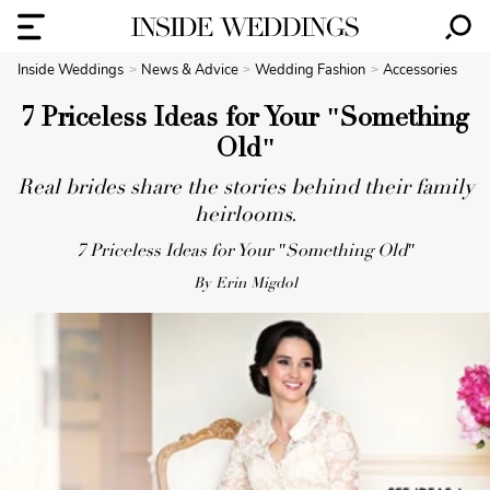
Inside Weddings
News & Advice
Wedding Fashion
Accessories
7 Priceless Ideas for Your "Something
Old"
Real brides share the stories behind their family
heirlooms.
7 Priceless Ideas for Your "Something Old"
By Erin Migdol