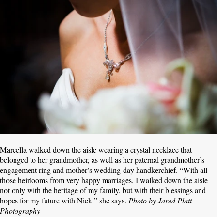
Marcella walked down the aisle wearing a crystal necklace that
belonged to her grandmother, as well as her paternal grandmother’s
engagement ring and mother’s wedding-day handkerchief. “With all
those heirlooms from very happy marriages, I walked down the aisle
not only with the heritage of my family, but with their blessings and
hopes for my future with Nick,” she says.
Photo by Jared Platt
Photography