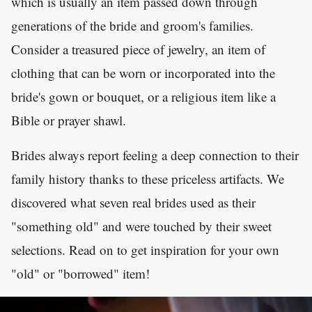
which is usually an item passed down through
generations of the bride and groom's families.
Consider a treasured piece of jewelry, an item of
clothing that can be worn or incorporated into the
bride's gown or bouquet, or a religious item like a
Bible or prayer shawl.
Brides always report feeling a deep connection to their
family history thanks to these priceless artifacts. We
discovered what seven real brides used as their
"something old" and were touched by their sweet
selections. Read on to get inspiration for your own
"old" or "borrowed" item!