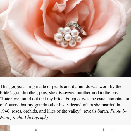
This gorgeous ring made of pearls and diamonds was worn by the
bride’s grandmother; plus, she discovered another nod to the past.
“Later, we found out that my bridal bouquet was the exact combination
of flowers that my grandmother had selected when she married in
1946: roses, orchids, and lilies of the valley,” reveals Sarah.
Photo by
Nancy Cohn Photography