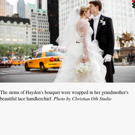
The stems of Hayden's bouquet were wrapped in her grandmother's
beautiful lace handkerchief.
Photo by Christian Oth Studio