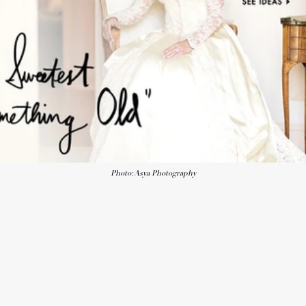
Photo: Asya Photography