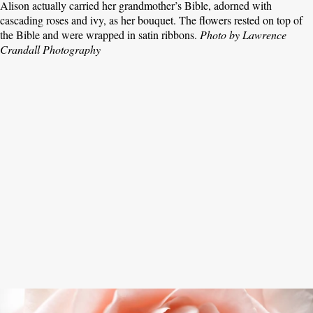
Alison actually carried her grandmother’s Bible, adorned with
cascading roses and ivy, as her bouquet. The flowers rested on top of
the Bible and were wrapped in satin ribbons.
Photo by Lawrence
Crandall Photography