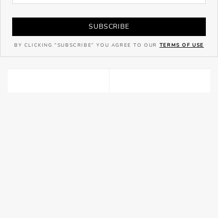
SUBSCRIBE
BY CLICKING "SUBSCRIBE" YOU AGREE TO OUR
TERMS OF USE