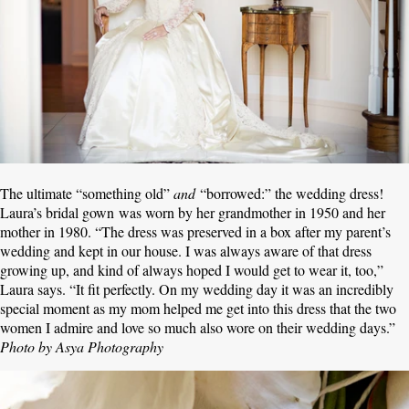
The ultimate “something old”
and
“borrowed:” the wedding dress!
Laura’s bridal gown was worn by her grandmother in 1950 and her
mother in 1980. “The dress was preserved in a box after my parent’s
wedding and kept in our house. I was always aware of that dress
growing up, and kind of always hoped I would get to wear it, too,”
Laura says. “It fit perfectly. On my wedding day it was an incredibly
special moment as my mom helped me get into this dress that the two
women I admire and love so much also wore on their wedding days.”
Photo by Asya Photography