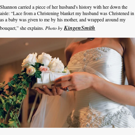
Shannon carried a piece of her husband's history with her down the
aisle: “Lace from a Christening blanket my husband was Christened in
as a baby was given to me by his mother, and wrapped around my
KingenSmith
bouquet,” she explains.
Photo by