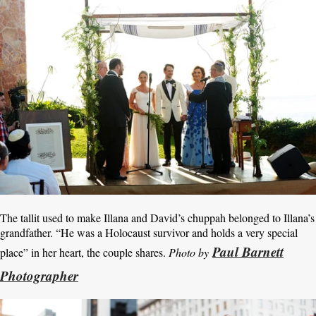
The tallit used to make Illana and David’s chuppah belonged to Illana’s
grandfather. “He was a Holocaust survivor and holds a very special
Paul Barnett
place” in her heart, the couple shares.
Photo by
Photographer