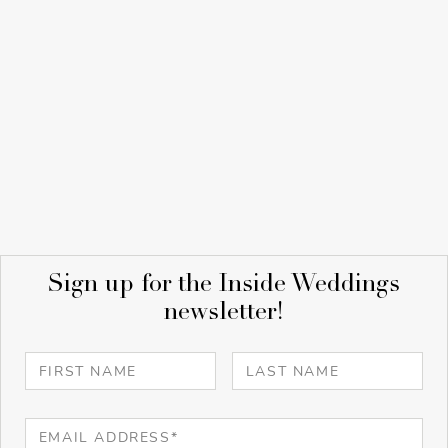
Sign up for the Inside Weddings
newsletter!