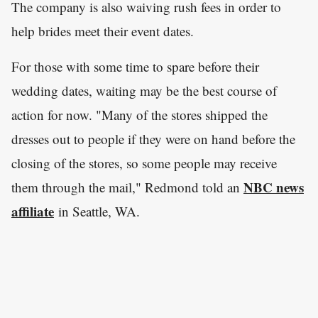
The company is also waiving rush fees in order to
help brides meet their event dates.
For those with some time to spare before their
wedding dates, waiting may be the best course of
action for now. "Many of the stores shipped the
dresses out to people if they were on hand before the
closing of the stores, so some people may receive
NBC news
them through the mail," Redmond told an
affiliate
in Seattle, WA.