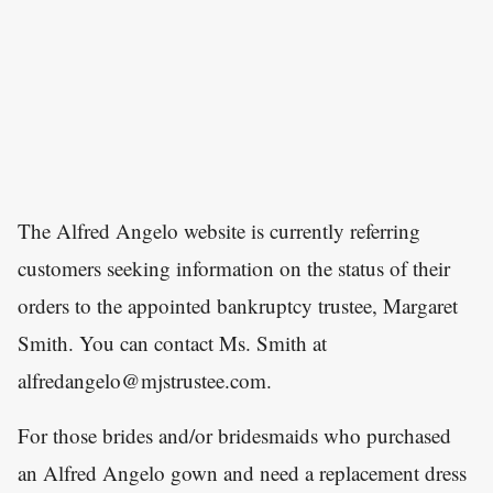
The Alfred Angelo website is currently referring
customers seeking information on the status of their
orders to the appointed bankruptcy trustee, Margaret
Smith. You can contact Ms. Smith at
alfredangelo@mjstrustee.com.
For those brides and/or bridesmaids who purchased
an Alfred Angelo gown and need a replacement dress