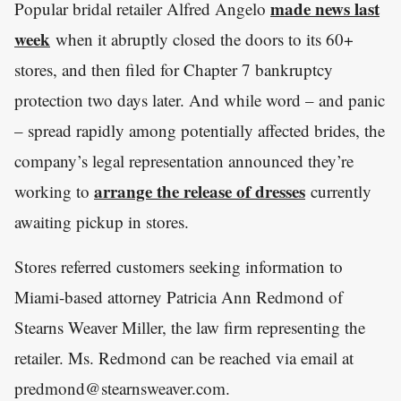
made news last
Popular bridal retailer Alfred Angelo
week
when it abruptly closed the doors to its 60+
stores, and then filed for Chapter 7 bankruptcy
protection two days later. And while word – and panic
– spread rapidly among potentially affected brides, the
company’s legal representation announced they’re
arrange the release of dresses
working to
currently
awaiting pickup in stores.
Stores referred customers seeking information to
Miami-based attorney Patricia Ann Redmond of
Stearns Weaver Miller, the law firm representing the
retailer. Ms. Redmond can be reached via email at
predmond@stearnsweaver.com.