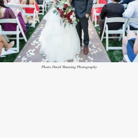
Photo: David Manning Photography