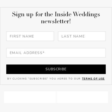
Sign up for the Inside Weddings
newsletter!
SUBSCRIBE
BY CLICKING "SUBSCRIBE" YOU AGREE TO OUR
TERMS OF USE