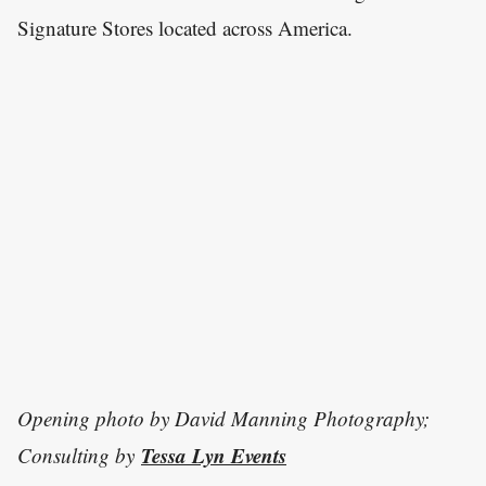
Signature Stores located across America.
Opening photo by David Manning Photography;
Tessa Lyn Events
Consulting by