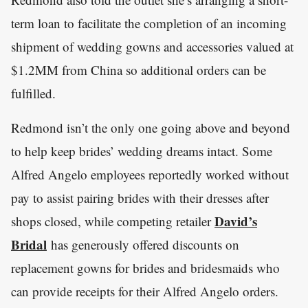
term loan to facilitate the completion of an incoming
shipment of wedding gowns and accessories valued at
$1.2MM from China so additional orders can be
fulfilled.
Redmond isn’t the only one going above and beyond
to help keep brides’ wedding dreams intact. Some
Alfred Angelo employees reportedly worked without
pay to assist pairing brides with their dresses after
David’s
shops closed, while competing retailer
Bridal
has generously offered discounts on
replacement gowns for brides and bridesmaids who
can provide receipts for their Alfred Angelo orders.