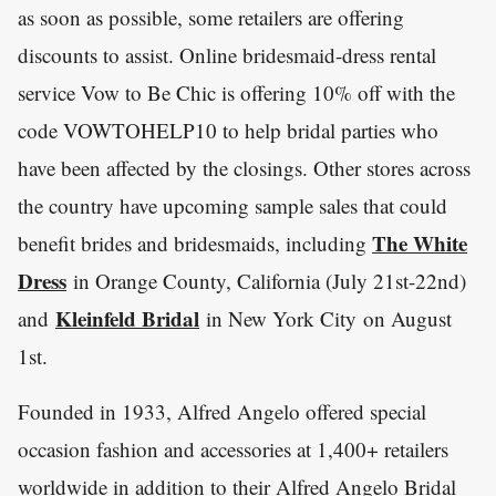
as soon as possible, some retailers are offering
discounts to assist. Online bridesmaid-dress rental
service Vow to Be Chic is offering 10% off with the
code VOWTOHELP10 to help bridal parties who
have been affected by the closings. Other stores across
the country have upcoming sample sales that could
The White
benefit brides and bridesmaids, including
Dress
in Orange County, California (July 21st-22nd)
Kleinfeld Bridal
and
in New York City on August
1st.
Founded in 1933, Alfred Angelo offered special
occasion fashion and accessories at 1,400+ retailers
worldwide in addition to their Alfred Angelo Bridal