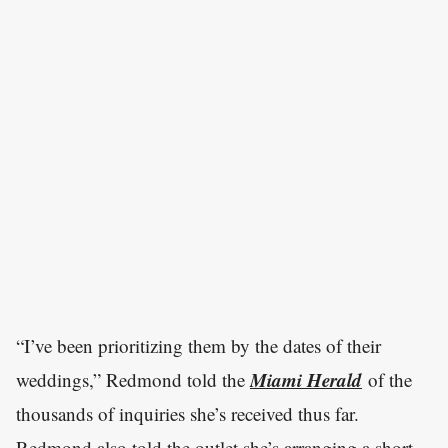
“I’ve been prioritizing them by the dates of their
Miami Herald
weddings,” Redmond told the
of the
thousands of inquiries she’s received thus far.
Redmond also told the outlet she’s arranging a short-