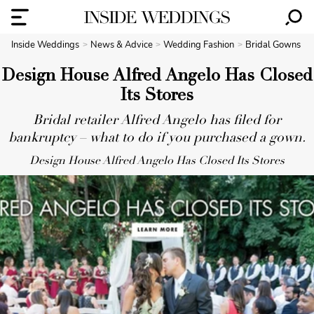
Inside Weddings
News & Advice
Wedding Fashion
Bridal Gowns
Design House Alfred Angelo Has Closed
Its Stores
Bridal retailer Alfred Angelo has filed for
bankruptcy – what to do if you purchased a gown.
Design House Alfred Angelo Has Closed Its Stores