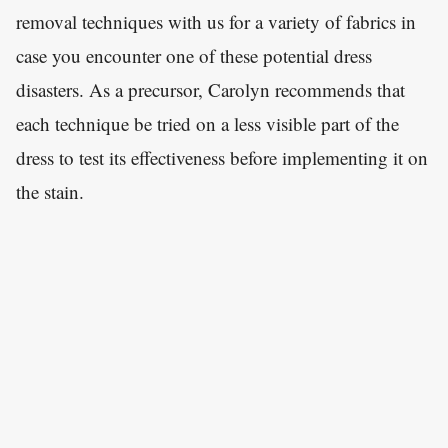
removal techniques with us for a variety of fabrics in
case you encounter one of these potential dress
disasters. As a precursor, Carolyn recommends that
each technique be tried on a less visible part of the
dress to test its effectiveness before implementing it on
the stain.