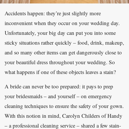
Accidents happen: they’re just slightly more
inconvenient when they occur on your wedding day.
Unfortunately, your big day can put you into some
sticky situations rather quickly – food, drink, makeup,
and so many other items can get dangerously close to
your beautiful dress throughout your wedding. So
what happens if one of these objects leaves a stain?
A bride can never be too prepared: it pays to prep
your bridesmaids – and yourself – on emergency
cleaning techniques to ensure the safety of your gown.
With this notion in mind, Carolyn Childers of Handy
– a professional cleaning service – shared a few stain-