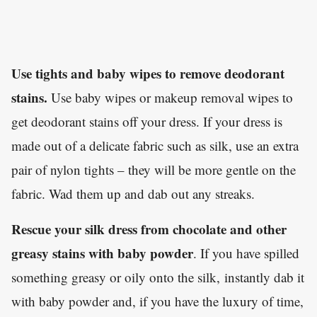
Use tights and baby wipes to remove deodorant
stains.
Use baby wipes or makeup removal wipes to
get deodorant stains off your dress. If your dress is
made out of a delicate fabric such as silk, use an extra
pair of nylon tights – they will be more gentle on the
fabric. Wad them up and dab out any streaks.
Rescue your silk dress from chocolate and other
greasy stains with baby powder
. If you have spilled
something greasy or oily onto the silk, instantly dab it
with baby powder and, if you have the luxury of time,