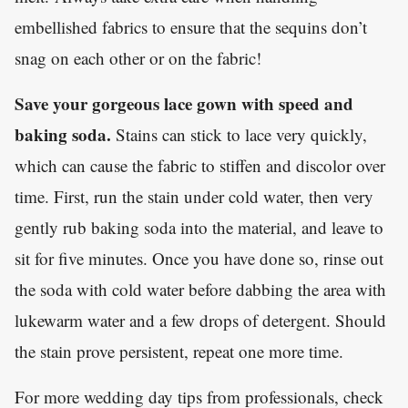
embellished fabrics to ensure that the sequins don’t
snag on each other or on the fabric!
Save your gorgeous lace gown with speed and
baking soda.
Stains can stick to lace very quickly,
which can cause the fabric to stiffen and discolor over
time. First, run the stain under cold water, then very
gently rub baking soda into the material, and leave to
sit for five minutes. Once you have done so, rinse out
the soda with cold water before dabbing the area with
lukewarm water and a few drops of detergent. Should
the stain prove persistent, repeat one more time.
For more wedding day tips from professionals, check