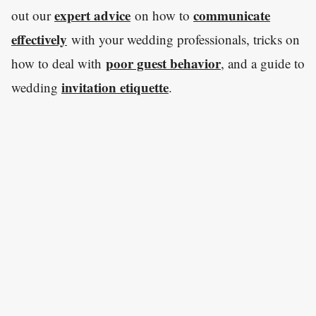
expert advice
communicate
out our
on how to
effectively
with your wedding professionals, tricks on
poor guest behavior
how to deal with
, and a guide to
invitation etiquette
wedding
.