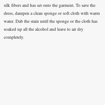
silk fibers and has set onto the garment. To save the
dress, dampen a clean sponge or soft cloth with warm
water. Dab the stain until the sponge or the cloth has
soaked up all the alcohol and leave to air dry
completely.