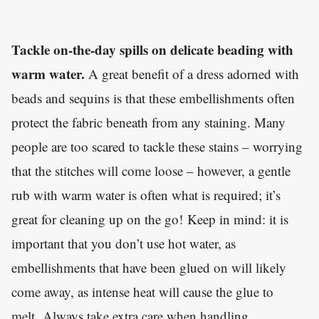
Tackle on-the-day spills on delicate beading with
warm water.
A great benefit of a dress adorned with
beads and sequins is that these embellishments often
protect the fabric beneath from any staining. Many
people are too scared to tackle these stains – worrying
that the stitches will come loose – however
,
a gentle
rub with warm water is often what is required; it’s
great for cleaning up on the go! Keep in mind: it is
important that you don’t use hot water, as
embellishments that have been glued on will likely
come away
,
as intense heat will cause the glue to
melt. Always take extra care when handling