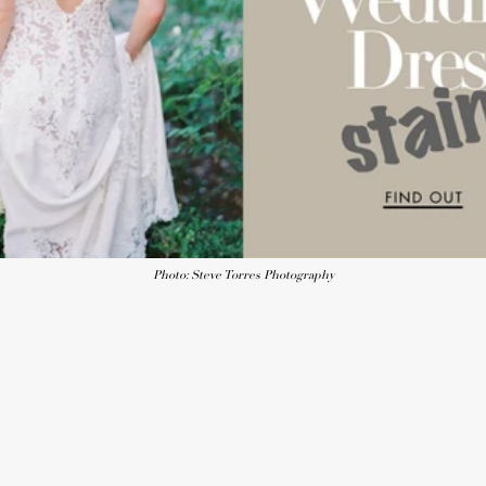
Photo: Steve Torres Photography