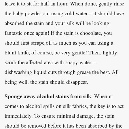
leave it to sit for half an hour. When done, gently rinse
the baby powder out using cold water – it should have
absorbed the stain and your silk will be looking
fantastic once again! If the stain is chocolate, you
should first scrape off as much as you can using a
blunt knife; of course, be very gentle! Then, lightly
scrub the affected area with soapy water –
dishwashing liquid cuts through grease the best. All
being well, the stain should disappear.
Sponge away alcohol stains from silk
. When it
comes to alcohol spills on silk fabrics, the key is to act
immediately. To ensure minimal damage, the stain
should be removed before it has been absorbed by the