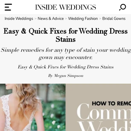
Inside Weddings
News & Advice
Wedding Fashion
Bridal Gowns
Easy & Quick Fixes for Wedding Dress
Stains
Simple remedies for any type of stain your wedding
gown may encounter.
Easy & Quick Fixes for Wedding Dress Stains
By Megan Simpson