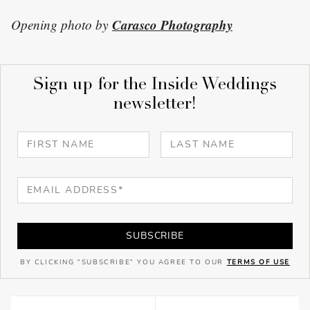
Carasco Photography
Opening photo by
Sign up for the Inside Weddings
newsletter!
SUBSCRIBE
BY CLICKING "SUBSCRIBE" YOU AGREE TO OUR
TERMS OF USE