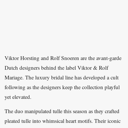
Viktor Horsting and Rolf Snoeren are the avant-garde
Dutch designers behind the label Viktor & Rolf
Mariage. The luxury bridal line has developed a cult
following as the designers keep the collection playful
yet elevated.
The duo manipulated tulle this season as they crafted
pleated tulle into whimsical heart motifs. Their iconic