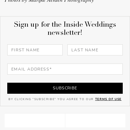
Sign up for the Inside Weddings
newsletter!
SUBSCRIBE
BY CLICKING "SUBSCRIBE" YOU AGREE TO OUR
TERMS OF USE