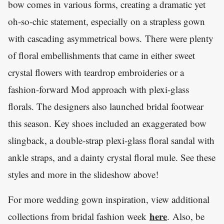
bow comes in various forms, creating a dramatic yet
oh-so-chic statement, especially on a strapless gown
with cascading asymmetrical bows. There were plenty
of floral embellishments that came in either sweet
crystal flowers with teardrop embroideries or a
fashion-forward Mod approach with plexi-glass
florals. The designers also launched bridal footwear
this season. Key shoes included an exaggerated bow
slingback, a double-strap plexi-glass floral sandal with
ankle straps, and a dainty crystal floral mule. See these
styles and more in the slideshow above!
For more wedding gown inspiration, view additional
here
collections from bridal fashion week
. Also, be