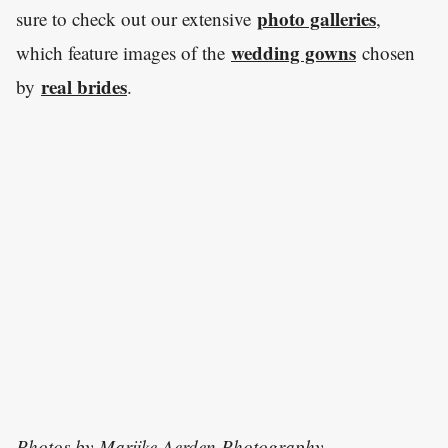
photo galleries
sure to check out our extensive
,
wedding gowns
which feature images of the
chosen
real brides
by
.
Photos by
Marijke Aerden Photography