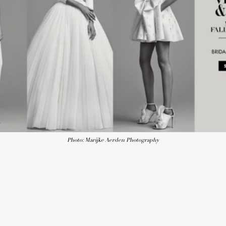
Photo: Marijke Aerden Photography