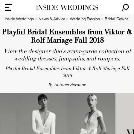
Inside Weddings
News & Advice
Wedding Fashion
Bridal Gowns
Playful Bridal Ensembles from Viktor &
Rolf Mariage Fall 2018
View the designer duo's avant-garde collection of
wedding dresses, jumpsuits, and rompers.
Playful Bridal Ensembles from Viktor & Rolf Mariage Fall
2018
By Antonia Sardone