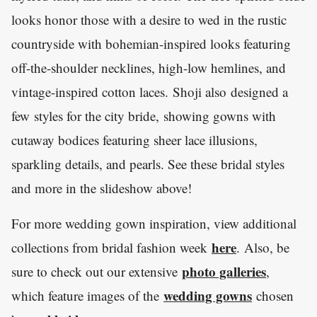
looks honor those with a desire to wed in the rustic
countryside with bohemian-inspired looks featuring
off-the-shoulder necklines, high-low hemlines, and
vintage-inspired cotton laces. Shoji also designed a
few styles for the city bride, showing gowns with
cutaway bodices featuring sheer lace illusions,
sparkling details, and pearls. See these bridal styles
and more in the slideshow above!
For more wedding gown inspiration, view additional
here
collections from bridal fashion week
. Also, be
photo galleries
sure to check out our extensive
,
wedding gowns
which feature images of the
chosen