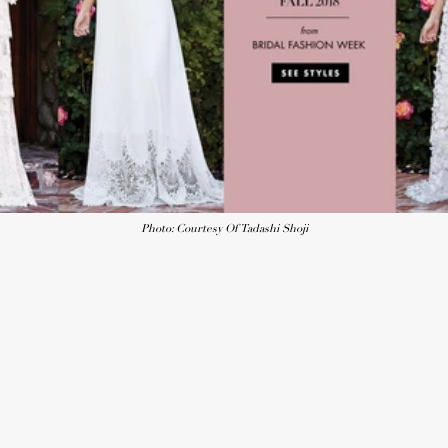
Photo: Courtesy Of Tadashi Shoji