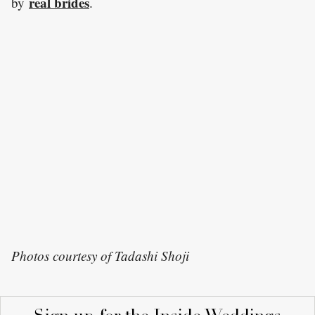
real brides
by
.
Photos courtesy of Tadashi Shoji