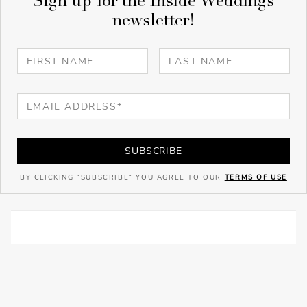
Sign up for the Inside Weddings
newsletter!
SUBSCRIBE
BY CLICKING "SUBSCRIBE" YOU AGREE TO OUR
TERMS OF USE