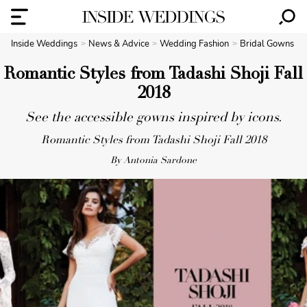
Inside Weddings
News & Advice
Wedding Fashion
Bridal Gowns
Romantic Styles from Tadashi Shoji Fall
2018
See the accessible gowns inspired by icons.
Romantic Styles from Tadashi Shoji Fall 2018
By Antonia Sardone