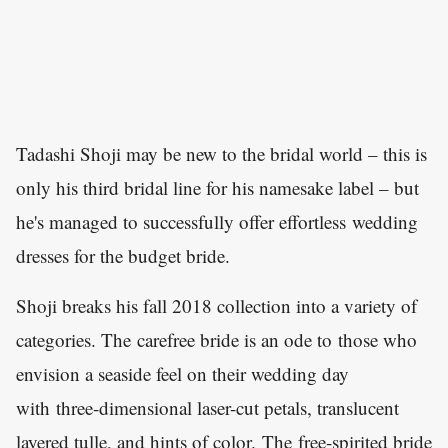
Tadashi Shoji may be new to the bridal world – this is
only his third bridal line for his namesake label – but
he's managed to successfully offer effortless wedding
dresses for the budget bride.
Shoji breaks his fall 2018 collection into a variety of
categories. The carefree bride is an ode to those who
envision a seaside feel on their wedding day
with three-dimensional laser-cut petals, translucent
layered tulle, and hints of color. The free-spirited bride