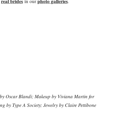
real brides
photo galleries
y
in our
.
 by Oscar Blandi; Makeup by Viviana Martin for
g by Type A Society; Jewelry by Claire Pettibone