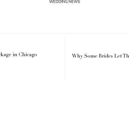
WEDDING NEWS
kage in Chicago
Why Some Brides Let Th