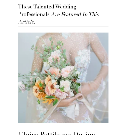
These Talented Wedding
Professionals
Are Featured In This
Article: