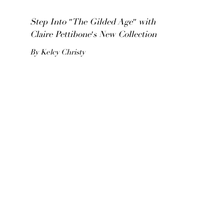
Step Into "The Gilded Age" with
Claire Pettibone's New Collection
By Kelcy Christy