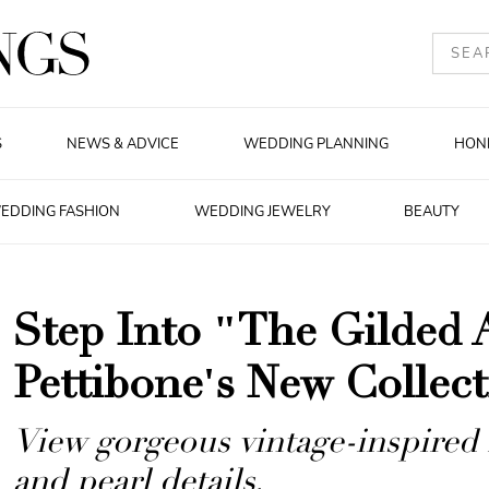
S
NEWS & ADVICE
WEDDING PLANNING
HON
EDDING FASHION
WEDDING JEWELRY
BEAUTY
Step Into "The Gilded 
Pettibone's New Collec
View gorgeous vintage-inspired 
and pearl details.