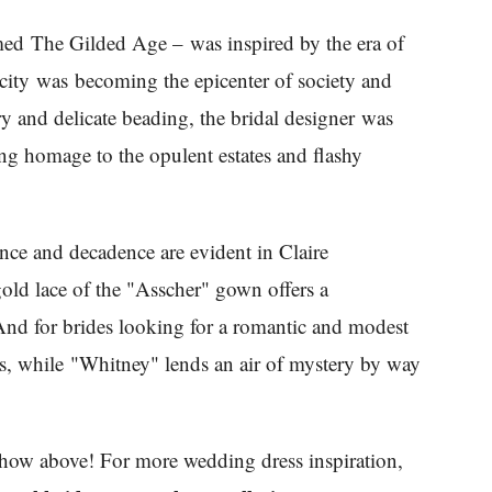
amed The Gilded Age – was inspired by the era of
city was becoming the epicenter of society and
y and delicate beading, the bridal designer was
ying homage to the opulent estates and flashy
ce and decadence are evident in Claire
gold lace of the "Asscher" gown offers a
 And for brides looking for a romantic and modest
rls, while "Whitney" lends an air of mystery by way
eshow above! For more wedding dress inspiration,