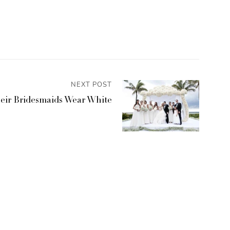
NEXT POST
eir Bridesmaids Wear White