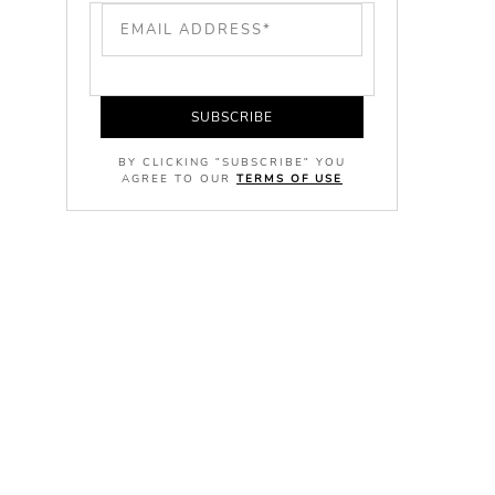
SUBSCRIBE
BY CLICKING "SUBSCRIBE" YOU
AGREE TO OUR
TERMS OF USE