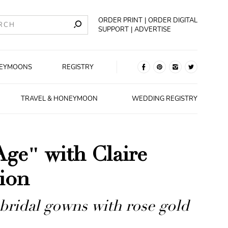
ORDER PRINT
ORDER DIGITAL
SUPPORT
ADVERTISE
EYMOONS
REGISTRY
TRAVEL & HONEYMOON
WEDDING REGISTRY
Age" with Claire
tion
bridal gowns with rose gold