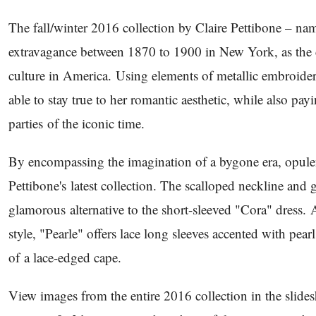
The fall/winter 2016 collection by Claire Pettibone – n
extravagance between 1870 to 1900 in New York, as the 
culture in America. Using elements of metallic embroider
able to stay true to her romantic aesthetic, while also pa
parties of the iconic time.
By encompassing the imagination of a bygone era, opulen
Pettibone's latest collection. The scalloped neckline and 
glamorous alternative to the short-sleeved "Cora" dress.
style, "Pearle" offers lace long sleeves accented with pea
of a lace-edged cape.
View images from the entire 2016 collection in the slid