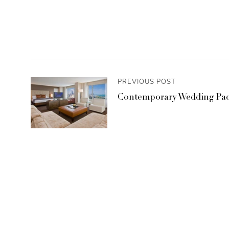
PREVIOUS POST
Contemporary Wedding Pac