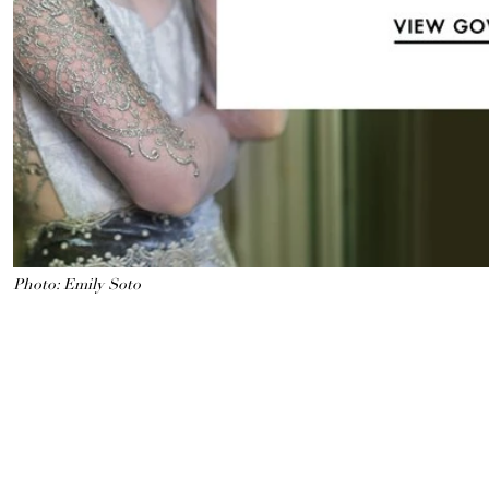
Photo: Emily Soto