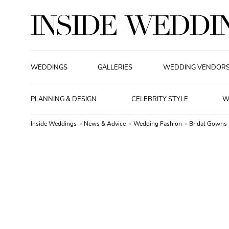
WEDDINGS
GALLERIES
WEDDING VENDOR
PLANNING & DESIGN
CELEBRITY STYLE
W
Inside Weddings
News & Advice
Wedding Fashion
Bridal Gowns