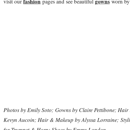
fashion
gowns
visit our
pages and see beautiful
worn b
Photos by Emily Soto; Gowns by Claire Pettibone; Hair
Kevyn Aucoin; Hair & Makeup by Alyssa Lorraine; Stylin
for Trumpet & Horn; Shoes by Emmy London