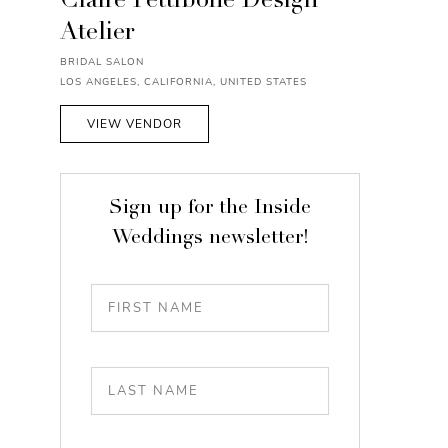
Claire Pettibone Design
Atelier
BRIDAL SALON
LOS ANGELES, CALIFORNIA, UNITED STATES
VIEW VENDOR
Sign up for the Inside
Weddings newsletter!