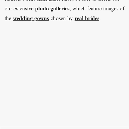
photo galleries
our extensive
, which feature images of
wedding gowns
real brides
the
chosen by
.