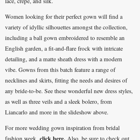
lace, crepe, and silk.
Women looking for their perfect gown will find a
variety of idyllic silhouettes amongst the collection,
including a ball gown embroidered to resemble an
English garden, a fit-and-flare frock with intricate
detailing, and a matte sheath dress with a modern
vibe. Gowns from this batch feature a range of
necklines and skirts, fitting the needs and desires of
any bride-to-be. See these wonderful new dress styles,
as well as three veils and a sleek bolero, from
Liancarlo and more in the slideshow above.
For more wedding gown inspiration from bridal
click here
.
fashion week,
Also, be sure to check out