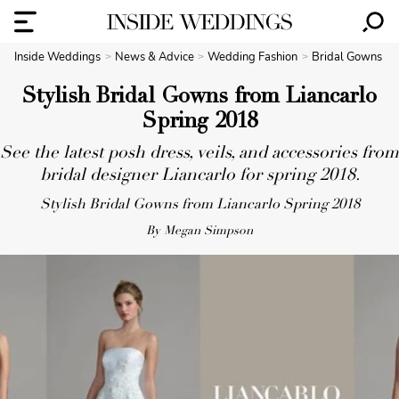
Inside Weddings
News & Advice
Wedding Fashion
Bridal Gowns
Stylish Bridal Gowns from Liancarlo
Spring 2018
See the latest posh dress, veils, and accessories from
bridal designer Liancarlo for spring 2018.
Stylish Bridal Gowns from Liancarlo Spring 2018
By Megan Simpson