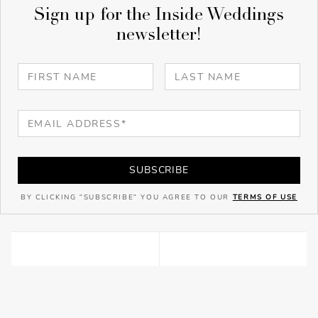
Sign up for the Inside Weddings
newsletter!
SUBSCRIBE
BY CLICKING "SUBSCRIBE" YOU AGREE TO OUR
TERMS OF USE