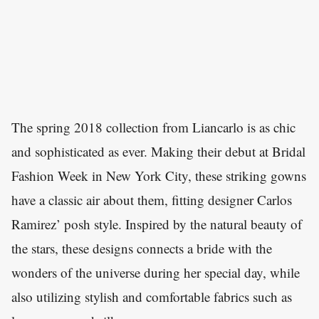
The spring 2018 collection from Liancarlo is as chic
and sophisticated as ever. Making their debut at Bridal
Fashion Week in New York City, these striking gowns
have a classic air about them, fitting designer Carlos
Ramirez’ posh style. Inspired by the natural beauty of
the stars, these designs connects a bride with the
wonders of the universe during her special day, while
also utilizing stylish and comfortable fabrics such as