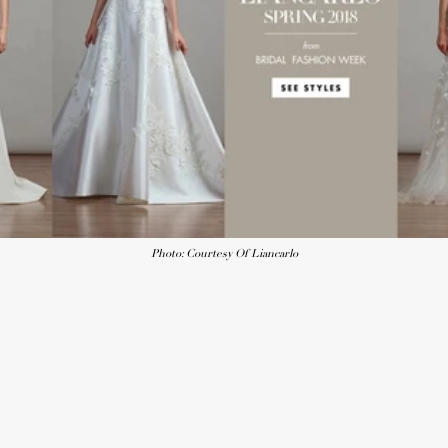
Photo: Courtesy Of Liancarlo