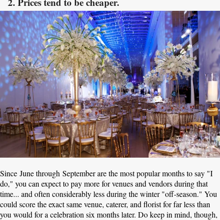
2. Prices tend to be cheaper.
Since June through September are the most popular months to say "I
do," you can expect to pay more for venues and vendors during that
time... and often considerably less during the winter "off-season." You
could score the exact same venue, caterer, and florist for far less than
you would for a celebration six months later. Do keep in mind, though,