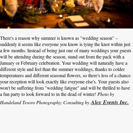
There's a reason why summer is known as "wedding season" –
suddenly it seems like everyone you know is tying the knot within just
a few months. Instead of being just one of many weddings your guests
will be attending during the season, stand out from the pack with a
January or February celebration. Your wedding will naturally have a
different style and feel than the summer weddings, thanks to colder
temperatures and different seasonal flowers, so there's less of a chance
your reception will look exactly like everyone else's. Your guests also
won't be suffering from "wedding fatigue" and will be thrilled to have
a fun party to look forward to in the dead of winter!
Photo by
Alex Events Inc.
Handeland Tesoro Photography
; Consulting by