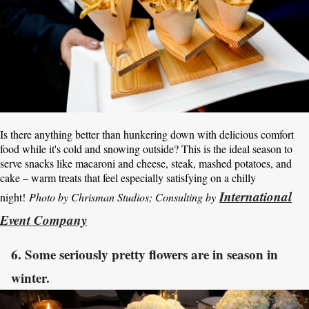
Is there anything better than hunkering down with delicious comfort
food while it's cold and snowing outside? This is the ideal season to
serve snacks like macaroni and cheese, steak, mashed potatoes, and
cake – warm treats that feel especially satisfying on a chilly
International
night!
Photo by Chrisman Studios; Consulting by
Event Company
6. Some seriously pretty flowers are in season in
winter.