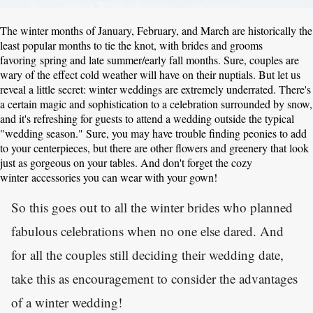
The winter months of January, February, and March are historically the
least popular months to tie the knot, with brides and grooms
favoring spring and late summer/early fall months. Sure, couples are
wary of the effect cold weather will have on their nuptials. But let us
reveal a little secret: winter weddings are extremely underrated. There's
a certain magic and sophistication to a celebration surrounded by snow,
and it's refreshing for guests to attend a wedding outside the typical
"wedding season." Sure, you may have trouble finding peonies to add
to your centerpieces, but there are other flowers and greenery that look
just as gorgeous on your tables. And don't forget the cozy
winter accessories you can wear with your gown!
So this goes out to all the winter brides who planned
fabulous celebrations when no one else dared. And
for all the couples still deciding their wedding date,
take this as encouragement to consider the advantages
of a winter wedding!