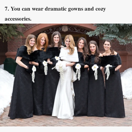
7. You can wear dramatic gowns and cozy
accessories.