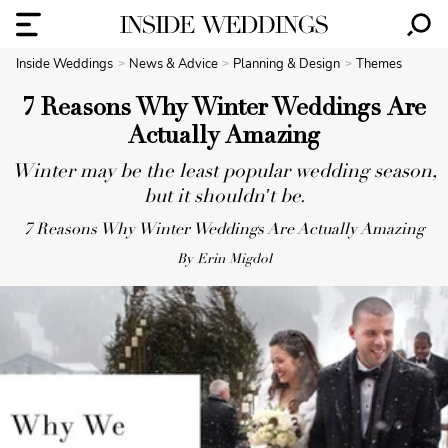
Inside Weddings
News & Advice
Planning & Design
Themes
7 Reasons Why Winter Weddings Are
Actually Amazing
Winter may be the least popular wedding season,
but it shouldn't be.
7 Reasons Why Winter Weddings Are Actually Amazing
By Erin Migdol