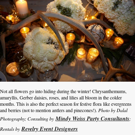
Not all flowers go into hiding during the winter! Chrysanthemums,
amaryllis, Gerber daisies, roses, and lilies all bloom in the colder
months. This is also the perfect season for festive flora like evergreens
and berries (not to mention antlers and pinecones!).
Photo by Dalal
Mindy Weiss Party Consultants
Photography; Consulting by
;
Revelry Event Designers
Rentals by