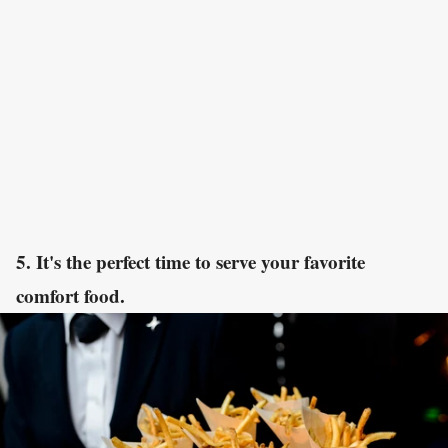
5. It's the perfect time to serve your favorite
comfort food.