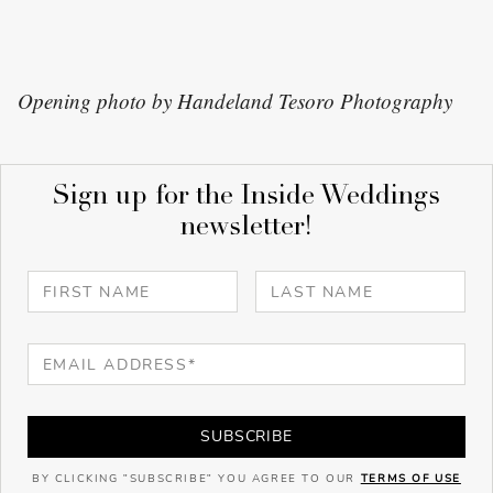
Opening photo by Handeland Tesoro Photography
Sign up for the Inside Weddings
newsletter!
SUBSCRIBE
BY CLICKING "SUBSCRIBE" YOU AGREE TO OUR
TERMS OF USE