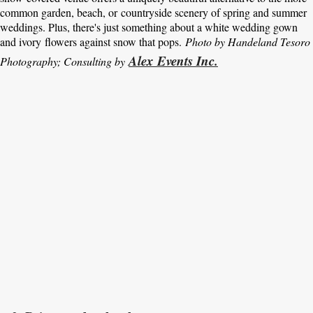
common garden, beach, or countryside scenery of spring and summer
weddings. Plus, there's just something about a white wedding gown
and ivory flowers against snow that pops.
Photo by Handeland Tesoro
Alex Events Inc.
Photography; Consulting by