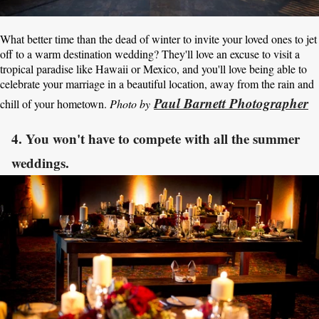
What better time than the dead of winter to invite your loved ones to jet
off to a warm destination wedding? They'll love an excuse to visit a
tropical paradise like Hawaii or Mexico, and you'll love being able to
celebrate your marriage in a beautiful location, away from the rain and
Paul Barnett Photographer
chill of your hometown.
Photo by
4. You won't have to compete with all the summer
weddings.