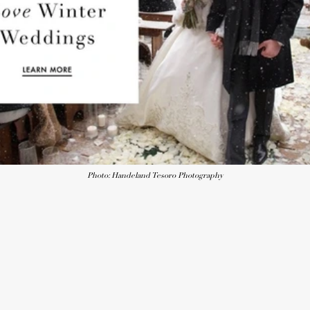
Photo: Handeland Tesoro Photography