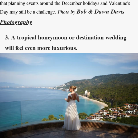
that planning events around the December holidays and Valentine's
Bob & Dawn Davis
Day may still be a challenge.
Photo by
Photography
3. A tropical honeymoon or destination wedding
will feel even more luxurious.