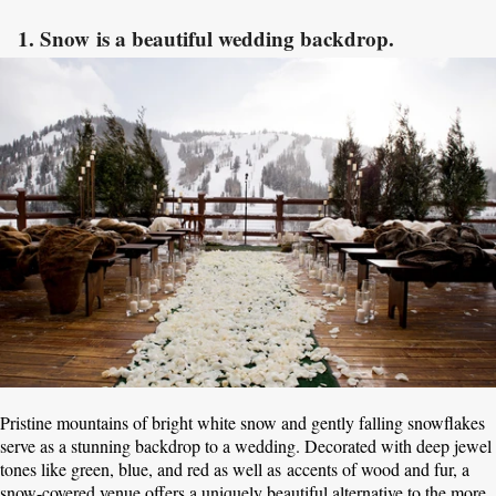
1. Snow is a beautiful wedding backdrop.
Pristine mountains of bright white snow and gently falling snowflakes
serve as a stunning backdrop to a wedding. Decorated with deep jewel
tones like green, blue, and red as well as accents of wood and fur, a
snow-covered venue offers a uniquely beautiful alternative to the more