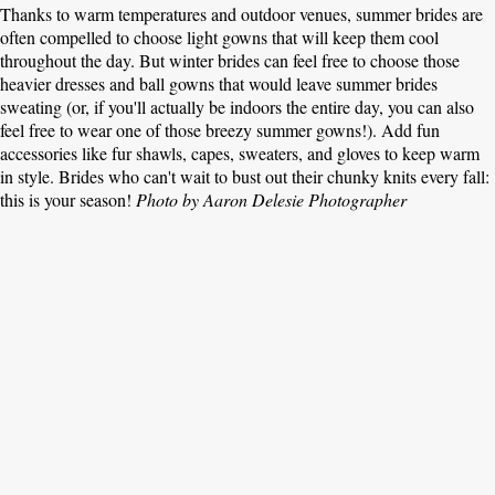
Thanks to warm temperatures and outdoor venues, summer brides are
often compelled to choose light gowns that will keep them cool
throughout the day. But winter brides can feel free to choose those
heavier dresses and ball gowns that would leave summer brides
sweating (or, if you'll actually be indoors the entire day, you can also
feel free to wear one of those breezy summer gowns!). Add fun
accessories like fur shawls, capes, sweaters, and gloves to keep warm
in style. Brides who can't wait to bust out their chunky knits every fall:
this is your season!
Photo by Aaron Delesie Photographer