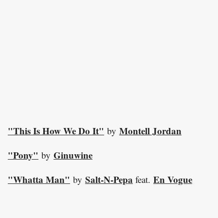
"This Is How We Do It"
Montell Jordan
by
"Pony"
Ginuwine
by
"Whatta Man"
Salt-N-Pepa
En Vogue
by
feat.