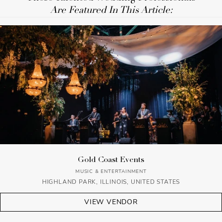
Are Featured In This Article:
Gold Coast Events
MUSIC & ENTERTAINMENT
HIGHLAND PARK, ILLINOIS, UNITED STATES
VIEW VENDOR