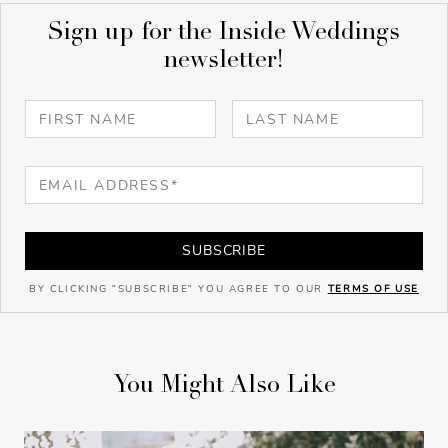
Sign up for the Inside Weddings
newsletter!
SUBSCRIBE
BY CLICKING "SUBSCRIBE" YOU AGREE TO OUR
TERMS OF USE
You Might Also Like