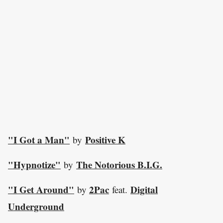
"I Got a Man"
Positive K
by
"Hypnotize"
The Notorious B.I.G.
by
"I Get Around"
2Pac
Digital
by
feat.
Underground