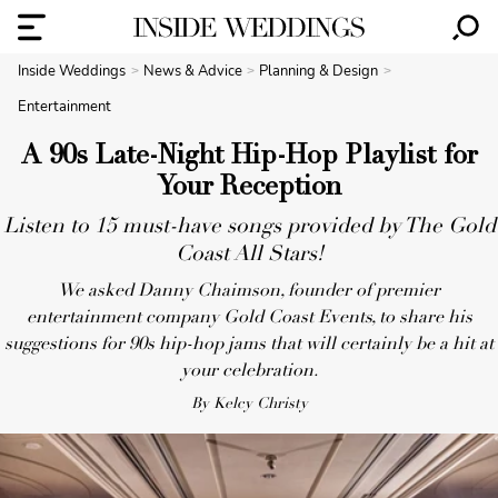
Inside Weddings
News & Advice
Planning & Design
Entertainment
A 90s Late-Night Hip-Hop Playlist for
Your Reception
Listen to 15 must-have songs provided by The Gold
Coast All Stars!
We asked Danny Chaimson, founder of premier
entertainment company Gold Coast Events, to share his
suggestions for 90s hip-hop jams that will certainly be a hit at
your celebration.
By Kelcy Christy