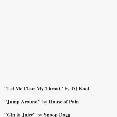
"Let Me Clear My Throat"
DJ Kool
by
"Jump Around"
House of Pain
by
"Gin & Juice"
Snoop Dogg
by