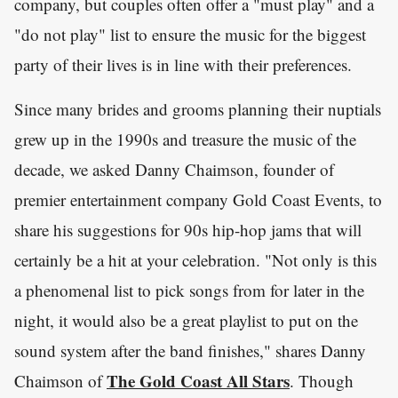
company, but couples often offer a "must play" and a
"do not play" list to ensure the music for the biggest
party of their lives is in line with their preferences.
Since many brides and grooms planning their nuptials
grew up in the 1990s and treasure the music of the
decade, we asked Danny Chaimson, founder of
premier entertainment company Gold Coast Events, to
share his suggestions for 90s hip-hop jams that will
certainly be a hit at your celebration. "Not only is this
a phenomenal list to pick songs from for later in the
night, it would also be a great playlist to put on the
sound system after the band finishes," shares Danny
The Gold Coast All Stars
Chaimson of
. Though