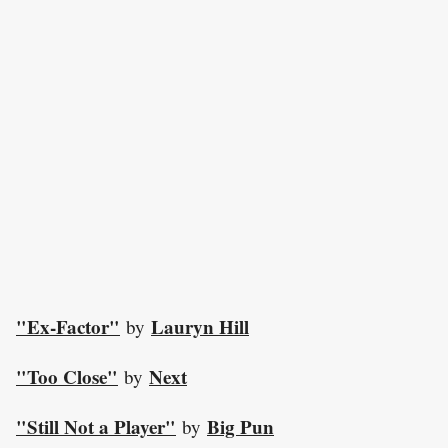
"Ex-Factor"
Lauryn Hill
by
"Too Close"
Next
by
"Still Not a Player"
Big Pun
by