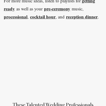
getting
For more music ideas, listen to playlists for
ready
pre-ceremony
as well as your
music,
processional
cocktail hour
reception dinner
,
, and
.
These Talented Wedding Professionals