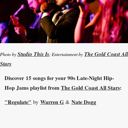
Studio This Is
The Gold Coast All
Photo by
; Entertainment by
Stars
Discover 15 songs for your 90s Late-Night Hip-
Hop Jams playlist from
The Gold Coast All Stars
:
"Regulate"
Warren G
Nate Dogg
by
&