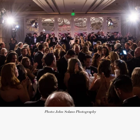
Photo: John Solano Photography