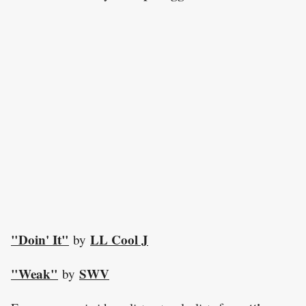
"Doin' It"
LL Cool J
by
"Weak"
SWV
by