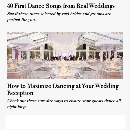
40 First Dance Songs from Real Weddings
See if these tunes selected by real brides and grooms are
perfect for you.
How to Maximize Dancing at Your Wedding
Reception
Check out these sure-fire ways to ensure your guests dance all
night long.