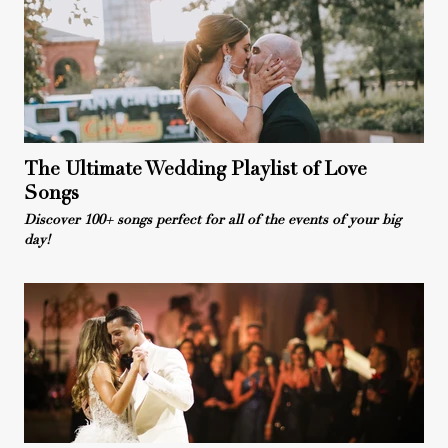
The Ultimate Wedding Playlist of Love
Songs
Discover 100+ songs perfect for all of the events of your big
day!