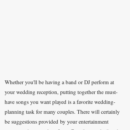
Whether you'll be having a band or DJ perform at
your wedding reception, putting together the must-
have songs you want played is a favorite wedding-
planning task for many couples. There will certainly
be suggestions provided by your entertainment