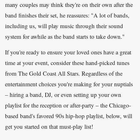
many couples may think they're on their own after the
band finishes their set, he reassures: "A lot of bands,
including us, will play music through their sound
system for awhile as the band starts to take down."
If you're ready to ensure your loved ones have a great
time at your event, consider these hand-picked tunes
from The Gold Coast All Stars. Regardless of the
entertainment choices you're making for your nuptials
– hiring a band, DJ, or even setting up your own
playlist for the reception or after-party – the Chicago-
based band's favored 90s hip-hop playlist, below, will
get you started on that must-play list!