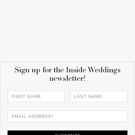
Sign up for the Inside Weddings
newsletter!