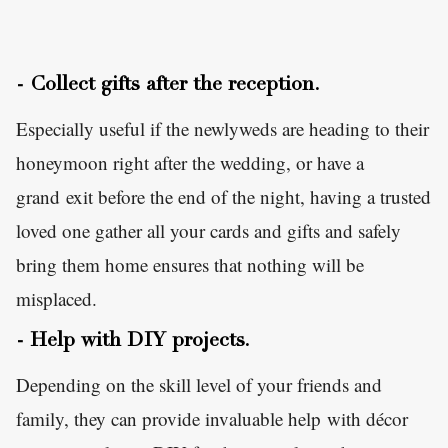
- Collect gifts after the reception.
Especially useful if the newlyweds are heading to their
honeymoon right after the wedding, or have a
grand exit before the end of the night, having a trusted
loved one gather all your cards and gifts and safely
bring them home ensures that nothing will be
misplaced.
- Help with DIY projects.
Depending on the skill level of your friends and
family, they can provide invaluable help with décor