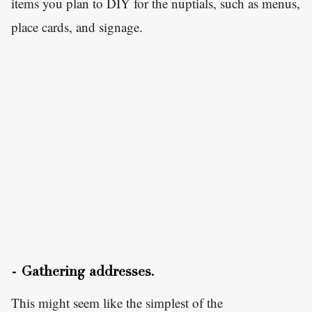
items you plan to DIY for the nuptials, such as menus,
place cards, and signage.
- Gathering addresses.
This might seem like the simplest of the