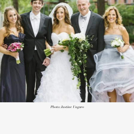
Photo: Justine Ungaro