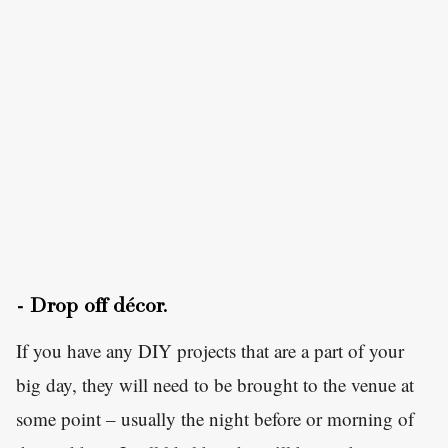
- Drop off décor.
If you have any DIY projects that are a part of your
big day, they will need to be brought to the venue at
some point – usually the night before or morning of