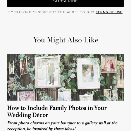
SUBSCRIBE
BY CLICKING "SUBSCRIBE" YOU AGREE TO OUR
TERMS OF USE
You Might Also Like
How to Include Family Photos in Your
Wedding Décor
From photo charms on your bouquet to a gallery wall at the
reception, be inspired by these ideas!