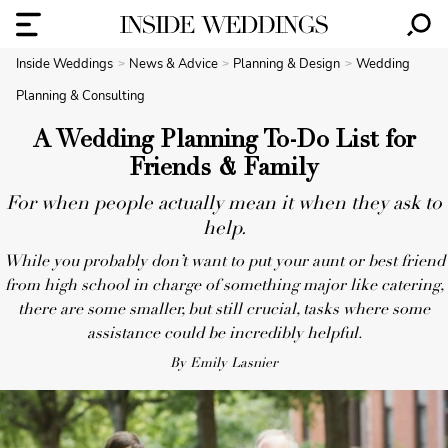
Inside Weddings
News & Advice
Planning & Design
Wedding
Planning & Consulting
A Wedding Planning To-Do List for
Friends & Family
For when people actually mean it when they ask to
help.
While you probably don’t want to put your aunt or best friend
from high school in charge of something major like catering,
there are some smaller, but still crucial, tasks where some
assistance could be incredibly helpful.
By Emily Lasnier