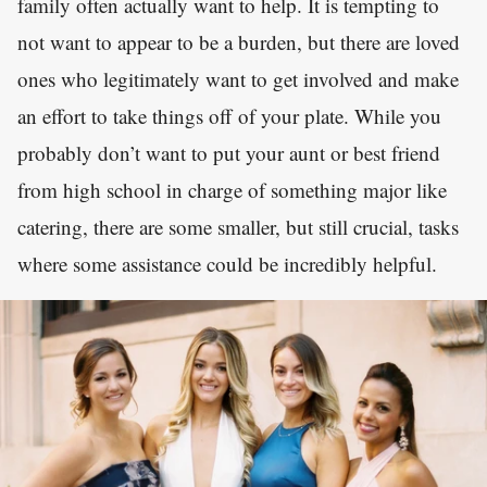
family often actually want to help. It is tempting to
not want to appear to be a burden, but there are loved
ones who legitimately want to get involved and make
an effort to take things off of your plate. While you
probably don’t want to put your aunt or best friend
from high school in charge of something major like
catering, there are some smaller, but still crucial, tasks
where some assistance could be incredibly helpful.