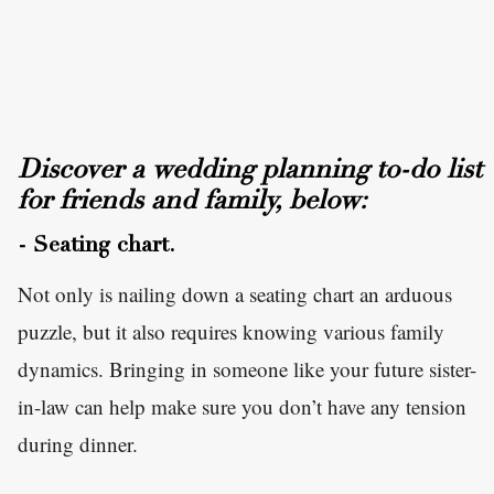
Discover a wedding planning to-do list
for friends and family, below:
- Seating chart.
Not only is nailing down a seating chart an arduous
puzzle, but it also requires knowing various family
dynamics. Bringing in someone like your future sister-
in-law can help make sure you don’t have any tension
during dinner.