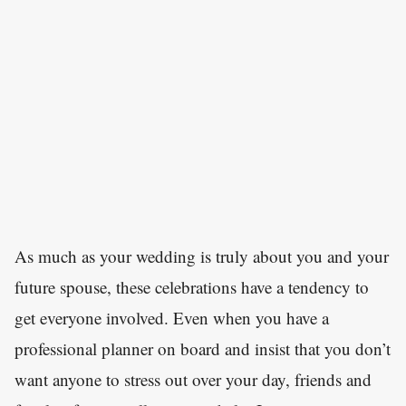
As much as your wedding is truly about you and your
future spouse, these celebrations have a tendency to
get everyone involved. Even when you have a
professional planner on board and insist that you don’t
want anyone to stress out over your day, friends and