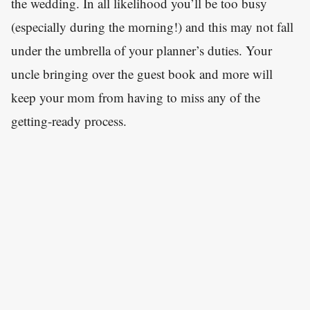
the wedding. In all likelihood you’ll be too busy
(especially during the morning!) and this may not fall
under the umbrella of your planner’s duties. Your
uncle bringing over the guest book and more will
keep your mom from having to miss any of the
getting-ready process.