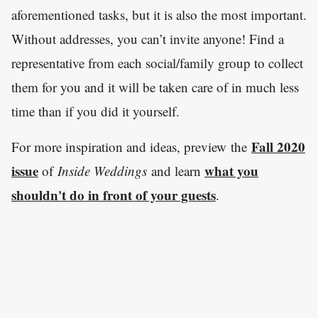
aforementioned tasks, but it is also the most important.
Without addresses, you can’t invite anyone! Find a
representative from each social/family group to collect
them for you and it will be taken care of in much less
time than if you did it yourself.
Fall 2020
For more inspiration and ideas, preview the
issue
what you
of
Inside Weddings
and learn
shouldn't do in front of your guests
.