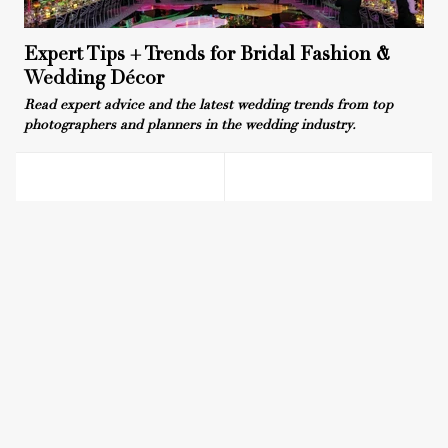
Expert Tips + Trends for Bridal Fashion &
Wedding Décor
Read expert advice and the latest wedding trends from top
photographers and planners in the wedding industry.