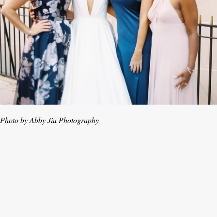
Photo by Abby Jiu Photography