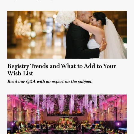
Registry Trends and What to Add to Your
Wish List
Read our Q&A with an expert on the subject.