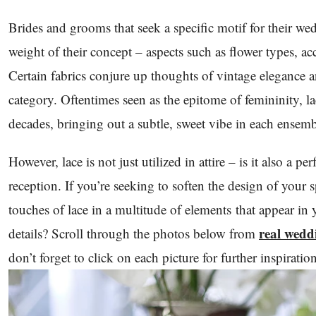
Brides and grooms that seek a specific motif for their wedd
weight of their concept – aspects such as flower types, ac
Certain fabrics conjure up thoughts of vintage elegance an
category. Oftentimes seen as the epitome of femininity, l
decades, bringing out a subtle, sweet vibe in each ensemb
However, lace is not just utilized in attire – is it also a p
reception. If you’re seeking to soften the design of your 
touches of lace in a multitude of elements that appear in
real wedd
details? Scroll through the photos below from
don’t forget to click on each picture for further inspiratio