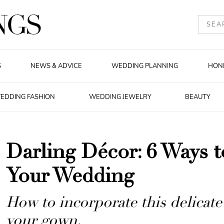
S
NEWS & ADVICE
WEDDING PLANNING
HON
EDDING FASHION
WEDDING JEWELRY
BEAUTY
Darling Décor: 6 Ways t
Your Wedding
How to incorporate this delicate
your gown.