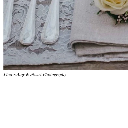
Photo: Amy & Stuart Photography