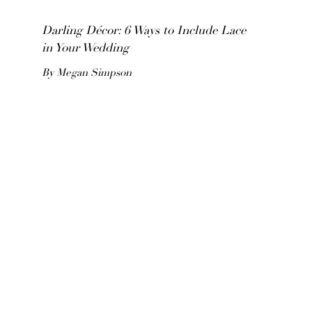
Darling Décor: 6 Ways to Include Lace
in Your Wedding
By Megan Simpson