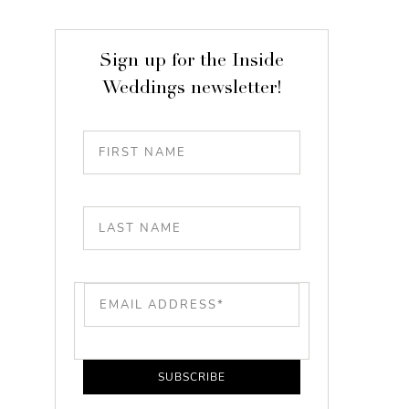
Sign up for the Inside
Weddings newsletter!
SUBSCRIBE