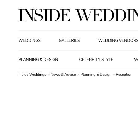
WEDDINGS
GALLERIES
WEDDING VENDOR
PLANNING & DESIGN
CELEBRITY STYLE
W
Inside Weddings
News & Advice
Planning & Design
Reception