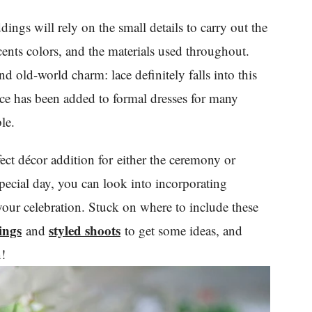
ings will rely on the small details to carry out the
cents colors, and the materials used throughout.
d old-world charm: lace definitely falls into this
ace has been added to formal dresses for many
le.
erfect décor addition for either the ceremony or
special day, you can look into incorporating
 your celebration. Stuck on where to include these
ings
styled shoots
and
to get some ideas, and
n!