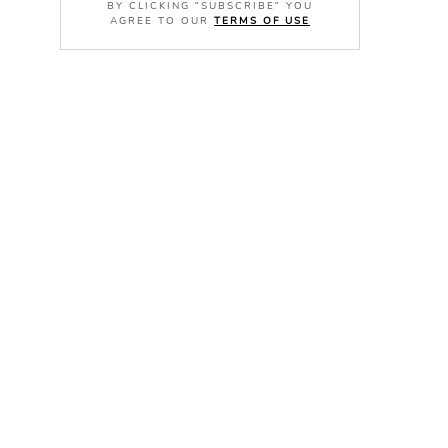
BY CLICKING "SUBSCRIBE" YOU
AGREE TO OUR
TERMS OF USE