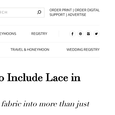
ORDER PRINT
ORDER DIGITAL
SUPPORT
ADVERTISE
EYMOONS
REGISTRY
TRAVEL & HONEYMOON
WEDDING REGISTRY
o Include Lace in
 fabric into more than just