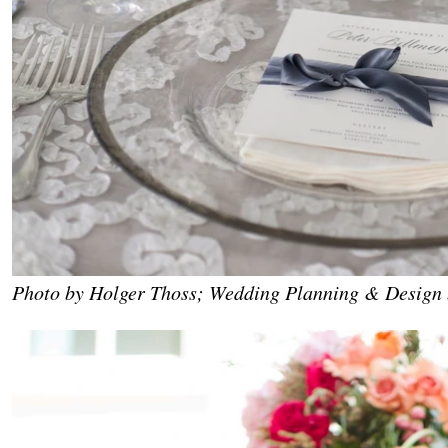
Photo by Holger Thoss; Wedding Planning & Design