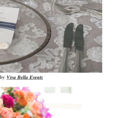
 by
Viva Bella Events