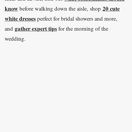
know
20 cute
before walking down the aisle, shop
white dresses
perfect for bridal showers and more,
gather expert tips
and
for the morning of the
wedding.