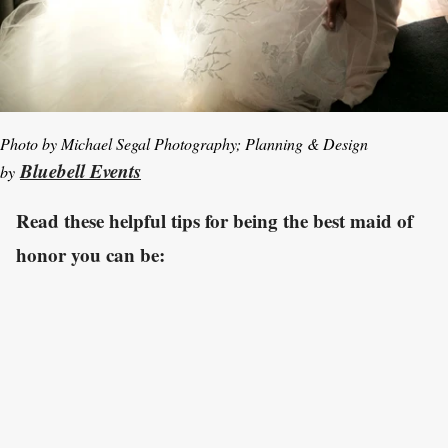
Photo by Michael Segal Photography; Planning & Design
Bluebell Events
by
Read these helpful tips for being the best maid of
honor you can be: