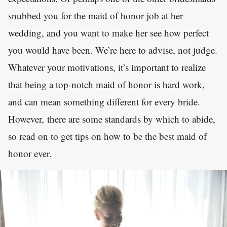
snubbed you for the maid of honor job at her
wedding, and you want to make her see how perfect
you would have been. We’re here to advise, not judge.
Whatever your motivations, it’s important to realize
that being a top-notch maid of honor is hard work,
and can mean something different for every bride.
However, there are some standards by which to abide,
so read on to get tips on how to be the best maid of
honor ever.