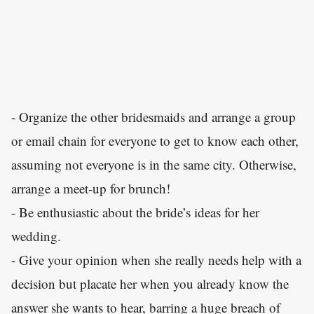
- Organize the other bridesmaids and arrange a group
or email chain for everyone to get to know each other,
assuming not everyone is in the same city. Otherwise,
arrange a meet-up for brunch!
- Be enthusiastic about the bride’s ideas for her
wedding.
- Give your opinion when she really needs help with a
decision but placate her when you already know the
answer she wants to hear, barring a huge breach of