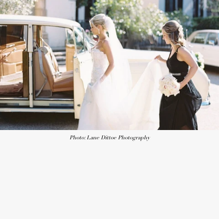
Photo: Lane Dittoe Photography