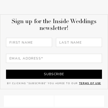
Sign up for the Inside Weddings
newsletter!
SUBSCRIBE
BY CLICKING "SUBSCRIBE" YOU AGREE TO OUR
TERMS OF USE