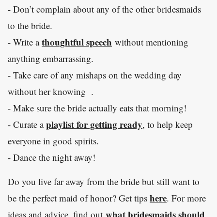
- Don’t complain about any of the other bridesmaids
to the bride.
thoughtful speech
- Write a
without mentioning
anything embarrassing.
- Take care of any mishaps on the wedding day
without her knowing .
- Make sure the bride actually eats that morning!
playlist for getting ready
- Curate a
, to help keep
everyone in good spirits.
- Dance the night away!
Do you live far away from the bride but still want to
here
be the perfect maid of honor? Get tips
. For more
what bridesmaids should
ideas and advice, find out