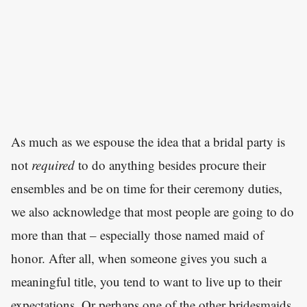
As much as we espouse the idea that a bridal party is
not
required
to do anything besides procure their
ensembles and be on time for their ceremony duties,
we also acknowledge that most people are going to do
more than that – especially those named maid of
honor. After all, when someone gives you such a
meaningful title, you tend to want to live up to their
expectations. Or perhaps one of the other bridesmaids