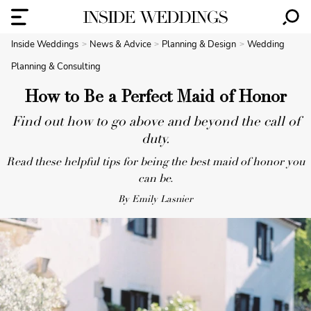
Inside Weddings
News & Advice
Planning & Design
Wedding
Planning & Consulting
How to Be a Perfect Maid of Honor
Find out how to go above and beyond the call of
duty.
Read these helpful tips for being the best maid of honor you
can be.
By Emily Lasnier