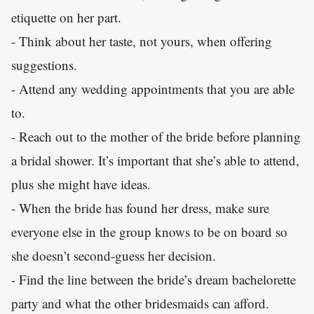
etiquette on her part.
- Think about her taste, not yours, when offering
suggestions.
- Attend any wedding appointments that you are able
to.
- Reach out to the mother of the bride before planning
a bridal shower. It’s important that she’s able to attend,
plus she might have ideas.
- When the bride has found her dress, make sure
everyone else in the group knows to be on board so
she doesn’t second-guess her decision.
- Find the line between the bride’s dream bachelorette
party and what the other bridesmaids can afford.