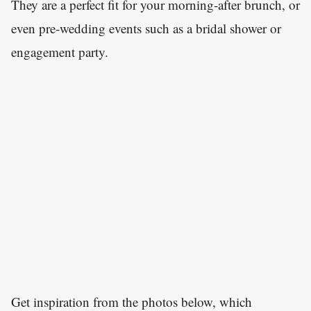
They are a perfect fit for your morning-after brunch, or
even pre-wedding events such as a bridal shower or
engagement party.
Get inspiration from the photos below, which