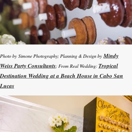
Mindy
Photo by
Simone Photography; Planning & Design by
Weiss Party Consultants
Tropical
; From Real Wedding:
Destination Wedding at a Beach House in Cabo San
Lucas