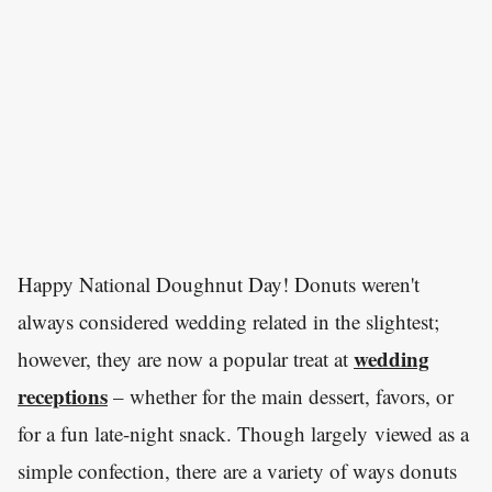
Happy National Doughnut Day! Donuts weren't
always considered wedding related in the slightest;
wedding
however, they are now a popular treat at
receptions
– whether for the main dessert, favors, or
for a fun late-night snack. Though largely viewed as a
simple confection, there are a variety of ways donuts