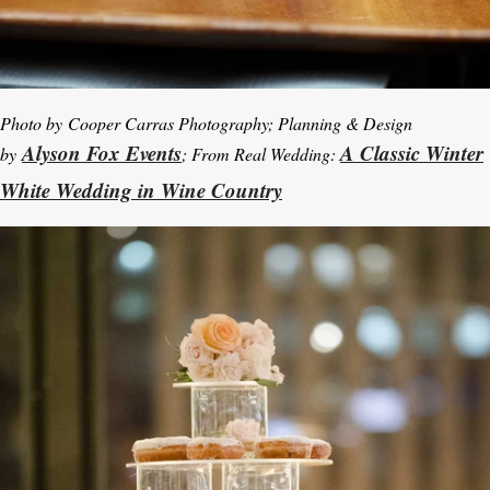
Photo by
Cooper Carras Photography; Planning & Design
Alyson Fox Events
A Classic Winter
by
; From Real Wedding:
White Wedding in Wine Country