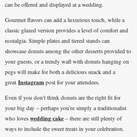
can be offered and displayed at a wedding.
Gourmet flavors can add a luxurious touch, while a
classic glazed version provides a level of comfort and
nostalgia. Simple plates and tiered stands can
showcase donuts among the other desserts provided to
your guests, or a trendy wall with donuts hanging on
pegs will make for both a delicious snack and a
Instagram
great
post for your attendees.
Even if you don’t think donuts are the right fit for
your big day – perhaps you’re simply a traditionalist
wedding cake
who loves
– there are still plenty of
ways to include the sweet treats in your celebration.