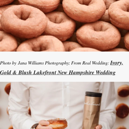
Ivory,
Photo by
Jana Williams Photography; From Real Wedding:
Gold & Blush Lakefront New Hampshire Wedding