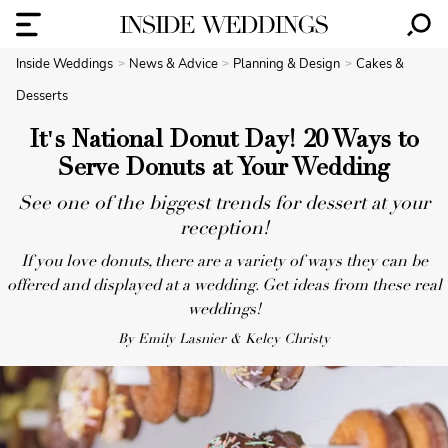
Inside Weddings
News & Advice
Planning & Design
Cakes &
Desserts
It's National Donut Day! 20 Ways to
Serve Donuts at Your Wedding
See one of the biggest trends for dessert at your
reception!
If you love donuts, there are a variety of ways they can be
offered and displayed at a wedding. Get ideas from these real
weddings!
By Emily Lasnier & Kelcy Christy