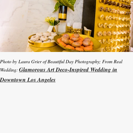
Photo by
Laura Grier of Beautiful Day Photography
; From Real
Glamorous Art Deco-Inspired Wedding in
Wedding:
Downtown Los Angeles