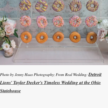
Detroit
Photo by Jenny Haas Photography; From Real Wedding:
Lions' Taylor Decker's Timeless Wedding at the Ohio
Statehouse