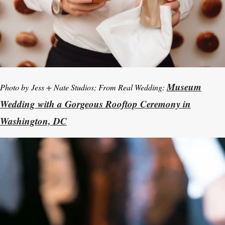
Museum
Photo by
Jess + Nate Studios; From Real Wedding:
Wedding with a Gorgeous Rooftop Ceremony in
Washington, DC