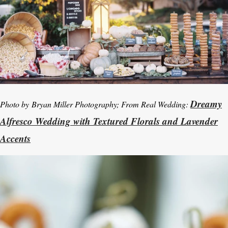
Dreamy
Photo by
Bryan Miller Photography; From Real Wedding:
Alfresco Wedding with Textured Florals and Lavender
Accents