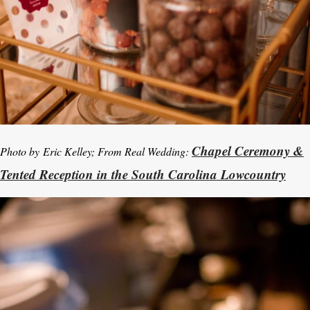
Chapel Ceremony &
Photo by
Eric Kelley; From Real Wedding:
Tented Reception in the South Carolina Lowcountry