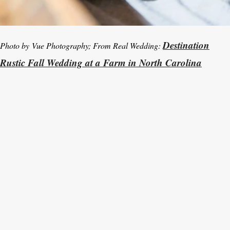
Destination
Photo by Vue Photography; From Real Wedding:
Rustic Fall Wedding at a Farm in North Carolina