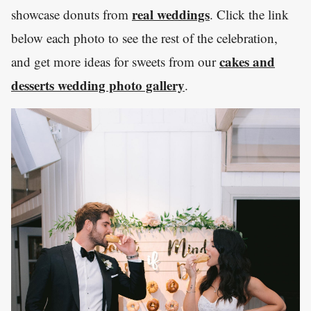
real weddings
showcase donuts from
. Click the link
below each photo to see the rest of the celebration,
cakes and
and get more ideas for sweets from our
desserts wedding photo gallery
.