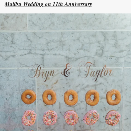
Malibu Wedding on 11th Anniversary