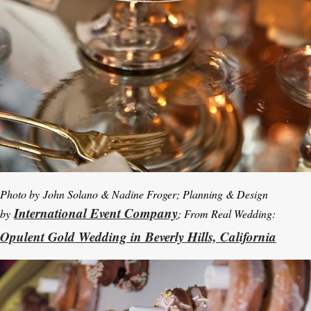
Photo by
John Solano & Nadine Froger; Planning & Design
International Event Company
by
; From Real Wedding:
Opulent Gold Wedding in Beverly Hills, California