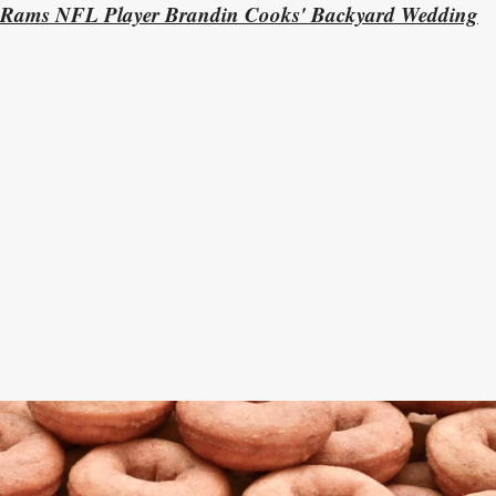
Rams NFL Player Brandin Cooks' Backyard Wedding