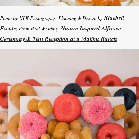
Bluebell
Photo by
KLK Photography; Planning & Design by
Events
Nature-Inspired Alfresco
; From Real Wedding:
Ceremony & Tent Reception at a Malibu Ranch