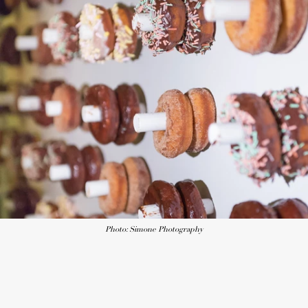
Photo: Simone Photography