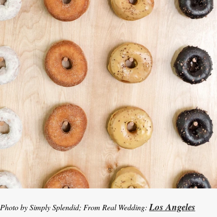
Los Angeles
Photo by Simply Splendid; From Real Wedding: