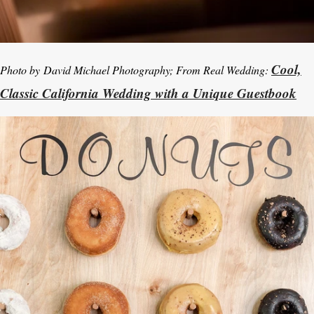
Cool,
Photo by
David Michael Photography; From Real Wedding:
Classic California Wedding with a Unique Guestbook