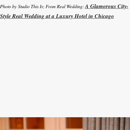
A Glamorous City-
Photo by Studio This Is; From Real Wedding:
Style Real Wedding at a Luxury Hotel in Chicago