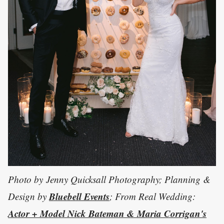
Photo by Jenny Quicksall Photography; Planning &
Bluebell Events
Design by
; From Real Wedding:
Actor + Model Nick Bateman & Maria Corrigan's