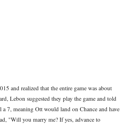
015 and realized that the entire game was about
board, Lebon suggested they play the game and told
roll a 7, meaning Ott would land on Chance and have
ead, "Will you marry me? If yes, advance to