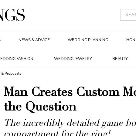
S
NEWS & ADVICE
WEDDING PLANNING
HON
EDDING FASHION
WEDDING JEWELRY
BEAUTY
 & Proposals
Man Creates Custom M
the Question
The incredibly detailed game bo
compartment for the ring!