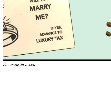
Photo: Justin Lebon