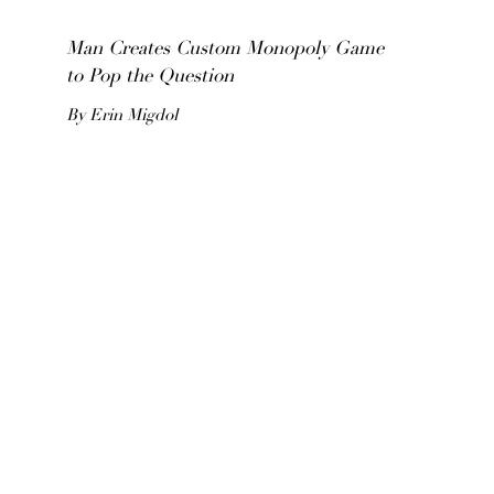
Man Creates Custom Monopoly Game
to Pop the Question
By Erin Migdol