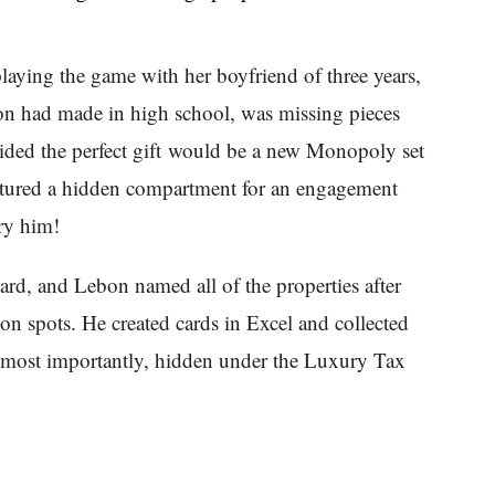
aying the game with her boyfriend of three years,
on had made in high school, was missing pieces
ided the perfect gift would be a new Monopoly set
featured a hidden compartment for an engagement
ry him!
, and Lebon named all of the properties after
tion spots. He created cards in Excel and collected
most importantly, hidden under the Luxury Tax