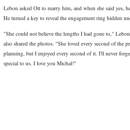
Lebon asked Ott to marry him, and when she said yes, he
He turned a key to reveal the engagement ring hidden u
"She could not believe the lengths I had gone to," Lebo
also shared the photos. "She loved every second of the pro
planning, but I enjoyed every second of it. I'll never for
special to us. I love you Michal!"