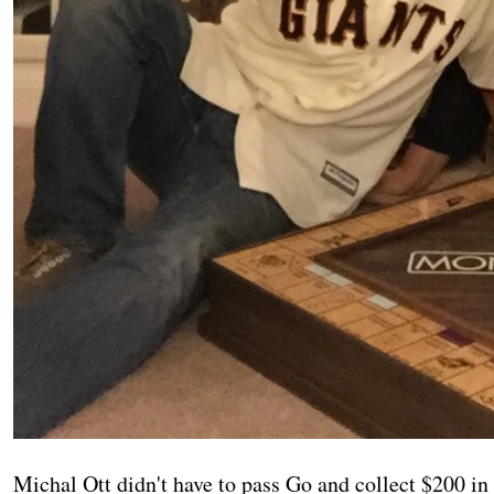
Michal Ott didn't have to pass Go and collect $200 in 