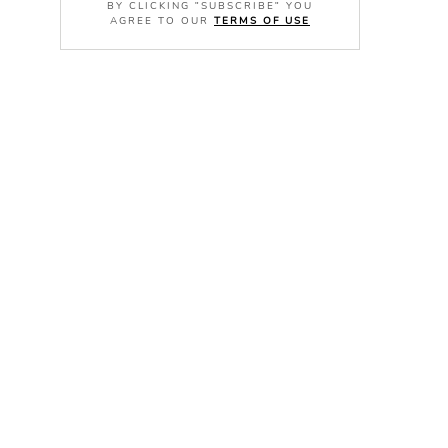
BY CLICKING "SUBSCRIBE" YOU
AGREE TO OUR
TERMS OF USE