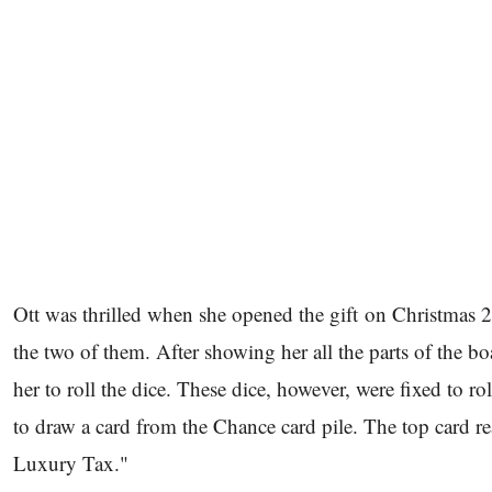
Ott was thrilled when she opened the gift on Christmas 2
the two of them. After showing her all the parts of the 
her to roll the dice. These dice, however, were fixed to 
to draw a card from the Chance card pile. The top card r
Luxury Tax."