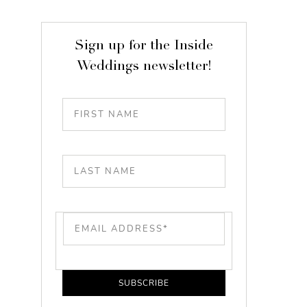
Sign up for the Inside
Weddings newsletter!
SUBSCRIBE