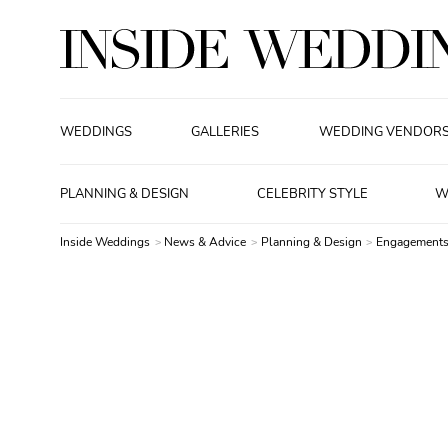
WEDDINGS
GALLERIES
WEDDING VENDOR
PLANNING & DESIGN
CELEBRITY STYLE
W
Inside Weddings
News & Advice
Planning & Design
Engagements