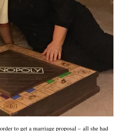
order to get a marriage proposal – all she had