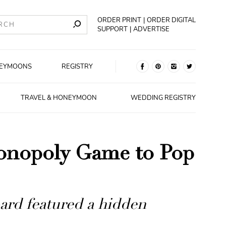
ORDER PRINT
ORDER DIGITAL
SUPPORT
ADVERTISE
EYMOONS
REGISTRY
TRAVEL & HONEYMOON
WEDDING REGISTRY
onopoly Game to Pop
ard featured a hidden