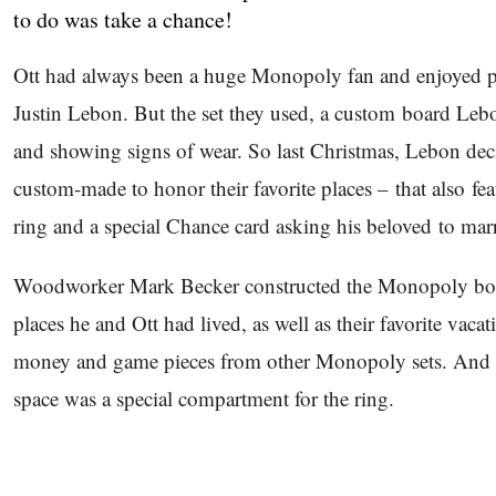
to do was take a chance!
Ott had always been a huge Monopoly fan and enjoyed pl
Justin Lebon. But the set they used, a custom board Leb
and showing signs of wear. So last Christmas, Lebon dec
custom-made to honor their favorite places – that also 
ring and a special Chance card asking his beloved to mar
Woodworker Mark Becker constructed the Monopoly board
places he and Ott had lived, as well as their favorite vaca
money and game pieces from other Monopoly sets. And 
space was a special compartment for the ring.