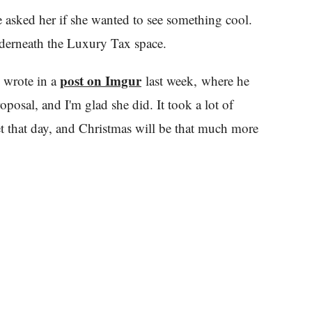
 asked her if she wanted to see something cool.
nderneath the Luxury Tax space.
post on Imgur
n wrote in a
last week, where he
posal, and I'm glad she did. It took a lot of
get that day, and Christmas will be that much more