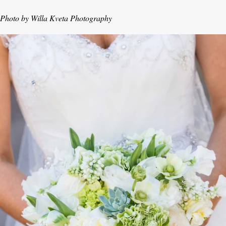
Photo by Willa Kveta Photography