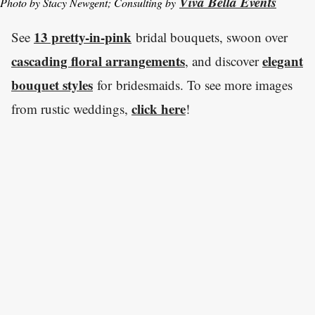
Viva Bella Events
Photo by Stacy Newgent; Consulting by
13 pretty-in-pink
See
bridal bouquets, swoon over
cascading floral arrangements
elegant
, and discover
bouquet styles
for bridesmaids. To see more images
click here
from rustic weddings,
!