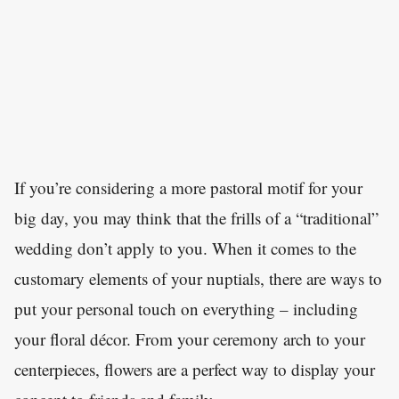
If you’re considering a more pastoral motif for your
big day, you may think that the frills of a “traditional”
wedding don’t apply to you. When it comes to the
customary elements of your nuptials, there are ways to
put your personal touch on everything – including
your floral décor. From your ceremony arch to your
centerpieces, flowers are a perfect way to display your