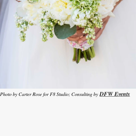
DFW Events
Photo by Carter Rose for F8 Studio; Consulting by