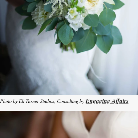
Engaging Affairs
Photo by Eli Turner Studios; Consulting by