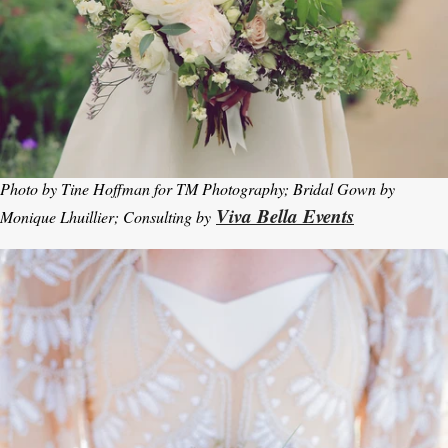
Photo by Tine Hoffman for TM Photography; Bridal Gown by
Viva Bella Events
Monique Lhuillier; Consulting by