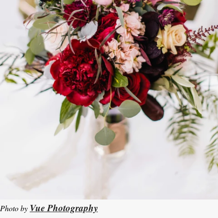
Vue Photography
Photo by