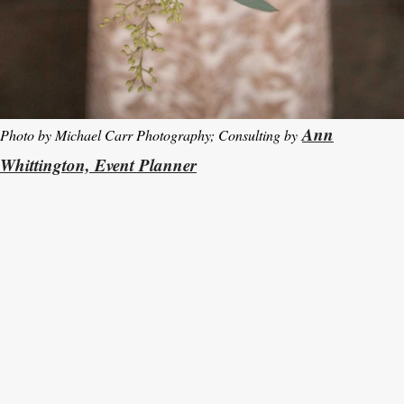
Ann
Photo by Michael Carr Photography; Consulting by
Whittington, Event Planner