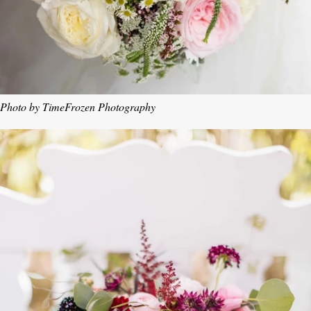
Photo by TimeFrozen Photography