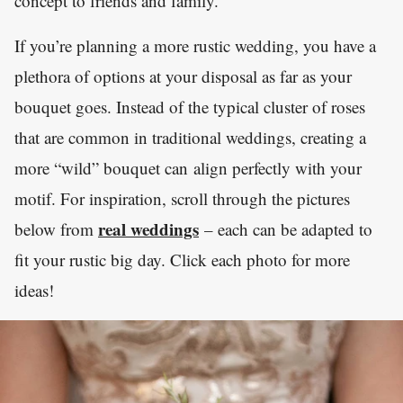
concept to friends and family.
If you’re planning a more rustic wedding, you have a
plethora of options at your disposal as far as your
bouquet goes. Instead of the typical cluster of roses
that are common in traditional weddings, creating a
more “wild” bouquet can align perfectly with your
motif. For inspiration, scroll through the pictures
real weddings
below from
– each can be adapted to
fit your rustic big day. Click each photo for more
ideas!