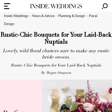
Inside Weddings
News & Advice
Planning & Design
Floral
Design
Rustic-Chic Bouquets for Your Laid-Back
Nuptials
Lovely, wild floral clusters sure to make any rustic
bride swoon.
Rustic-Chic Bouquets for Your Laid-Back Nuptials
By Megan Simpson