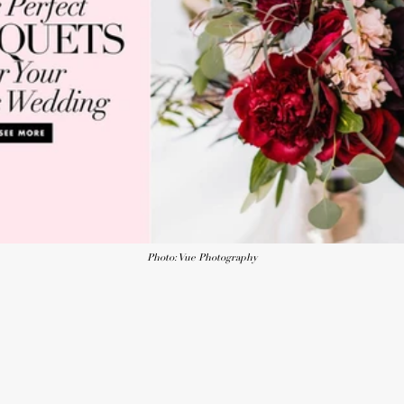
Photo: Vue Photography