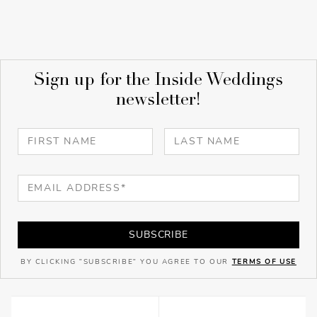
Sign up for the Inside Weddings
newsletter!
SUBSCRIBE
BY CLICKING "SUBSCRIBE" YOU AGREE TO OUR
TERMS OF USE