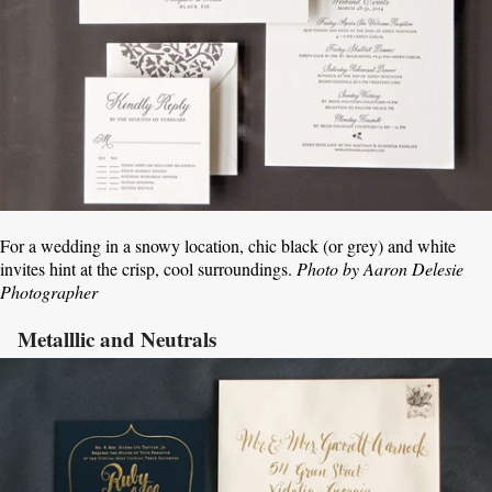
For a wedding in a snowy location, chic black (or grey) and white
invites hint at the crisp, cool surroundings.
Photo by Aaron Delesie
Photographer
Metalllic and Neutrals