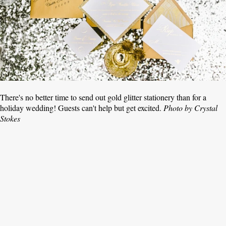
There's no better time to send out gold glitter stationery than for a
holiday wedding! Guests can't help but get excited.
Photo by Crystal
Stokes