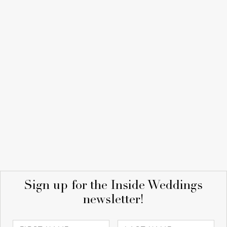
Sign up for the Inside Weddings
newsletter!