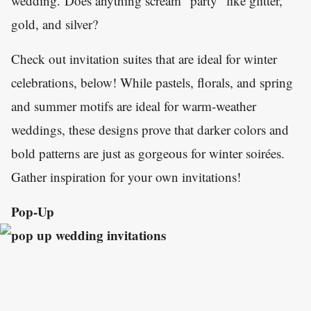
wedding. Does anything scream "party" like glitter,
gold, and silver?
Check out invitation suites that are ideal for winter
celebrations, below! While pastels, florals, and spring
and summer motifs are ideal for warm-weather
weddings, these designs prove that darker colors and
bold patterns are just as gorgeous for winter soirées.
Gather inspiration for your own invitations!
Pop-Up