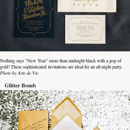
Nothing says "New Year" more than midnight black with a pop of
gold! These sophisticated invitations are ideal for an all-night party.
Photo by Arte de Vie
Glitter Bomb