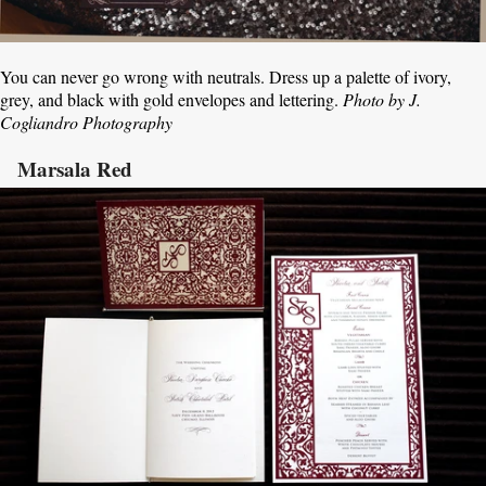
You can never go wrong with neutrals. Dress up a palette of ivory,
grey, and black with gold envelopes and lettering.
Photo by J.
Cogliandro Photography
Marsala Red