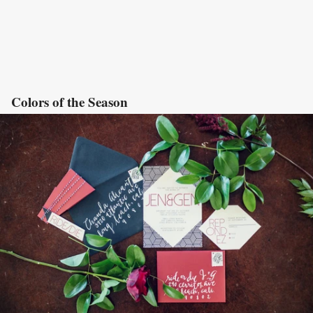
Colors of the Season