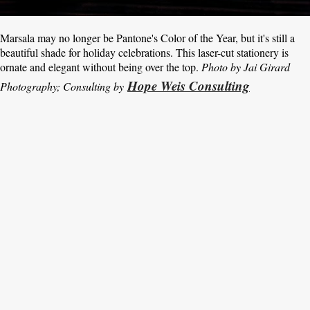
Marsala may no longer be Pantone's Color of the Year, but it's still a
beautiful shade for holiday celebrations. This laser-cut stationery is
ornate and elegant without being over the top.
Photo by Jai Girard
Hope Weis Consulting
Photography; Consulting by