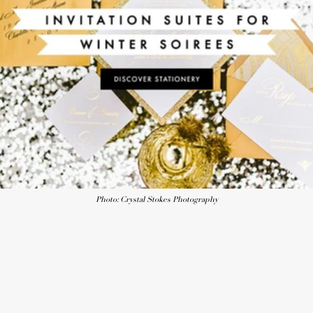
Photo: Crystal Stokes Photography