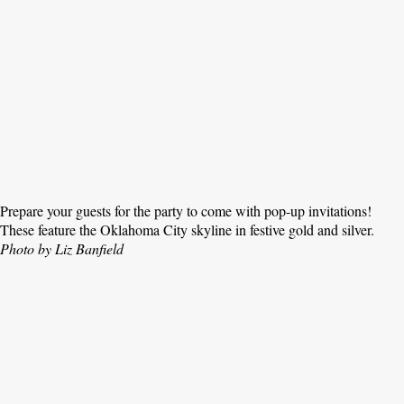
Prepare your guests for the party to come with pop-up invitations!
These feature the Oklahoma City skyline in festive gold and silver.
Photo by Liz Banfield