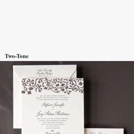
Two-Tone