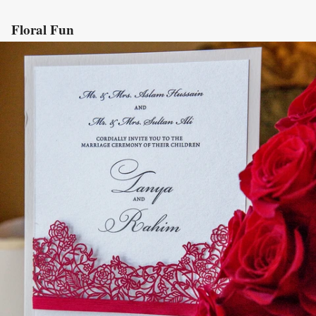
Floral Fun