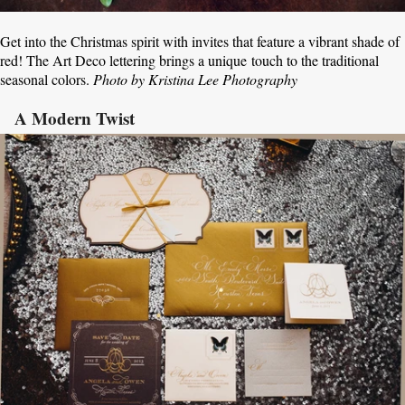
Get into the Christmas spirit with invites that feature a vibrant shade of
red! The Art Deco lettering brings a unique touch to the traditional
seasonal colors.
Photo by Kristina Lee Photography
A Modern Twist