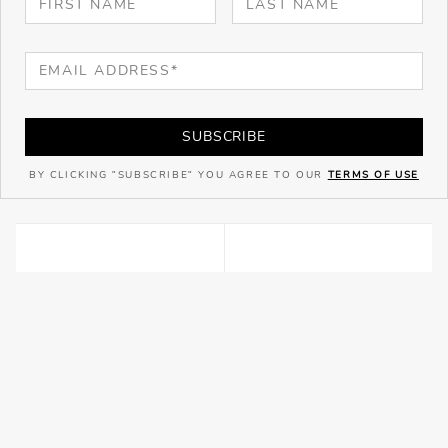
SUBSCRIBE
BY CLICKING "SUBSCRIBE" YOU AGREE TO OUR
TERMS OF USE