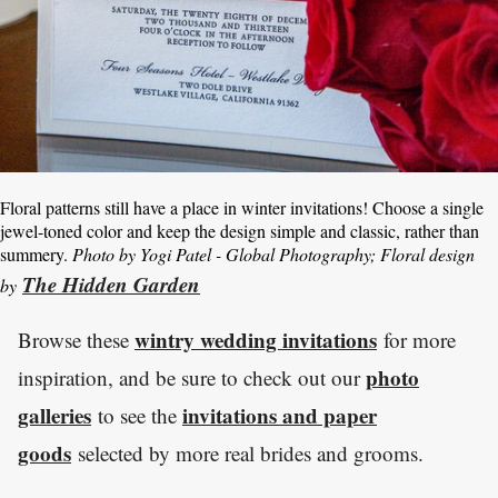
Floral patterns still have a place in winter invitations! Choose a single
jewel-toned color and keep the design simple and classic, rather than
summery.
Photo by Yogi Patel - Global Photography; Floral design
The Hidden Garden
by
wintry wedding invitations
Browse these
for more
photo
inspiration, and be sure to check out our
galleries
invitations and paper
to see the
goods
selected by more real brides and grooms.