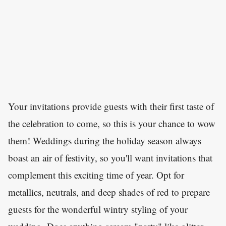
Your invitations provide guests with their first taste of
the celebration to come, so this is your chance to wow
them! Weddings during the holiday season always
boast an air of festivity, so you'll want invitations that
complement this exciting time of year. Opt for
metallics, neutrals, and deep shades of red to prepare
guests for the wonderful wintry styling of your