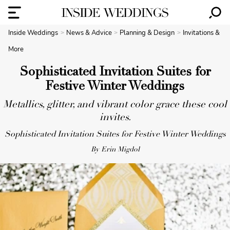
Inside Weddings
News & Advice
Planning & Design
Invitations &
More
Sophisticated Invitation Suites for
Festive Winter Weddings
Metallics, glitter, and vibrant color grace these cool
invites.
Sophisticated Invitation Suites for Festive Winter Weddings
By Erin Migdol