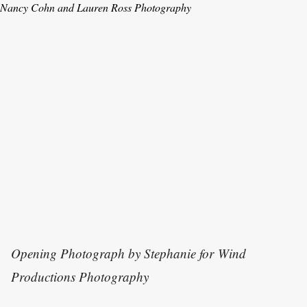
Nancy Cohn and Lauren Ross Photography
Opening Photograph by S
tephanie for Wind
Productions Photography