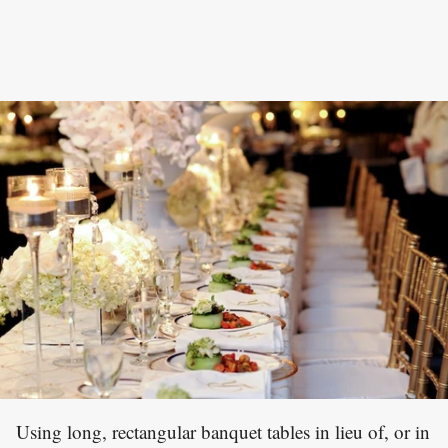
Using long, rectangular banquet tables in lieu of, or in