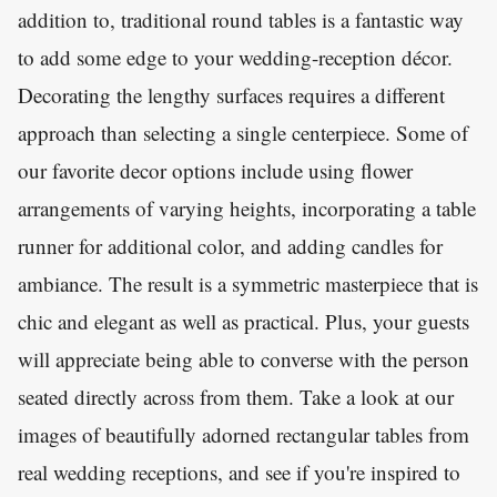
addition to, traditional round tables is a fantastic way
to add some edge to your wedding-reception décor.
Decorating the lengthy surfaces requires a different
approach than selecting a single centerpiece. Some of
our favorite decor options include using flower
arrangements of varying heights, incorporating a table
runner for additional color, and adding candles for
ambiance. The result is a symmetric masterpiece that is
chic and elegant as well as practical. Plus, your guests
will appreciate being able to converse with the person
seated directly across from them. Take a look at our
images of beautifully adorned rectangular tables from
real wedding receptions, and see if you're inspired to