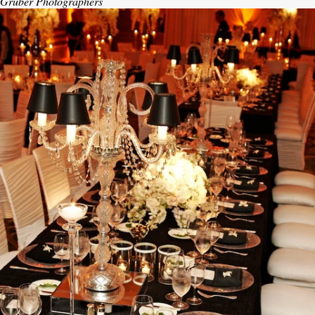
Gruber Photographers