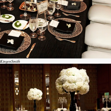
KingenSmith