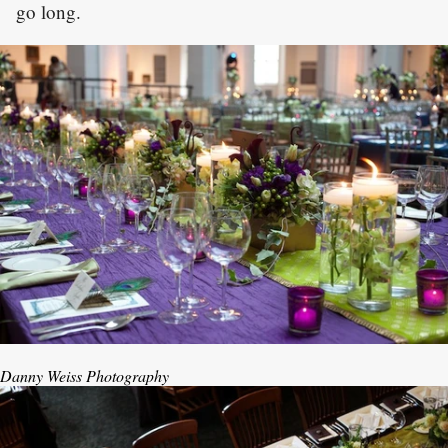
go long.
Danny Weiss Photography