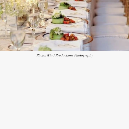
Photo: Wind Productions Photography