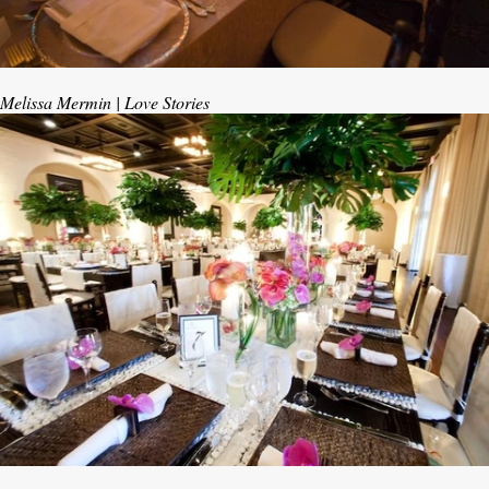
Melissa Mermin | Love Stories