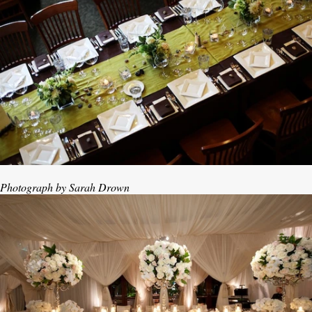
Photograph by Sarah Drown