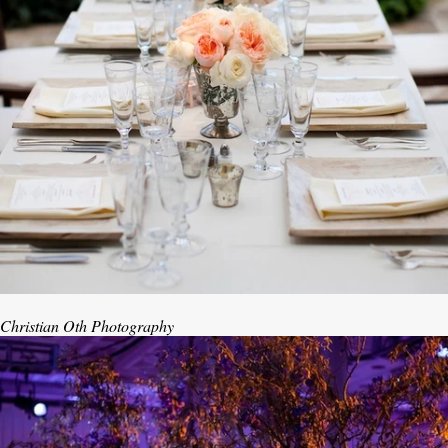
Christian Oth Photography