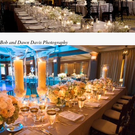
Bob and Dawn Davis Photography