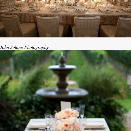
John Solano Photography