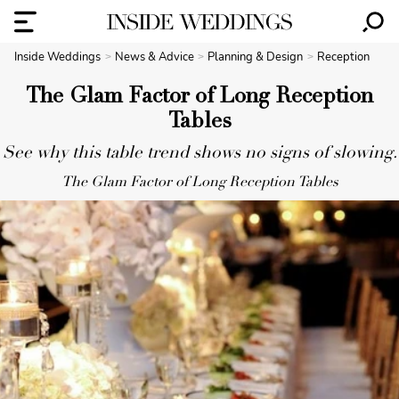
Inside Weddings
News & Advice
Planning & Design
Reception
The Glam Factor of Long Reception
Tables
See why this table trend shows no signs of slowing.
The Glam Factor of Long Reception Tables