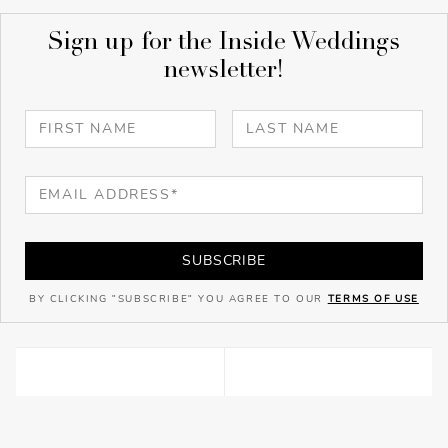
Sign up for the Inside Weddings
newsletter!
SUBSCRIBE
BY CLICKING "SUBSCRIBE" YOU AGREE TO OUR
TERMS OF USE