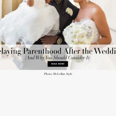
Photo: McLellan Style