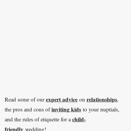
expert advice
relationships
Read some of our
on
,
inviting kids
the pros and cons of
to your nuptials,
child-
and the rules of etiquette for a
friendly
wedding!