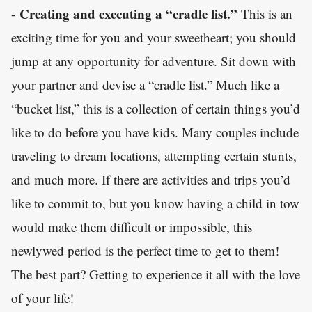
Creating and executing a “cradle list.”
-
This is an
exciting time for you and your sweetheart; you should
jump at any opportunity for adventure. Sit down with
your partner and devise a “cradle list.” Much like a
“bucket list,” this is a collection of certain things you’d
like to do before you have kids. Many couples include
traveling to dream locations, attempting certain stunts,
and much more. If there are activities and trips you’d
like to commit to, but you know having a child in tow
would make them difficult or impossible, this
newlywed period is the perfect time to get to them!
The best part? Getting to experience it all with the love
of your life!