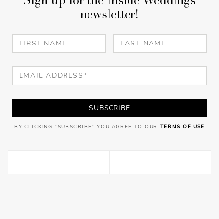
Sign up for the Inside Weddings
newsletter!
SUBSCRIBE
BY CLICKING "SUBSCRIBE" YOU AGREE TO OUR
TERMS OF USE