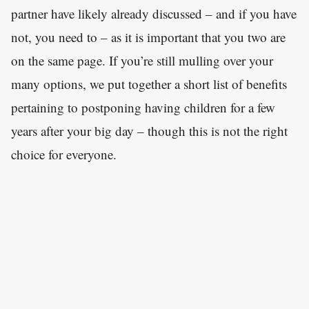
partner have likely already discussed – and if you have
not, you need to – as it is important that you two are
on the same page. If you’re still mulling over your
many options, we put together a short list of benefits
pertaining to postponing having children for a few
years after your big day – though this is not the right
choice for everyone.