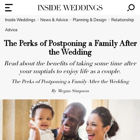
Inside Weddings
News & Advice
Planning & Design
Relationship
Advice
The Perks of Postponing a Family After
the Wedding
Read about the benefits of taking some time after
your nuptials to enjoy life as a couple.
The Perks of Postponing a Family After the Wedding
By Megan Simpson