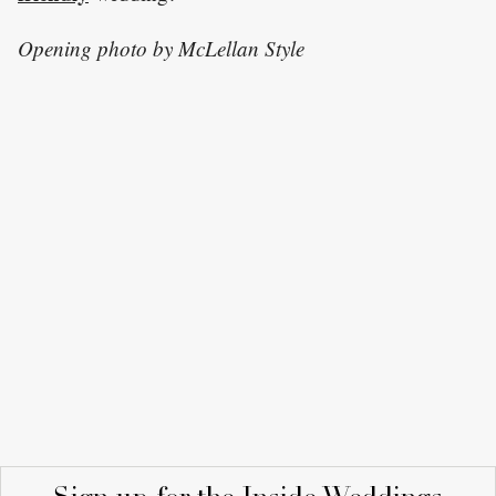
Opening photo by McLellan Style