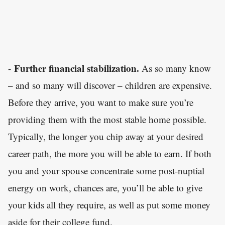
Further financial stabilization.
-
As so many know
– and so many will discover – children are expensive.
Before they arrive, you want to make sure you’re
providing them with the most stable home possible.
Typically, the longer you chip away at your desired
career path, the more you will be able to earn. If both
you and your spouse concentrate some post-nuptial
energy on work, chances are, you’ll be able to give
your kids all they require, as well as put some money
aside for their college fund.