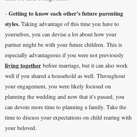
Getting to know each other’s future parenting
-
styles.
Taking advantage of this time you have to
yourselves, you can devise a lot about how your
partner might be with your future children. This is
especially advantageous if you were not previously
living together
before marriage, but it can also work
well if you shared a household as well. Throughout
your engagement, you were likely focused on
planning the wedding and now that it’s passed, you
can devote more time to planning a family. Take the
time to discuss your expectations on child rearing with
your beloved.