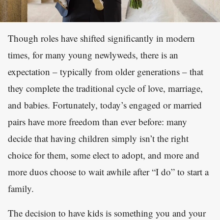
Though roles have shifted significantly in modern
times, for many young newlyweds, there is an
expectation – typically from older generations – that
they complete the traditional cycle of love, marriage,
and babies. Fortunately, today’s engaged or married
pairs have more freedom than ever before: many
decide that having children simply isn’t the right
choice for them, some elect to adopt, and more and
more duos choose to wait awhile after “I do” to start a
family.
The decision to have kids is something you and your