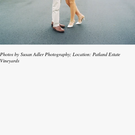
Photos by
Susan Adler Photography;
Location:
Patland Estate
Vineyards