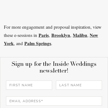
For more engagement and proposal inspiration, view
Paris
Brooklyn
Malibu
New
these e-sessions in
,
,
,
York
Palm Springs
, and
.
Sign up for the Inside Weddings
newsletter!