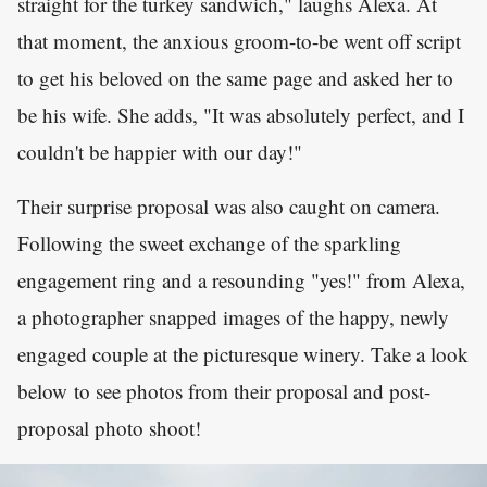
straight for the turkey sandwich," laughs Alexa. At
that moment, the anxious groom-to-be went off script
to get his beloved on the same page and asked her to
be his wife. She adds, "It was absolutely perfect, and I
couldn't be happier with our day!"
Their surprise proposal was also caught on camera.
Following the sweet exchange of the sparkling
engagement ring and a resounding "yes!" from Alexa,
a photographer snapped images of the happy, newly
engaged couple at the picturesque winery. Take a look
below to see photos from their proposal and post-
proposal photo shoot!