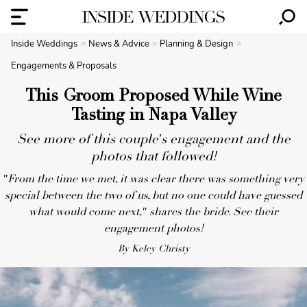
Inside Weddings
News & Advice
Planning & Design
Engagements & Proposals
This Groom Proposed While Wine
Tasting in Napa Valley
See more of this couple's engagement and the
photos that followed!
"From the time we met, it was clear there was something very
special between the two of us, but no one could have guessed
what would come next," shares the bride. See their
engagement photos!
By Kelcy Christy