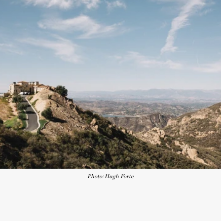
Photo: Hugh Forte