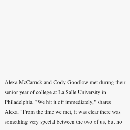
Alexa McCarrick and Cody Goodlow met during their
senior year of college at La Salle University in
Philadelphia. "We hit it off immediately," shares
Alexa. "From the time we met, it was clear there was
something very special between the two of us, but no