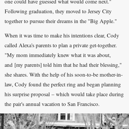
one could have guessed what would come next."
Following graduation, they moved to Jersey City
together to pursue their dreams in the "Big Apple."
When it was time to make his intentions clear, Cody
called Alexa's parents to plan a private get-together.
"My mom immediately knew what it was about,
and [my parents] told him that he had their blessing,"
she shares. With the help of his soon-to-be mother-in-
law, Cody found the perfect ring and began planning
his surprise proposal – which would take place during
the pair's annual vacation to San Francisco.