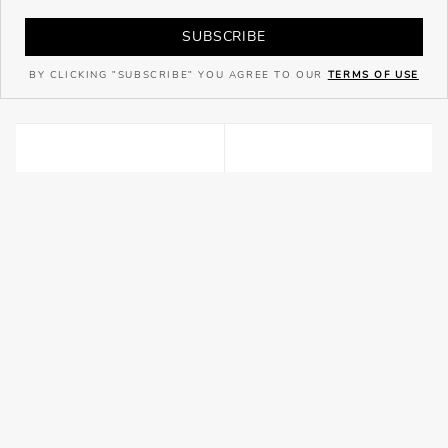
SUBSCRIBE
BY CLICKING "SUBSCRIBE" YOU AGREE TO OUR
TERMS OF USE