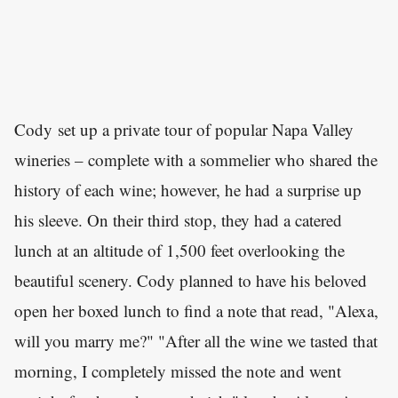
Cody set up a private tour of popular Napa Valley
wineries – complete with a sommelier who shared the
history of each wine; however, he had a surprise up
his sleeve. On their third stop, they had a catered
lunch at an altitude of 1,500 feet overlooking the
beautiful scenery. Cody planned to have his beloved
open her boxed lunch to find a note that read, "Alexa,
will you marry me?" "After all the wine we tasted that
morning, I completely missed the note and went