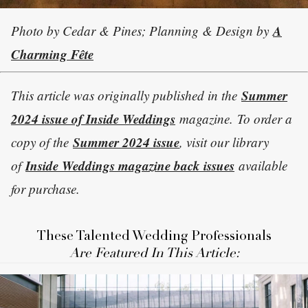
A
Photo by Cedar & Pines; Planning & Design by
Charming Fête
Summer
This article was originally published in the
2024 issue of Inside Weddings
magazine. To order a
Summer 2024 issue
copy of the
, visit our library
Inside Weddings magazine back issues
of
available
for purchase.
These Talented Wedding Professionals
Are Featured In This Article: