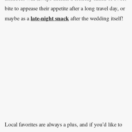
bite to appease their appetite after a long travel day, or
late-night snack
maybe as a
after the wedding itself!
Local favorites are always a plus, and if you’d like to