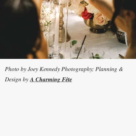
Photo by Joey Kennedy Photography; Planning &
A Charming Fête
Design by