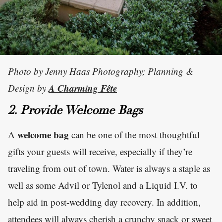
Photo by Jenny Haas Photography; Planning &
A Charming Fête
Design by
2. Provide Welcome Bags
welcome bag
A
can be one of the most thoughtful
gifts your guests will receive, especially if they’re
traveling from out of town. Water is always a staple as
well as some Advil or Tylenol and a Liquid I.V. to
help aid in post-wedding day recovery. In addition,
attendees will always cherish a crunchy snack or sweet