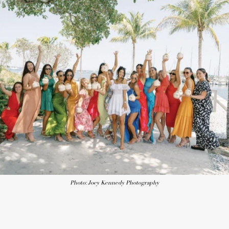
Photo: Joey Kennedy Photography