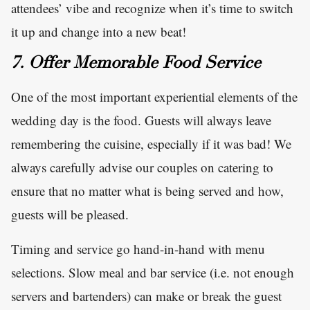
attendees’ vibe and recognize when it’s time to switch
it up and change into a new beat!
7. Offer Memorable Food Service
One of the most important experiential elements of the
wedding day is the food. Guests will always leave
remembering the cuisine, especially if it was bad! We
always carefully advise our couples on catering to
ensure that no matter what is being served and how,
guests will be pleased.
Timing and service go hand-in-hand with menu
selections. Slow meal and bar service (i.e. not enough
servers and bartenders) can make or break the guest