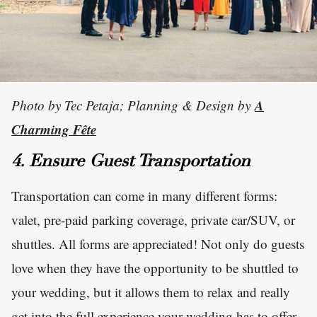
A
Photo by Tec Petaja; Planning & Design by
Charming Fête
4. Ensure Guest Transportation
Transportation can come in many different forms:
valet, pre-paid parking coverage, private car/SUV, or
shuttles. All forms are appreciated! Not only do guests
love when they have the opportunity to be shuttled to
your wedding, but it allows them to relax and really
get into the full experience your wedding has to offer.