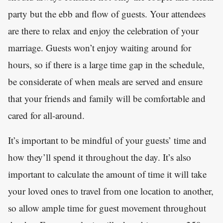
party but the ebb and flow of guests. Your attendees
are there to relax and enjoy the celebration of your
marriage. Guests won’t enjoy waiting around for
hours, so if there is a large time gap in the schedule,
be considerate of when meals are served and ensure
that your friends and family will be comfortable and
cared for all-around.
It’s important to be mindful of your guests’ time and
how they’ll spend it throughout the day. It’s also
important to calculate the amount of time it will take
your loved ones to travel from one location to another,
so allow ample time for guest movement throughout