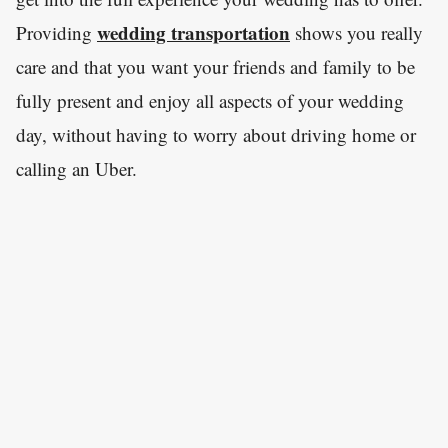
wedding transportation
Providing
shows you really
care and that you want your friends and family to be
fully present and enjoy all aspects of your wedding
day, without having to worry about driving home or
calling an Uber.