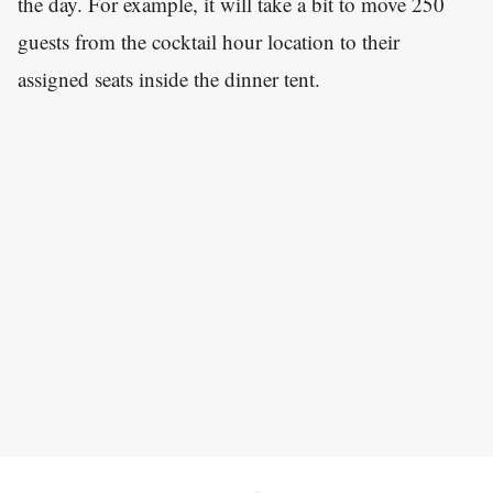
the day. For example, it will take a bit to move 250
guests from the cocktail hour location to their
assigned seats inside the dinner tent.