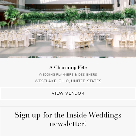
A Charming Fête
WEDDING PLANNERS & DESIGNERS
WESTLAKE, OHIO, UNITED STATES
VIEW VENDOR
Sign up for the Inside Weddings
newsletter!