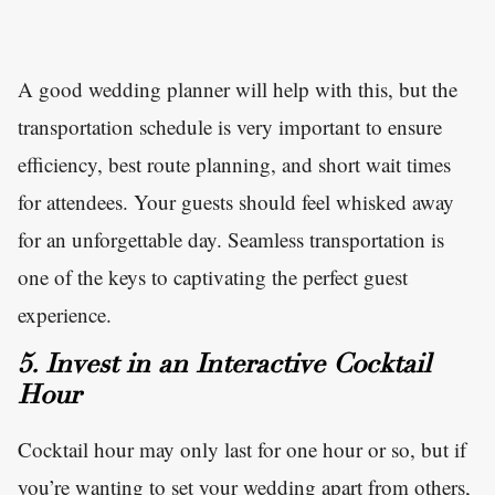
A good wedding planner will help with this, but the
transportation schedule is very important to ensure
efficiency, best route planning, and short wait times
for attendees. Your guests should feel whisked away
for an unforgettable day. Seamless transportation is
one of the keys to captivating the perfect guest
experience.
5. Invest in an Interactive Cocktail
Hour
Cocktail hour may only last for one hour or so, but if
you’re wanting to set your wedding apart from others,