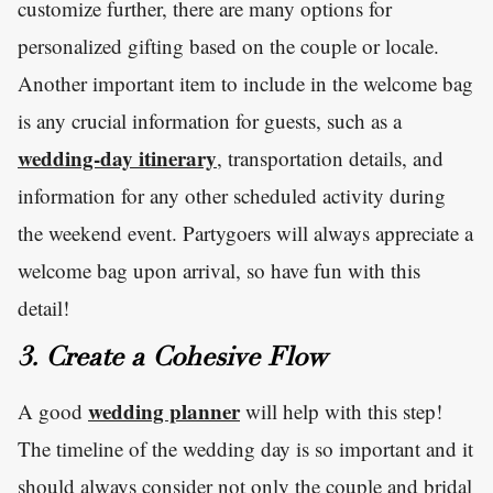
customize further, there are many options for
personalized gifting based on the couple or locale.
Another important item to include in the welcome bag
is any crucial information for guests, such as a
wedding-day itinerary
, transportation details, and
information for any other scheduled activity during
the weekend event. Partygoers will always appreciate a
welcome bag upon arrival, so have fun with this
detail!
3. Create a Cohesive Flow
wedding planner
A good
will help with this step!
The timeline of the wedding day is so important and it
should always consider not only the couple and bridal