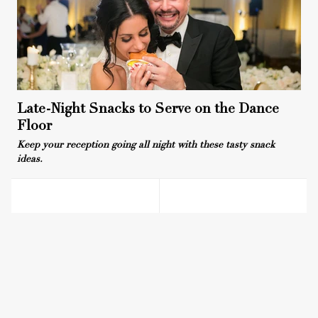
Late-Night Snacks to Serve on the Dance
Floor
Keep your reception going all night with these tasty snack
ideas.