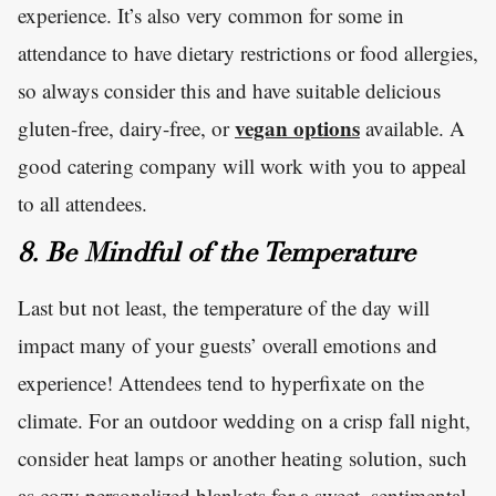
experience. It’s also very common for some in
attendance to have dietary restrictions or food allergies,
so always consider this and have suitable delicious
vegan options
gluten-free, dairy-free, or
available. A
good catering company will work with you to appeal
to all attendees.
8. Be Mindful of the Temperature
Last but not least, the temperature of the day will
impact many of your guests’ overall emotions and
experience! Attendees tend to hyperfixate on the
climate. For an outdoor wedding on a crisp fall night,
consider heat lamps or another heating solution, such
as cozy personalized blankets for a sweet, sentimental