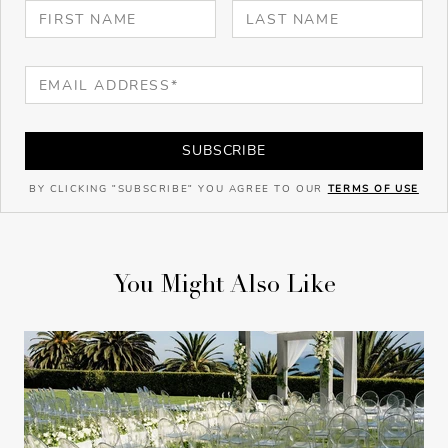
SUBSCRIBE
BY CLICKING "SUBSCRIBE" YOU AGREE TO OUR
TERMS OF USE
You Might Also Like