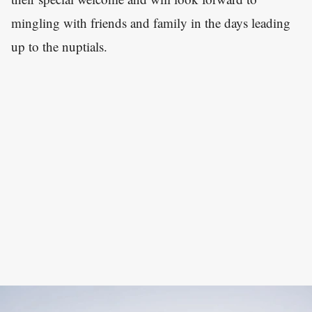
mingling with friends and family in the days leading
up to the nuptials.