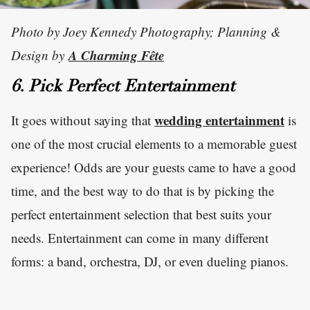
Photo by Joey Kennedy Photography; Planning &
A Charming Fête
Design by
6. Pick Perfect Entertainment
wedding entertainment
It goes without saying that
is
one of the most crucial elements to a memorable guest
experience! Odds are your guests came to have a good
time, and the best way to do that is by picking the
perfect entertainment selection that best suits your
needs. Entertainment can come in many different
forms: a band, orchestra, DJ, or even dueling pianos.