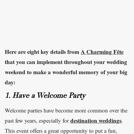
Here are eight key details from
A Charming Fête
that you can implement throughout your wedding
weekend to make a wonderful memory of your big
day:
1. Have a Welcome Party
Welcome parties have become more common over the
destination weddings
past few years, especially for
.
This event offers a great opportunity to put a fun,