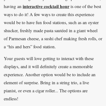
interactive cocktail hour
having an
is one of the best
ways to do it! A few ways to create this experience
would be to have fun food stations, such as an oyster
shucker, freshly made pasta sautéed in a giant wheel
of Parmesan cheese, a sushi chef making fresh rolls, or
a “his and hers” food station.
Your guests will love getting to interact with these
displays, and it will definitely create a memorable
experience. Another option would be to include an
element of surprise. Bring in a string trio, a live
pianist, or even a cigar roller... The options are
endless!