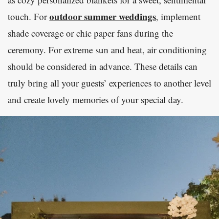
outdoor summer weddings
touch. For
, implement
shade coverage or chic paper fans during the
ceremony. For extreme sun and heat, air conditioning
should be considered in advance. These details can
truly bring all your guests’ experiences to another level
and create lovely memories of your special day.