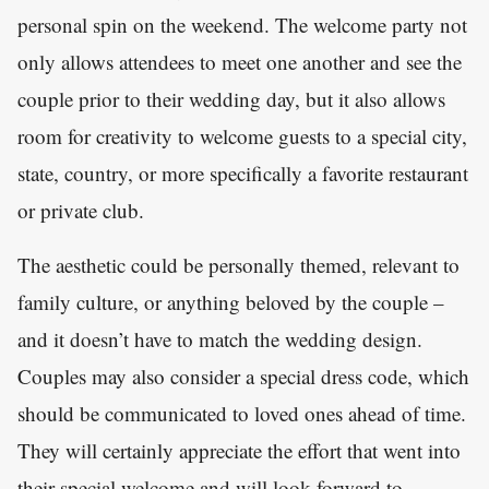
personal spin on the weekend. The welcome party not
only allows attendees to meet one another and see the
couple prior to their wedding day, but it also allows
room for creativity to welcome guests to a special city,
state, country, or more specifically a favorite restaurant
or private club.
The aesthetic could be personally themed, relevant to
family culture, or anything beloved by the couple –
and it doesn’t have to match the wedding design.
Couples may also consider a special dress code, which
should be communicated to loved ones ahead of time.
They will certainly appreciate the effort that went into
their special welcome and will look forward to