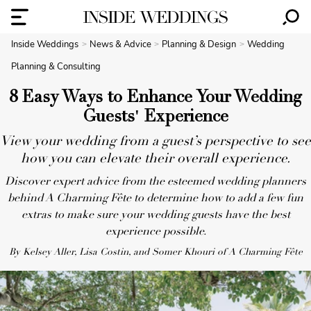
Inside Weddings
News & Advice
Planning & Design
Wedding
Planning & Consulting
8 Easy Ways to Enhance Your Wedding
Guests' Experience
View your wedding from a guest’s perspective to see
how you can elevate their overall experience.
Discover expert advice from the esteemed wedding planners
behind A Charming Fête to determine how to add a few fun
extras to make sure your wedding guests have the best
experience possible.
By Kelsey Aller, Lisa Costin, and Somer Khouri of A Charming Fête