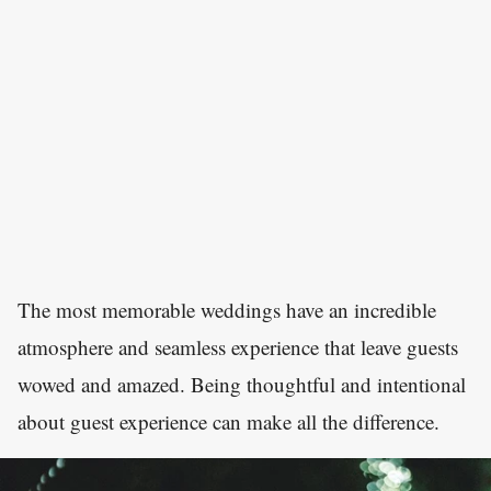
The most memorable weddings have an incredible
atmosphere and seamless experience that leave guests
wowed and amazed. Being thoughtful and intentional
about guest experience can make all the difference.