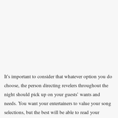
It’s important to consider that whatever option you do
choose, the person directing revelers throughout the
night should pick up on your guests’ wants and
needs. You want your entertainers to value your song
selections, but the best will be able to read your