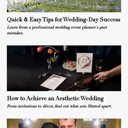
Quick & Easy Tips for Wedding-Day Success
Learn from a professional wedding event planner's past
mistakes.
How to Achieve an Aesthetic Wedding
From invitations to décor, find out what sets Minted apart.