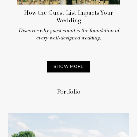
REAL WEDDING
How the Guest List Impacts Your
Wedding
Discover why guest count is the foundation of
every well-designed wedding.
SHOW MORE
Pretty-in-Pink Outdoor
Portfolio
Spring Wedding at a
Spanish-Style Villa in Miami
REAL WEDDING
Preview the Summer 2026 Issue of
Inside Weddings Magazine