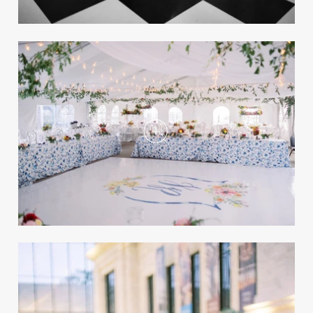
Cathedral
REAL WEDDING
Preview the Summer 2022 Issue of
Inside Weddings Magazine!
Take a peek inside the Summer 2022 issue of
the magazine, and shop for a print copy or
digital access!
Modern Black-and-White
Wedding at The Cleveland
Museum of Art
REAL WEDDING