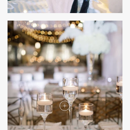
NFL Player Mitchell
Schwartz's Luxe Wedding at a
Historical Venue
REAL WEDDING