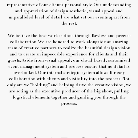
representative of our client's personal style. Our understanding
and appreciation of design aesthetic, visual appeal and
unparalleled level of detail are what set our events apart from
the rest.
We believe the best work is done through flawless and precise
collaboration. We are honored to work alongside an amazing
team of creative partners to realize the beautiful design vision
and to create an impeccable experience for clients and their
guests. Aside from visual appeal, our cloud-based, customized
event management system and process ensure that no detail is
overlooked. Our internal strategic system allows for easy
collaboration with clients and visibility into the process. Not
only are we “holding” and helping drive the creative vision, we
are acting as the executive producer of the big show, pulling
logistical elements together and guiding you through the