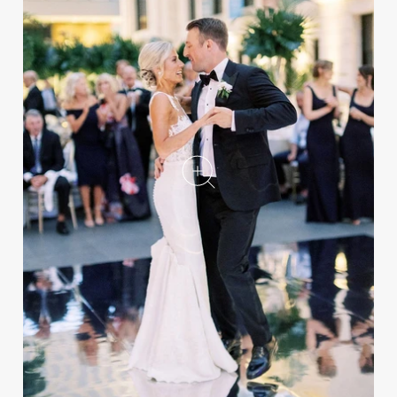
Summer Real Wedding
Featuring Tropical Décor at
an Art Museum
REAL WEDDING