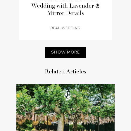
Wedding with Lavender &
Mirror Details
REAL WEDDING
SHOW MORE
Related Articles
Luxury Outdoor At-Home
Wedding with a Garden Party
Theme in Ohio