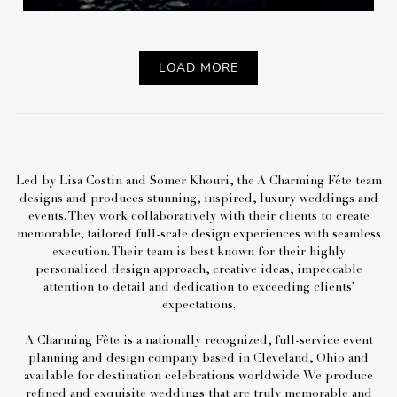
LOAD MORE
Led by Lisa Costin and Somer Khouri, the A Charming Fête team
designs and produces stunning, inspired, luxury weddings and
events. They work collaboratively with their clients to create
memorable, tailored full-scale design experiences with seamless
execution. Their team is best known for their highly
personalized design approach, creative ideas, impeccable
attention to detail and dedication to exceeding clients'
expectations.
A Charming Fête is a nationally recognized, full-service event
planning and design company based in Cleveland, Ohio and
available for destination celebrations worldwide. We produce
refined and exquisite weddings that are truly memorable and