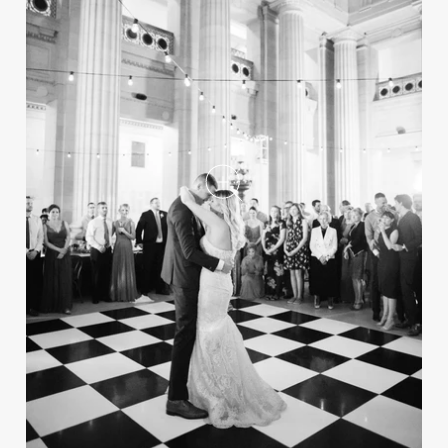
A Casual, Hamptons-Style
Wedding at a Lake House in
Ohio
REAL WEDDING
Preview the Fall 2024 Issue of Inside
Weddings Magazine
Take a peek inside the upcoming fall issue of
the magazine, on newsstands now!
Luxe Black, White & Red
New Year's Eve Wedding at a