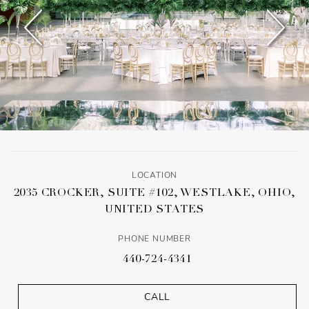
LOCATION
2035 CROCKER, SUITE #102, WESTLAKE, OHIO,
UNITED STATES
PHONE NUMBER
440-724-4341
CALL