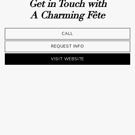
Get in Touch with
A Charming Fête
CALL
REQUEST INFO
VISIT WEBSITE