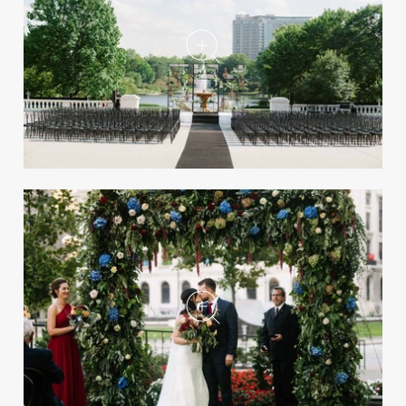
Take a peek inside the summer issue of the
magazine, on newsstands now.
A Luxe Wedding Inspired by
Fred Astaire & Ginger Rogers
in Cleveland
REAL WEDDING
25 of the Most Popular Real Weddings
of 2025
Be inspired by some of the most-viewed
celebrations in 2025 on InsideWeddings.com!