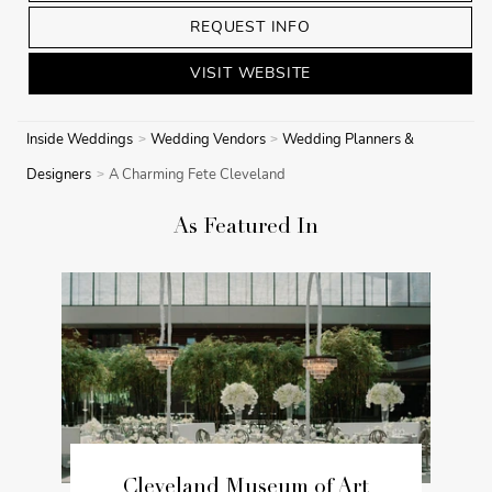
REQUEST INFO
VISIT WEBSITE
Inside Weddings
Wedding Vendors
Wedding Planners &
Designers
A Charming Fete Cleveland
As Featured In
Cleveland Museum of Art