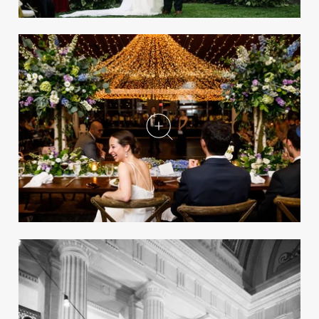
A Luxury Wedding at a
Historic Cathedral in
Cleveland, Ohio
REAL WEDDING
8 Easy Ways to Enhance Your
Wedding Guests' Experience
View your wedding from a guest’s perspective
to see how you can elevate their overall
experience.