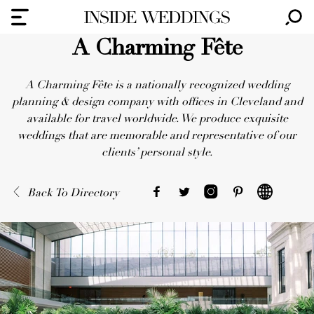
A Charming Fête
A Charming Fête is a nationally recognized wedding
planning & design company with offices in Cleveland and
available for travel worldwide. We produce exquisite
weddings that are memorable and representative of our
clients’ personal style.
Back To Directory