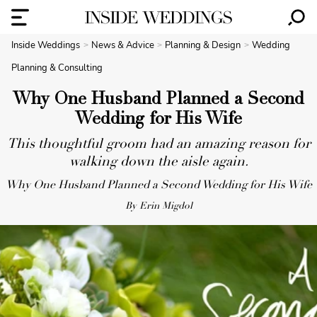
Inside Weddings
News & Advice
Planning & Design
Wedding
Planning & Consulting
Why One Husband Planned a Second
Wedding for His Wife
This thoughtful groom had an amazing reason for
walking down the aisle again.
Why One Husband Planned a Second Wedding for His Wife
By Erin Migdol