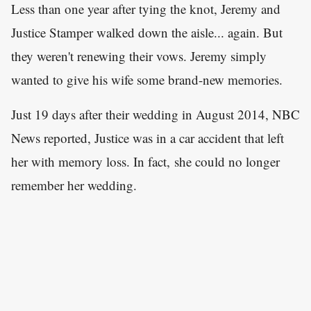
Less than one year after tying the knot, Jeremy and
Justice Stamper walked down the aisle... again. But
they weren't renewing their vows. Jeremy simply
wanted to give his wife some brand-new memories.
Just 19 days after their wedding in August 2014, NBC
News reported, Justice was in a car accident that left
her with memory loss. In fact, she could no longer
remember her wedding.