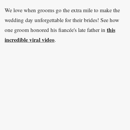
We love when grooms go the extra mile to make the
wedding day unforgettable for their brides! See how
this
one groom honored his fiancée's late father in
incredible viral video
.