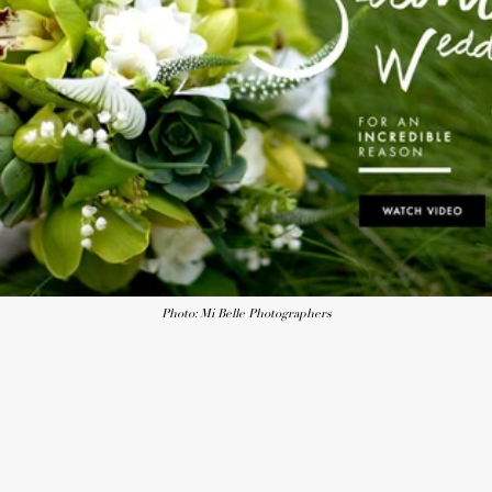
Photo: Mi Belle Photographers