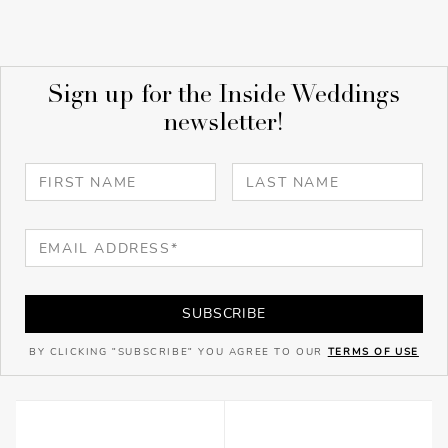
Sign up for the Inside Weddings
newsletter!
SUBSCRIBE
BY CLICKING "SUBSCRIBE" YOU AGREE TO OUR
TERMS OF USE