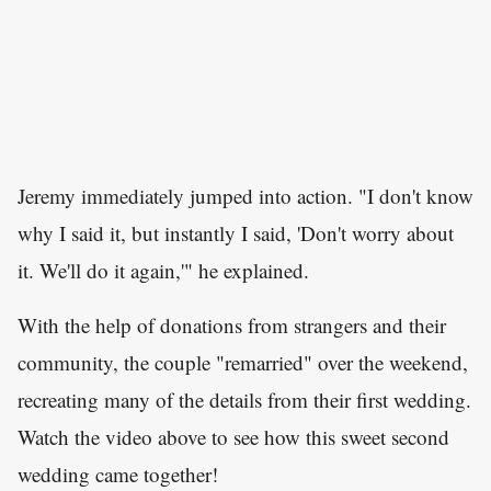
Jeremy immediately jumped into action. "I don't know
why I said it, but instantly I said, 'Don't worry about
it. We'll do it again,'" he explained.
With the help of donations from strangers and their
community, the couple "remarried" over the weekend,
recreating many of the details from their first wedding.
Watch the video above to see how this sweet second
wedding came together!