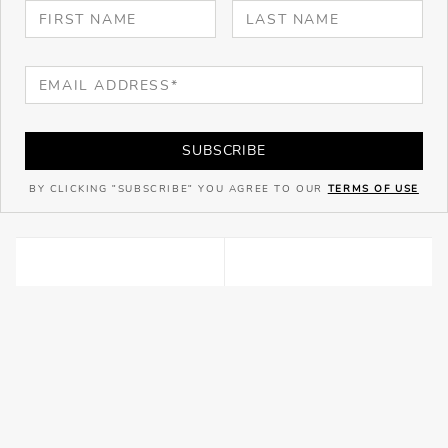
SUBSCRIBE
BY CLICKING "SUBSCRIBE" YOU AGREE TO OUR
TERMS OF USE