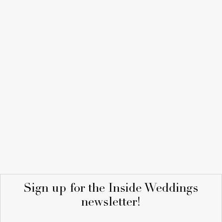
Sign up for the Inside Weddings
newsletter!