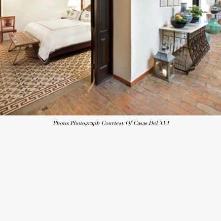
Photo: Photograph Courtesy Of Casas Del XVI