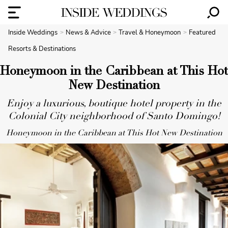
Inside Weddings
News & Advice
Travel & Honeymoon
Featured
Resorts & Destinations
Honeymoon in the Caribbean at This Hot
New Destination
Enjoy a luxurious, boutique hotel property in the
Colonial City neighborhood of Santo Domingo!
Honeymoon in the Caribbean at This Hot New Destination