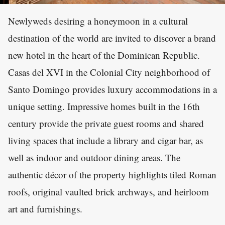
Newlyweds desiring a honeymoon in a cultural
destination of the world are invited to discover a brand
new hotel in the heart of the Dominican Republic.
Casas del XVI in the Colonial City neighborhood of
Santo Domingo provides luxury accommodations in a
unique setting. Impressive homes built in the 16th
century provide the private guest rooms and shared
living spaces that include a library and cigar bar, as
well as indoor and outdoor dining areas. The
authentic décor of the property highlights tiled Roman
roofs, original vaulted brick archways, and heirloom
art and furnishings.