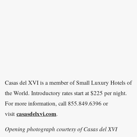
Casas del XVI is a member of Small Luxury Hotels of
the World. Introductory rates start at $225 per night.
For more information, call 855.849.6396 or
casasdelxvi.com
visit
.
Opening photograph courtesy of Casas del XVI