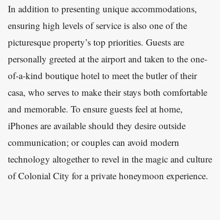
In addition to presenting unique accommodations,
ensuring high levels of service is also one of the
picturesque property’s top priorities. Guests are
personally greeted at the airport and taken to the one-
of-a-kind boutique hotel to meet the butler of their
casa, who serves to make their stays both comfortable
and memorable. To ensure guests feel at home,
iPhones are available should they desire outside
communication; or couples can avoid modern
technology altogether to revel in the magic and culture
of Colonial City for a private honeymoon experience.