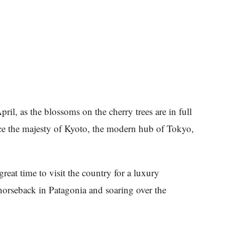
ril, as the blossoms on the cherry trees are in full
ce the majesty of Kyoto, the modern hub of Tokyo,
great time to visit the country for a luxury
orseback in Patagonia and soaring over the