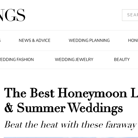
S
NEWS & ADVICE
WEDDING PLANNING
HON
EDDING FASHION
WEDDING JEWELRY
BEAUTY
The Best Honeymoon Lo
& Summer Weddings
Beat the heat with these faraway