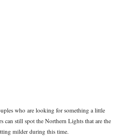
ouples who are looking for something a little
 can still spot the Northern Lights that are the
etting milder during this time.