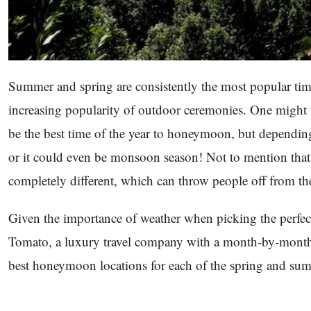
Summer and spring are consistently the most popular times
increasing popularity of outdoor ceremonies. One might 
be the best time of the year to honeymoon, but depending 
or it could even be monsoon season! Not to mention that 
completely different, which can throw people off from th
Given the importance of weather when picking the perfe
Tomato, a luxury travel company with a month-by-month gu
best honeymoon locations for each of the spring and s