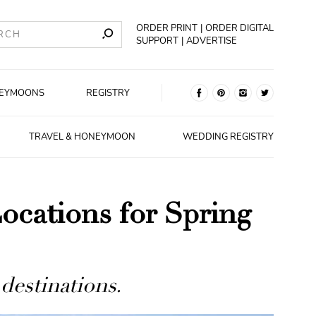
ORDER PRINT
ORDER DIGITAL
SUPPORT
ADVERTISE
EYMOONS
REGISTRY
TRAVEL & HONEYMOON
WEDDING REGISTRY
cations for Spring
 destinations.