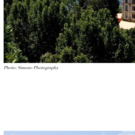
Photo: Simone Photography