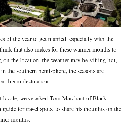
 of the year to get married, especially with the
think that also makes for these warmer months to
on the location, the weather may be stifling hot,
in the southern hemisphere, the seasons are
eir dream destination.
ct locale, we’ve asked Tom Marchant of Black
ide for travel spots, to share his thoughts on the
ummer months.