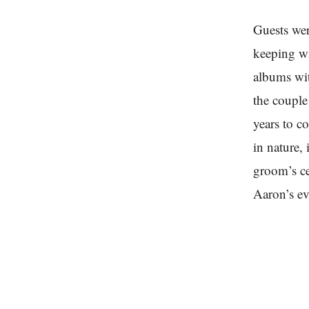
Guests wer
keeping wi
albums wit
the coupl
years to c
in nature,
groom’s ce
Aaron’s ev