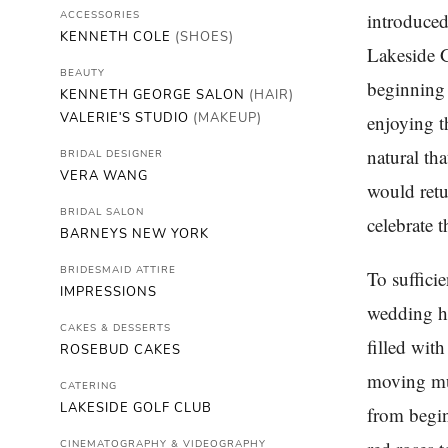
ACCESSORIES
introduced
KENNETH COLE
(SHOES)
Lakeside G
BEAUTY
beginning 
KENNETH GEORGE SALON
(HAIR)
VALERIE'S STUDIO
(MAKEUP)
enjoying t
natural th
BRIDAL DESIGNER
VERA WANG
would retu
BRIDAL SALON
celebrate t
BARNEYS NEW YORK
BRIDESMAID ATTIRE
To suffici
IMPRESSIONS
wedding ha
CAKES & DESSERTS
filled wit
ROSEBUD CAKES
moving mus
CATERING
LAKESIDE GOLF CLUB
from begin
CINEMATOGRAPHY & VIDEOGRAPHY