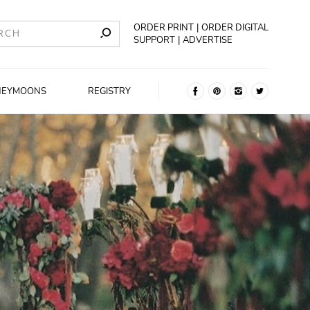
ORDER PRINT
ORDER DIGITAL
SUPPORT
ADVERTISE
NEYMOONS
REGISTRY