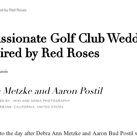
ed by Red Roses
ssionate Golf Club Wed
ired by Red Roses
anis
 Metzke and Aaron Postil
D BY: MIKI AND SONJA PHOTOGRAPHY
RBANK, CALIFORNIA, UNITED STATES
 to the day after Debra Ann Metzke and Aaron Bud Postil 