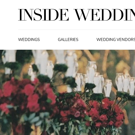
WEDDINGS
GALLERIES
WEDDING VENDOR