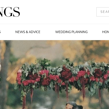
S
NEWS & ADVICE
WEDDING PLANNING
HO