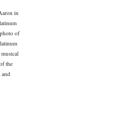
Aaron in
platinum
 photo of
platinum
 musical
of the
a and