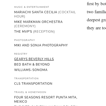
first by b
MUSIC & ENTERTAINMENT
two famili
MARIACHI SANTA CECILIA
(COCKTAIL
HOUR)
deepest gr
MIKE MARKMAN ORCHESTRA
(CEREMONY)
they are to
THE MVP'S
(RECEPTION)
PHOTOGRAPHY
MIKI AND SONJA PHOTOGRAPHY
REGISTRY
GEARYS BEVERLY HILLS
BED BATH & BEYOND
WILLIAMS-SONOMA
TRANSPORTATION
CLS TRANSPORTATION
TRAVEL & HONEYMOON
FOUR SEASONS RESORT PUNTA MITA,
MEXICO