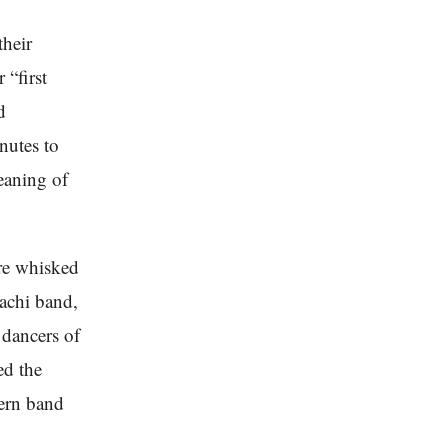
their
 “first
d
nutes to
eaning of
ere whisked
iachi band,
e dancers of
ed the
dern band