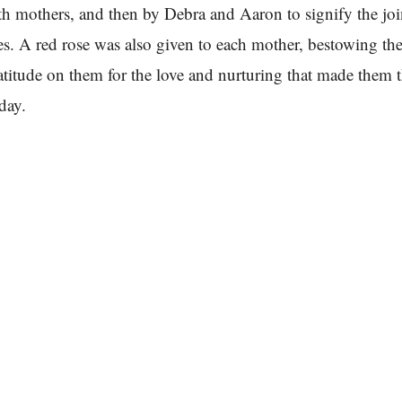
oth mothers, and then by Debra and Aaron to signify the jo
es. A red rose was also given to each mother, bestowing the
atitude on them for the love and nurturing that made them 
day.