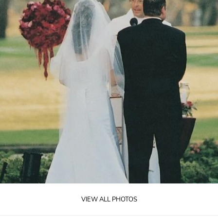
VIEW ALL PHOTOS