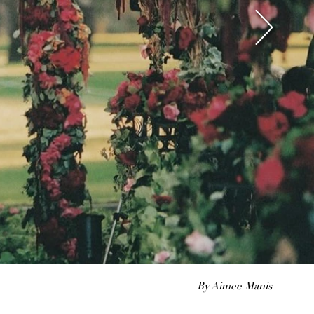
By Aimee Manis