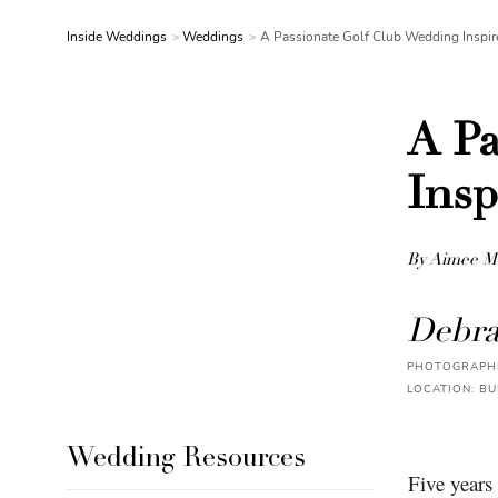
Inside Weddings
Weddings
A Passionate Golf Club Wedding Inspir
A Pa
Insp
By Aimee M
Debra
PHOTOGRAPHE
LOCATION: BU
Wedding Resources
Five years