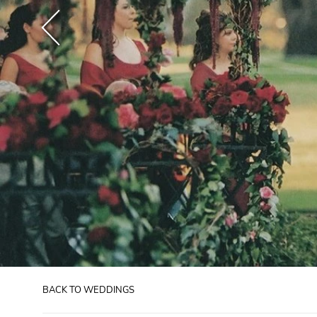
BACK TO WEDDINGS