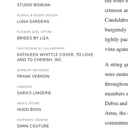
red roses 
STUDIO BOIKIAN
crimson an
FLORAL & EVENT DESIGN
Candelabra
LUNA GARDENS
burgundy r
FLOWER GIRL ATTIRE
tightly pa
BRIDES BY LIZA
vista agai
INVITATIONS & CALLIGRAPHY
KATHLEEN WHITTLE COVER, TO LOVE
AND TO CHERISH, INC.
A string q
JEWELRY DESIGNER
were entir
FRANK VERNON
throughout
LINGERIE
members se
SARA'S LINGERIE
Debra and 
MEN'S ATTIRE
HUGO BOSS
Arras, the
MOTHERS' GOWNS
commitment
SIMIN COUTURE