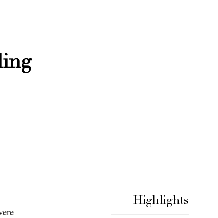
ding
Highlights
were