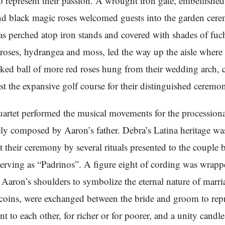
to represent their passion. A wrought iron gate, embellishe
d black magic roses welcomed guests into the garden cer
s perched atop iron stands and covered with shades of fuc
oses, hydrangea and moss, led the way up the aisle where 
cked ball of more red roses hung from their wedding arch, c
nst the expansive golf course for their distinguished ceremo
uartet performed the musical movements for the processiona
ely composed by Aaron’s father. Debra’s Latina heritage was
 their ceremony by several rituals presented to the couple 
rving as “Padrinos”. A figure eight of cording was wrap
Aaron’s shoulders to symbolize the eternal nature of marri
 coins, were exchanged between the bride and groom to repr
 to each other, for richer or for poorer, and a unity candle 