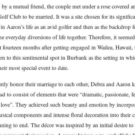
 by a mutual friend, the couple met under a rose covered ar
olf Club to be married. It was a site chosen for its signific
in Aaron’s life as an avid golfer and then as the backdrop f
he everyday diversions of life together. Therefore, it seeme
at fourteen months after getting engaged in Wailea, Hawaii,
rn to this sentimental spot in Burbank as the setting in whi
heir most special event to date.
ently honor their marriage to each other, Debra and Aaron 
d to consist of elements that were “dramatic, passionate, f
h love”. They achieved such beauty and emotion by incorpo
ical components and intense floral decoration into their c
ning to end. The décor was inspired by an initial desire to