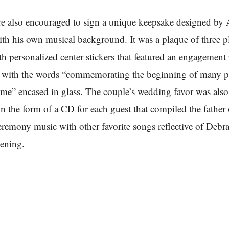
e also encouraged to sign a unique keepsake designed by 
th his own musical background. It was a plaque of three 
h personalized center stickers that featured an engagement
e with the words “commemorating the beginning of many 
ome” encased in glass. The couple’s wedding favor was also
 in the form of a CD for each guest that compiled the father 
remony music with other favorite songs reflective of Debr
ening.