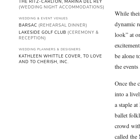
THE RITZ-CARLTON, MARINA DEL REY
(WEDDING NIGHT ACCOMMODATIONS)
While thei
WEDDING & EVENT VENUES
dynamic re
BARSAC
(REHEARSAL DINNER)
LAKESIDE GOLF CLUB
(CEREMONY &
look” at o
RECEPTION)
excitement
WEDDING PLANNERS & DESIGNERS
be alone t
KATHLEEN WHITTLE COVER, TO LOVE
AND TO CHERISH, INC.
the events
Once the c
into a liv
a staple at
ballet fol
crowd with
called the