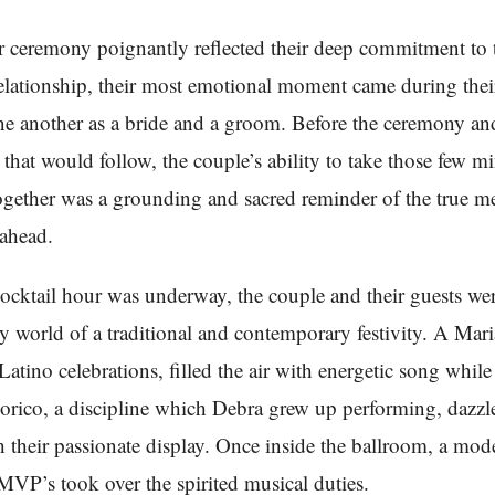
r ceremony poignantly reflected their deep commitment to 
lationship, their most emotional moment came during their
ne another as a bride and a groom. Before the ceremony an
 that would follow, the couple’s ability to take those few mi
ogether was a grounding and sacred reminder of the true m
 ahead.
ocktail hour was underway, the couple and their guests w
ely world of a traditional and contemporary festivity. A Mar
 Latino celebrations, filled the air with energetic song whil
klorico, a discipline which Debra grew up performing, dazzl
 their passionate display. Once inside the ballroom, a mo
 MVP’s took over the spirited musical duties.