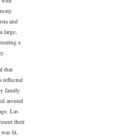
d with
emony.
hsia and
a large,
reating a
ny.
l that
 reflected
by family
ped around
age. Las
esent their
was lit,