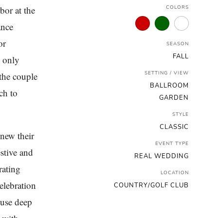
bor at the
COLORS
ance
or
SEASON
FALL
d only
SETTING / VIEW
 the couple
BALLROOM
ch to
GARDEN
STYLE
CLASSIC
knew their
EVENT TYPE
estive and
REAL WEDDING
rating
LOCATION
elebration
COUNTRY/GOLF CLUB
 use deep