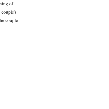
ining of
 couple’s
the couple